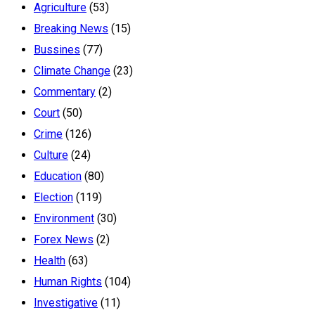
Agriculture
(53)
Breaking News
(15)
Bussines
(77)
Climate Change
(23)
Commentary
(2)
Court
(50)
Crime
(126)
Culture
(24)
Education
(80)
Election
(119)
Environment
(30)
Forex News
(2)
Health
(63)
Human Rights
(104)
Investigative
(11)