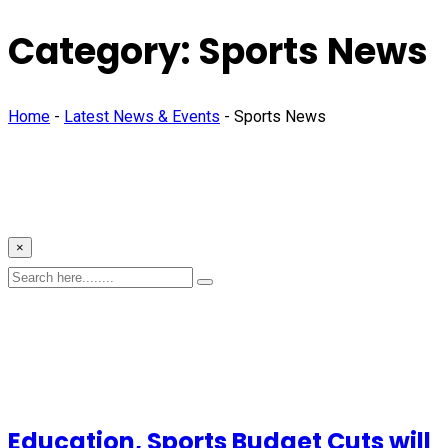
Category:
Sports News
Home
-
Latest News & Events
-
Sports News
×
Education, Sports Budget Cuts will