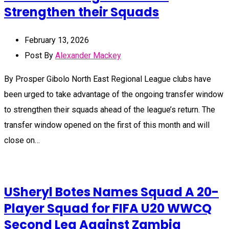
Strengthen their Squads
February 13, 2026
Post By
Alexander Mackey
By Prosper Gibolo North East Regional League clubs have
been urged to take advantage of the ongoing transfer window
to strengthen their squads ahead of the league’s return. The
transfer window opened on the first of this month and will
close on…
USheryl Botes Names Squad A 20-
Player Squad for FIFA U20 WWCQ
Second Leg Against Zambia