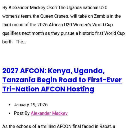
By Alexander Mackey Okori The Uganda national U20
women’s team, the Queen Cranes, will take on Zambia in the
third round of the 2026 African U20 Women’s World Cup
qualifiers next month as they pursue a historic first World Cup
berth. The…
2027 AFCON: Kenya, Uganda,
Tanzania Begin Road to First-Ever
Tri-Nation AFCON Hosting
January 19, 2026
Post By
Alexander Mackey
As the echoes of a thrilling AFCON final faded in Rabat, a