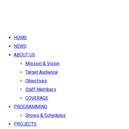
HOME
NEWS
ABOUT US
Mission & Vision
Target Audience
Objectives
Staff Members
COVERAGE
PROGRAMMING
Shows & Schedules
PROJECTS