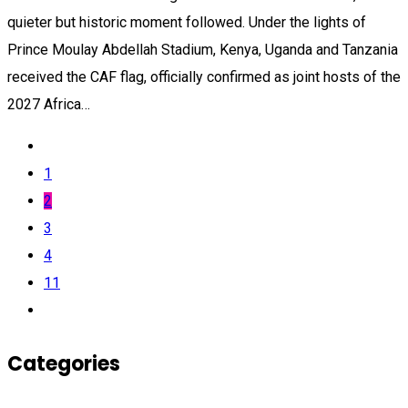
quieter but historic moment followed. Under the lights of
Prince Moulay Abdellah Stadium, Kenya, Uganda and Tanzania
received the CAF flag, officially confirmed as joint hosts of the
2027 Africa…
1
2
3
4
11
Categories