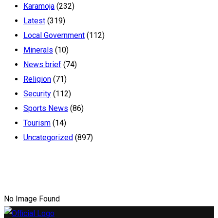
Karamoja
(232)
Latest
(319)
Local Government
(112)
Minerals
(10)
News brief
(74)
Religion
(71)
Security
(112)
Sports News
(86)
Tourism
(14)
Uncategorized
(897)
No Image Found