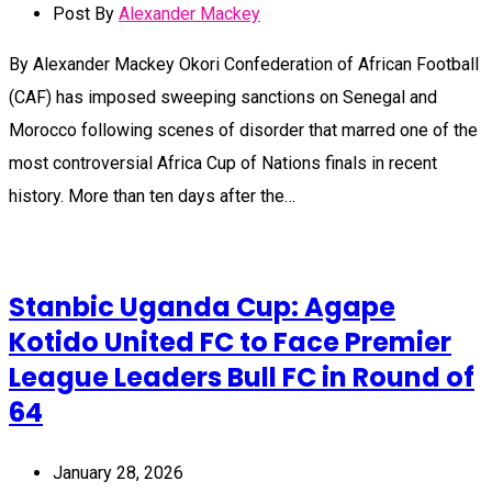
Post By
Alexander Mackey
By Alexander Mackey Okori Confederation of African Football
(CAF) has imposed sweeping sanctions on Senegal and
Morocco following scenes of disorder that marred one of the
most controversial Africa Cup of Nations finals in recent
history. More than ten days after the…
Stanbic Uganda Cup: Agape
Kotido United FC to Face Premier
League Leaders Bull FC in Round of
64
January 28, 2026