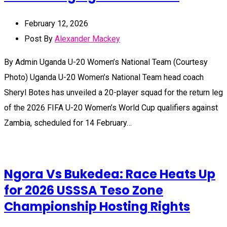
February 12, 2026
Post By
Alexander Mackey
By Admin Uganda U-20 Women’s National Team (Courtesy
Photo) Uganda U-20 Women’s National Team head coach
Sheryl Botes has unveiled a 20-player squad for the return leg
of the 2026 FIFA U-20 Women’s World Cup qualifiers against
Zambia, scheduled for 14 February…
Ngora Vs Bukedea: Race Heats Up
for 2026 USSSA Teso Zone
Championship Hosting Rights