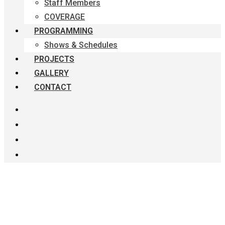
Staff Members
COVERAGE
PROGRAMMING
Shows & Schedules
PROJECTS
GALLERY
CONTACT