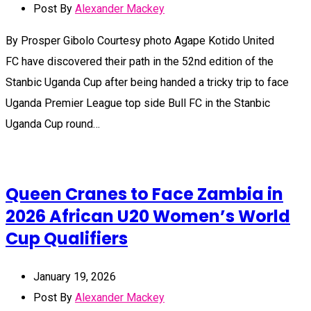
Post By
Alexander Mackey
By Prosper Gibolo Courtesy photo Agape Kotido United
FC have discovered their path in the 52nd edition of the
Stanbic Uganda Cup after being handed a tricky trip to face
Uganda Premier League top side Bull FC in the Stanbic
Uganda Cup round…
Queen Cranes to Face Zambia in
2026 African U20 Women’s World
Cup Qualifiers
January 19, 2026
Post By
Alexander Mackey