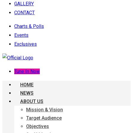
GALLERY
CONTACT
Charts & Polls
Events
Exclusives
Tune In Now
HOME
NEWS
ABOUT US
Mission & Vision
Target Audience
Objectives