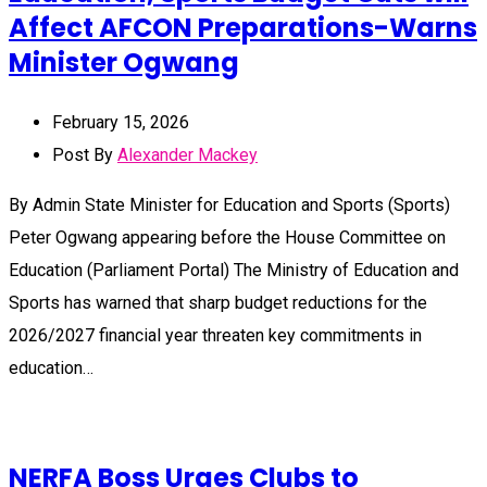
Affect AFCON Preparations-Warns
Minister Ogwang
February 15, 2026
Post By
Alexander Mackey
By Admin State Minister for Education and Sports (Sports)
Peter Ogwang appearing before the House Committee on
Education (Parliament Portal) The Ministry of Education and
Sports has warned that sharp budget reductions for the
2026/2027 financial year threaten key commitments in
education…
NERFA Boss Urges Clubs to