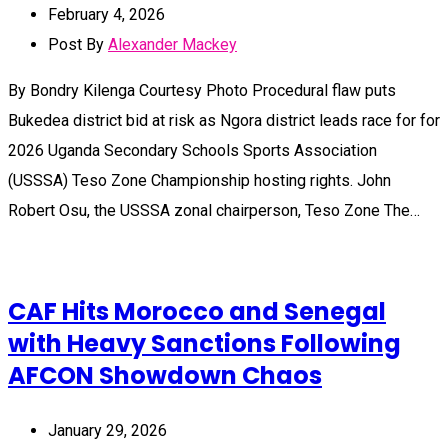
February 4, 2026
Post By
Alexander Mackey
By Bondry Kilenga Courtesy Photo Procedural flaw puts
Bukedea district bid at risk as Ngora district leads race for for
2026 Uganda Secondary Schools Sports Association
(USSSA) Teso Zone Championship hosting rights. John
Robert Osu, the USSSA zonal chairperson, Teso Zone The…
CAF Hits Morocco and Senegal
with Heavy Sanctions Following
AFCON Showdown Chaos
January 29, 2026