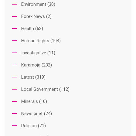
Environment
(30)
Forex News
(2)
Health
(63)
Human Rights
(104)
Investigative
(11)
Karamoja
(232)
Latest
(319)
Local Government
(112)
Minerals
(10)
News brief
(74)
Religion
(71)