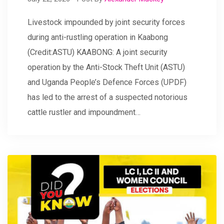
Livestock impounded by joint security forces
during anti-rustling operation in Kaabong
(Credit:ASTU) KAABONG: A joint security
operation by the Anti-Stock Theft Unit (ASTU)
and Uganda People’s Defence Forces (UPDF)
has led to the arrest of a suspected notorious
cattle rustler and impoundment…