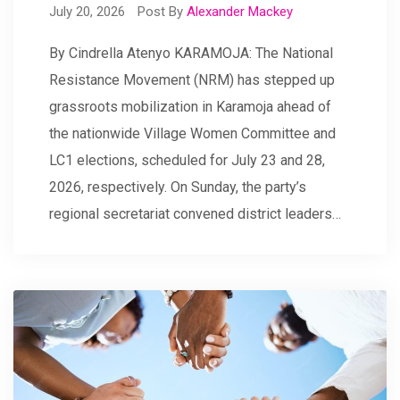
July 20, 2026
Post By
Alexander Mackey
By Cindrella Atenyo KARAMOJA: The National
Resistance Movement (NRM) has stepped up
grassroots mobilization in Karamoja ahead of
the nationwide Village Women Committee and
LC1 elections, scheduled for July 23 and 28,
2026, respectively. On Sunday, the party’s
regional secretariat convened district leaders…