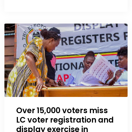
Over 15,000 voters miss
LC voter registration and
display exercise in