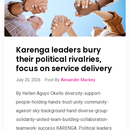
Karenga leaders bury
their political rivalries,
focus on service delivery
July 20, 2026
Post By
Alexander Mackey
By Hellen Aguyo Okello diversity-support-
people-holding-hands-trust-unity-community-
against-sky-background-hand-diverse-group-
solidarity-united-team-building-collaboration-
teamwork-success KARENGA: Political leaders