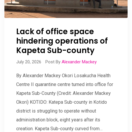
Lack of office space
hindering operations of
Kapeta Sub-county
July 20, 2026
Post By
Alexander Mackey
By Alexander Mackey Okori Losakucha Health
Centre II quarantine centre turned into office for
Kapeta Sub-County (Credit: Alexander Mackey
Okori) KOTIDO: Katepa Sub-county in Kotido
district is struggling to operate without
administration block, eight years after its
creation. Kapeta Sub-county curved from…