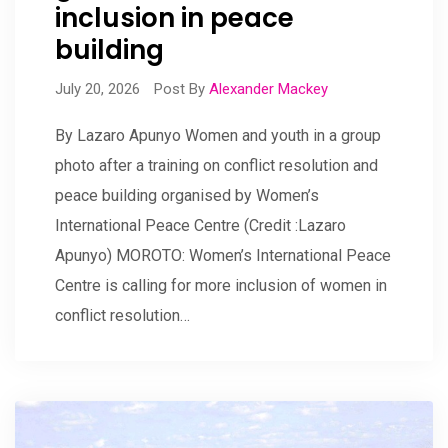
inclusion in peace
building
July 20, 2026
Post By
Alexander Mackey
By Lazaro Apunyo Women and youth in a group
photo after a training on conflict resolution and
peace building organised by Women’s
International Peace Centre (Credit :Lazaro
Apunyo) MOROTO: Women’s International Peace
Centre is calling for more inclusion of women in
conflict resolution…