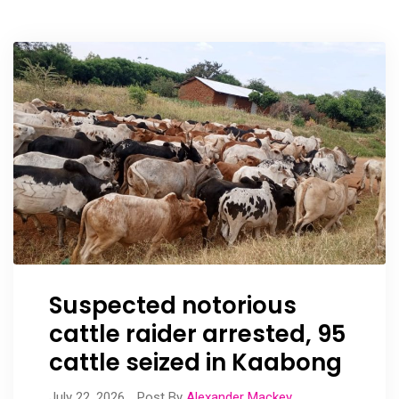
Suspected notorious
cattle raider arrested, 95
cattle seized in Kaabong
July 22, 2026
Post By
Alexander Mackey