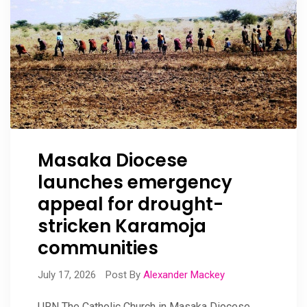
Masaka Diocese
launches emergency
appeal for drought-
stricken Karamoja
communities
July 17, 2026
Post By
Alexander Mackey
URN The Catholic Church in Masaka Diocese