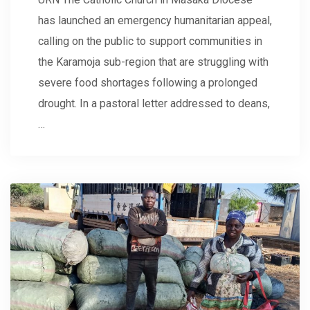
has launched an emergency humanitarian appeal,
calling on the public to support communities in
the Karamoja sub-region that are struggling with
severe food shortages following a prolonged
drought. In a pastoral letter addressed to deans,
…