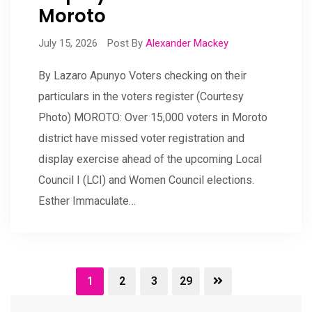
Moroto
July 15, 2026
Post By
Alexander Mackey
By Lazaro Apunyo Voters checking on their
particulars in the voters register (Courtesy
Photo) MOROTO: Over 15,000 voters in Moroto
district have missed voter registration and
display exercise ahead of the upcoming Local
Council I (LCI) and Women Council elections.
Esther Immaculate…
1
2
3
29