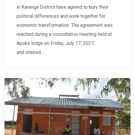
in Karenga District have agreed to bury their
political differences and work together for
economic transformation. The agreement was
reached during a consultative meeting held at
Apoka lodge on Friday, July 17, 2027,
and chaired…