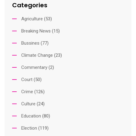
Categories
Agriculture
(53)
Breaking News
(15)
Bussines
(77)
Climate Change
(23)
Commentary
(2)
Court
(50)
Crime
(126)
Culture
(24)
Education
(80)
Election
(119)