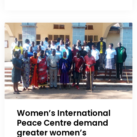
Women’s International
Peace Centre demand
greater women’s