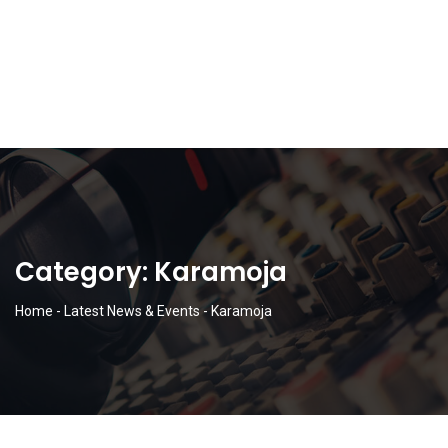
Category:
Karamoja
Home
-
Latest News & Events
-
Karamoja