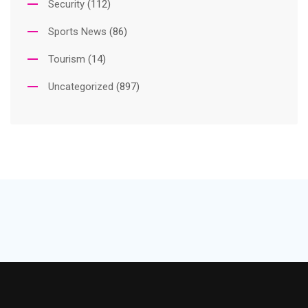
Security
(112)
Sports News
(86)
Tourism
(14)
Uncategorized
(897)