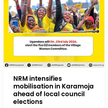
NRM intensifies
mobilisation in Karamoja
ahead of local council
elections