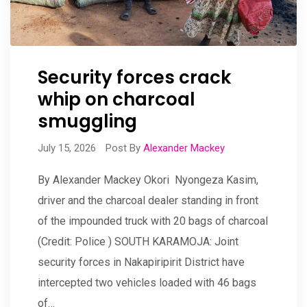
Security forces crack
whip on charcoal
smuggling
July 15, 2026
Post By
Alexander Mackey
By Alexander Mackey Okori Nyongeza Kasim,
driver and the charcoal dealer standing in front
of the impounded truck with 20 bags of charcoal
(Credit: Police ) SOUTH KARAMOJA: Joint
security forces in Nakapiripirit District have
intercepted two vehicles loaded with 46 bags
of…