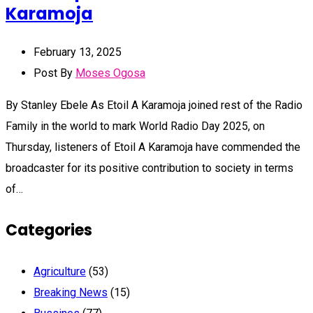
Karamoja
February 13, 2025
Post By
Moses Ogosa
By Stanley Ebele As Etoil A Karamoja joined rest of the Radio
Family in the world to mark World Radio Day 2025, on
Thursday, listeners of Etoil A Karamoja have commended the
broadcaster for its positive contribution to society in terms
of…
Categories
Agriculture
(53)
Breaking News
(15)