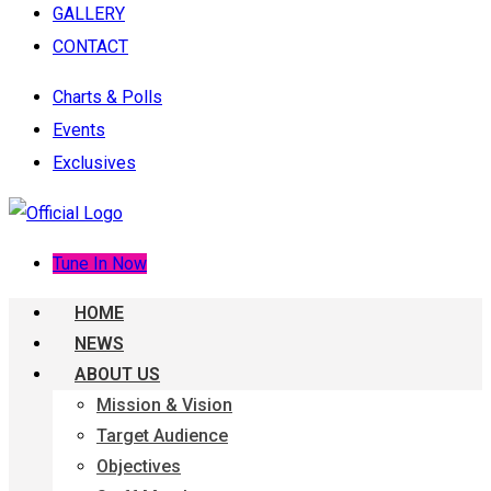
GALLERY
CONTACT
Charts & Polls
Events
Exclusives
Tune In Now
HOME
NEWS
ABOUT US
Mission & Vision
Target Audience
Objectives