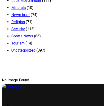
Local Government
(112)
Minerals
(10)
News brief
(74)
Religion
(71)
Security
(112)
Sports News
(86)
Tourism
(14)
Uncategorized
(897)
No Image Found