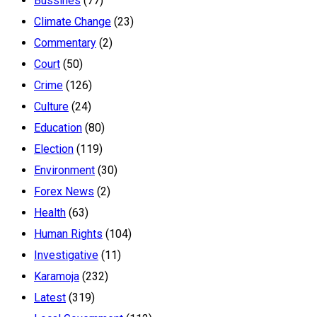
Bussines
(77)
Climate Change
(23)
Commentary
(2)
Court
(50)
Crime
(126)
Culture
(24)
Education
(80)
Election
(119)
Environment
(30)
Forex News
(2)
Health
(63)
Human Rights
(104)
Investigative
(11)
Karamoja
(232)
Latest
(319)