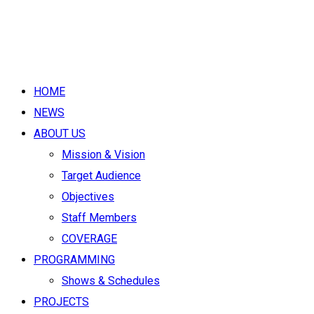
HOME
NEWS
ABOUT US
Mission & Vision
Target Audience
Objectives
Staff Members
COVERAGE
PROGRAMMING
Shows & Schedules
PROJECTS