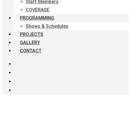
Staff Members
COVERAGE
PROGRAMMING
Shows & Schedules
PROJECTS
GALLERY
CONTACT