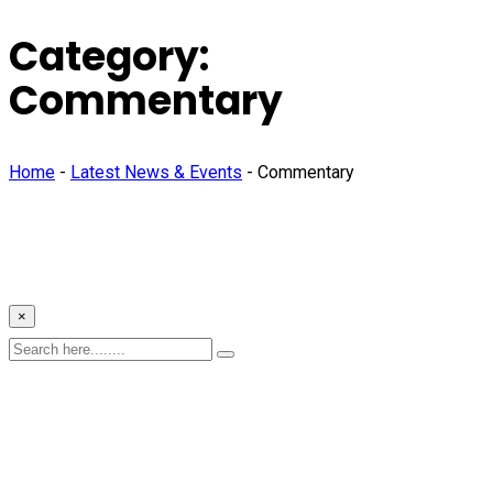
Category:
Commentary
Home
-
Latest News & Events
-
Commentary
×