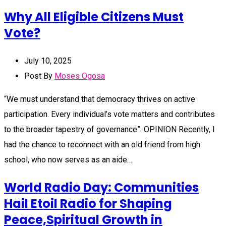
Why All Eligible Citizens Must
Vote?
July 10, 2025
Post By
Moses Ogosa
“We must understand that democracy thrives on active
participation. Every individual’s vote matters and contributes
to the broader tapestry of governance”. OPINION Recently, I
had the chance to reconnect with an old friend from high
school, who now serves as an aide…
World Radio Day: Communities
Hail Etoil Radio for Shaping
Peace,Spiritual Growth in