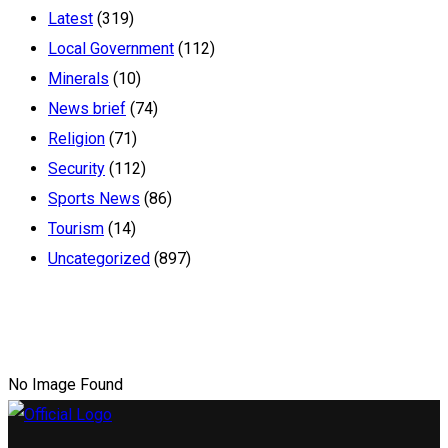
Latest
(319)
Local Government
(112)
Minerals
(10)
News brief
(74)
Religion
(71)
Security
(112)
Sports News
(86)
Tourism
(14)
Uncategorized
(897)
No Image Found