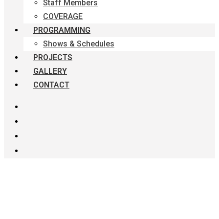
Staff Members
COVERAGE
PROGRAMMING
Shows & Schedules
PROJECTS
GALLERY
CONTACT