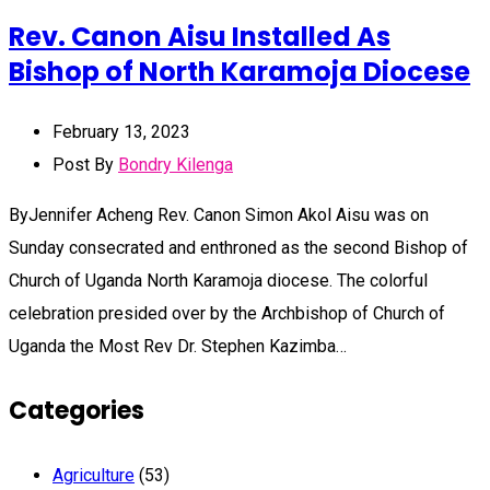
Rev. Canon Aisu Installed As
Bishop of North Karamoja Diocese
February 13, 2023
Post By
Bondry Kilenga
ByJennifer Acheng Rev. Canon Simon Akol Aisu was on
Sunday consecrated and enthroned as the second Bishop of
Church of Uganda North Karamoja diocese. The colorful
celebration presided over by the Archbishop of Church of
Uganda the Most Rev Dr. Stephen Kazimba…
Categories
Agriculture
(53)