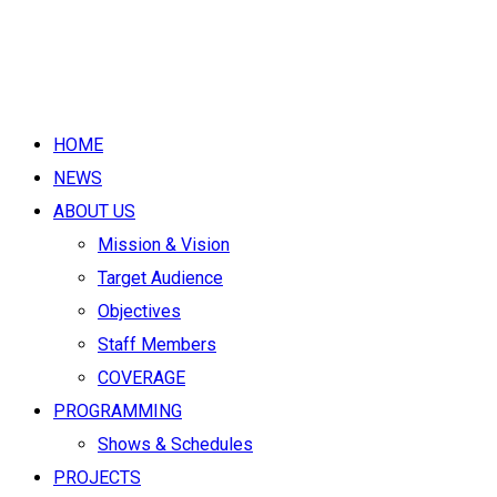
HOME
NEWS
ABOUT US
Mission & Vision
Target Audience
Objectives
Staff Members
COVERAGE
PROGRAMMING
Shows & Schedules
PROJECTS