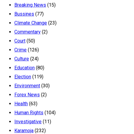
Breaking News
(15)
Bussines
(77)
Climate Change
(23)
Commentary
(2)
Court
(50)
Crime
(126)
Culture
(24)
Education
(80)
Election
(119)
Environment
(30)
Forex News
(2)
Health
(63)
Human Rights
(104)
Investigative
(11)
Karamoja
(232)