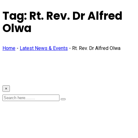
Tag:
Rt. Rev. Dr Alfred
Olwa
Home
-
Latest News & Events
-
Rt. Rev. Dr Alfred Olwa
×