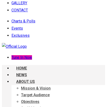
GALLERY
CONTACT
Charts & Polls
Events
Exclusives
Tune In Now
HOME
NEWS
ABOUT US
Mission & Vision
Target Audience
Objectives