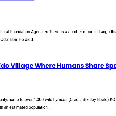
tural Foundation Agencies There is a somber mood in Lango thi
Odur Ebii. He died…
ido Village Where Humans Share Spa
ounty, home to over 1,000 wild hyraxes (Credit: Stanley Ebele)
with an estimated population…