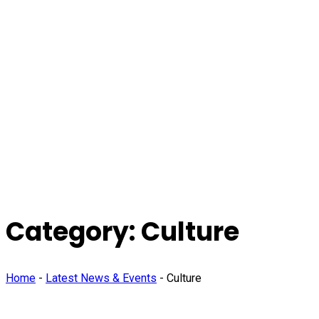
Category:
Culture
Home
-
Latest News & Events
-
Culture