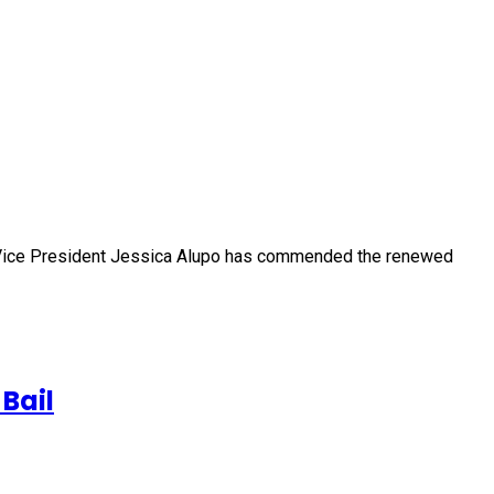
) Vice President Jessica Alupo has commended the renewed
Bail