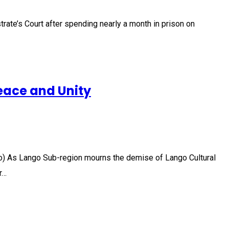
rate’s Court after spending nearly a month in prison on
eace and Unity
o) As Lango Sub-region mourns the demise of Lango Cultural
r…