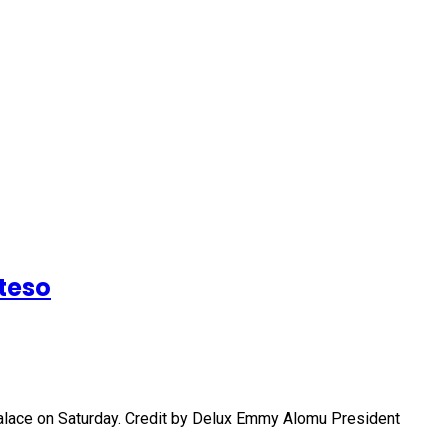
teso
palace on Saturday. Credit by Delux Emmy Alomu President