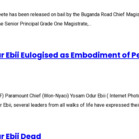
eete has been released on bail by the Buganda Road Chief Magist
The Senior Principal Grade One Magistrate,…
Ebii Eulogised as Embodiment of P
F) Paramount Chief (Won-Nyaci) Yosam Odur Ebii ( Internet Phot
bii, several leaders from all walks of life have expressed thei
 Ebii Dead