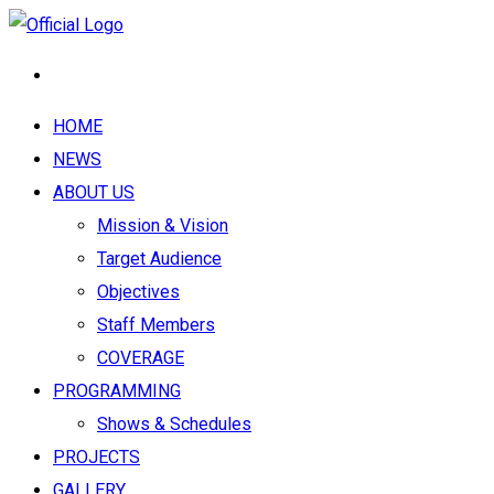
HOME
NEWS
ABOUT US
Mission & Vision
Target Audience
Objectives
Staff Members
COVERAGE
PROGRAMMING
Shows & Schedules
PROJECTS
GALLERY