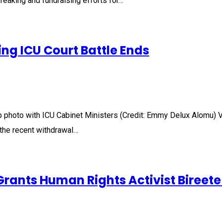
eaking and fundraising efforts for…
ng ICU Court Battle Ends
p photo with ICU Cabinet Ministers (Credit: Emmy Delux Alomu
g the recent withdrawal…
rants Human Rights Activist Bireete 