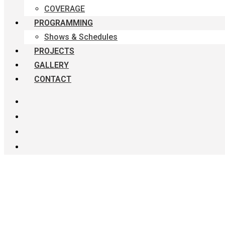
COVERAGE
PROGRAMMING
Shows & Schedules
PROJECTS
GALLERY
CONTACT