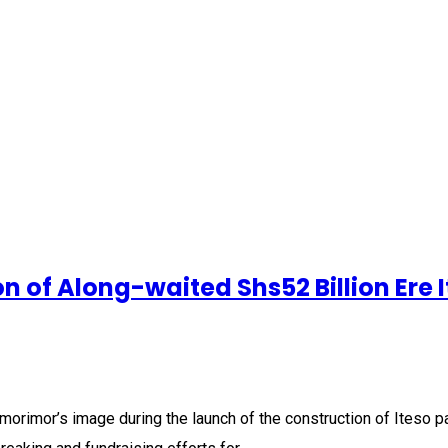
of Along-waited Shs52 Billion Ere I
orimor’s image during the launch of the construction of Iteso 