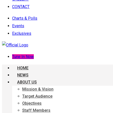
CONTACT
Charts & Polls
Events
Exclusives
Tune In Now
HOME
NEWS
ABOUT US
Mission & Vision
Target Audience
Objectives
Staff Members