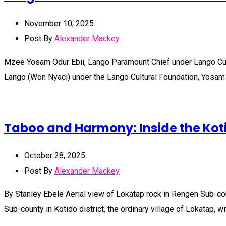
November 10, 2025
Post By
Alexander Mackey
Mzee Yosam Odur Ebii, Lango Paramount Chief under Lango Cul
Lango (Won Nyaci) under the Lango Cultural Foundation, Yosam 
Taboo and Harmony: Inside the Kot
October 28, 2025
Post By
Alexander Mackey
By Stanley Ebele Aerial view of Lokatap rock in Rengen Sub-c
Sub-county in Kotido district, the ordinary village of Lokatap, 