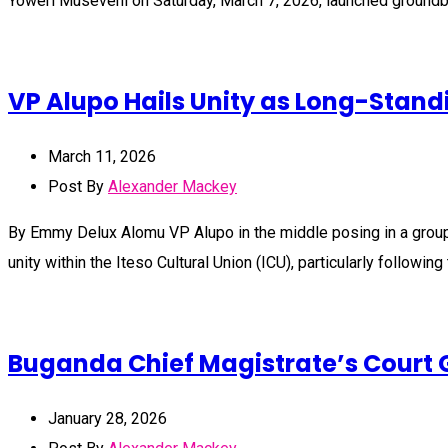
Yoweri Museveni on Saturday, March 7, 2026, launched groundbr
VP Alupo Hails Unity as Long-Standi
March 11, 2026
Post By
Alexander Mackey
By Emmy Delux Alomu VP Alupo in the middle posing in a grou
unity within the Iteso Cultural Union (ICU), particularly followin
Buganda Chief Magistrate’s Court G
January 28, 2026