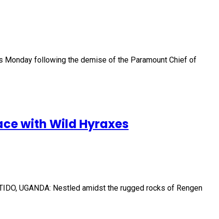
s Monday following the demise of the Paramount Chief of
ce with Wild Hyraxes
 KOTIDO, UGANDA: Nestled amidst the rugged rocks of Rengen