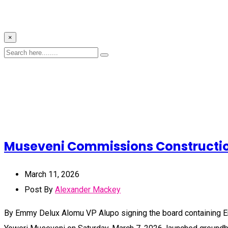
×
Museveni Commissions Construction 
March 11, 2026
Post By
Alexander Mackey
By Emmy Delux Alomu VP Alupo signing the board containing Em