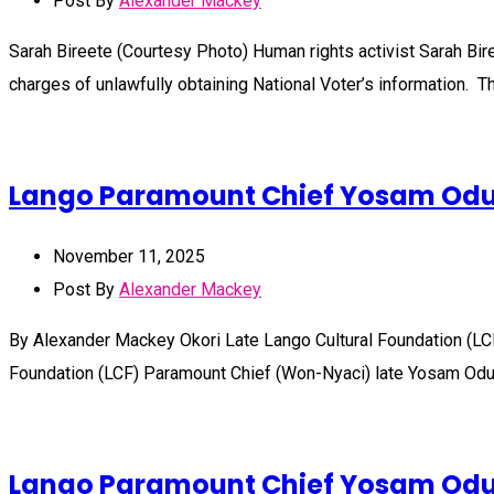
Post By
Alexander Mackey
Sarah Bireete (Courtesy Photo) Human rights activist Sarah Bir
charges of unlawfully obtaining National Voter’s information. 
Lango Paramount Chief Yosam Odur 
November 11, 2025
Post By
Alexander Mackey
By Alexander Mackey Okori Late Lango Cultural Foundation (LC
Foundation (LCF) Paramount Chief (Won-Nyaci) late Yosam Odur E
Lango Paramount Chief Yosam Odur