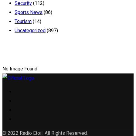
Security
(112)
Sports News
(86)
Tourism
(14)
Uncategorized
(897)
No Image Found
© 2022 Radio Etoil. All Rights Reserved.