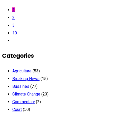
1
2
3
10
Categories
Agriculture
(53)
Breaking News
(15)
Bussines
(77)
Climate Change
(23)
Commentary
(2)
Court
(50)