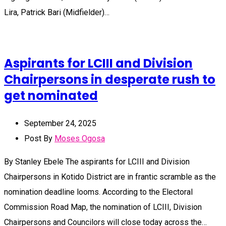
Lira, Patrick Bari (Midfielder)…
Aspirants for LCIII and Division
Chairpersons in desperate rush to
get nominated
September 24, 2025
Post By
Moses Ogosa
By Stanley Ebele The aspirants for LCIII and Division
Chairpersons in Kotido District are in frantic scramble as the
nomination deadline looms. According to the Electoral
Commission Road Map, the nomination of LCIII, Division
Chairpersons and Councilors will close today across the…