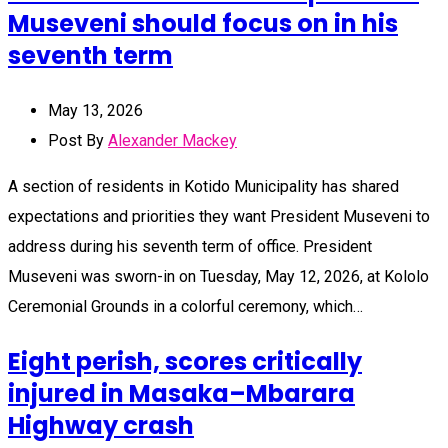
Museveni should focus on in his
seventh term
May 13, 2026
Post By
Alexander Mackey
A section of residents in Kotido Municipality has shared
expectations and priorities they want President Museveni to
address during his seventh term of office. President
Museveni was sworn-in on Tuesday, May 12, 2026, at Kololo
Ceremonial Grounds in a colorful ceremony, which…
Eight perish, scores critically
injured in Masaka–Mbarara
Highway crash