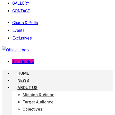
GALLERY
CONTACT
Charts & Polls
Events
Exclusives
Tune In Now
HOME
NEWS
ABOUT US
Mission & Vision
Target Audience
Objectives