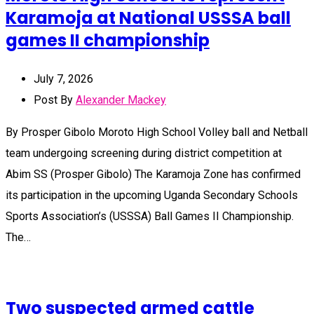
Karamoja at National USSSA ball
games II championship
July 7, 2026
Post By
Alexander Mackey
By Prosper Gibolo Moroto High School Volley ball and Netball
team undergoing screening during district competition at
Abim SS (Prosper Gibolo) The Karamoja Zone has confirmed
its participation in the upcoming Uganda Secondary Schools
Sports Association’s (USSSA) Ball Games II Championship.
The…
Two suspected armed cattle