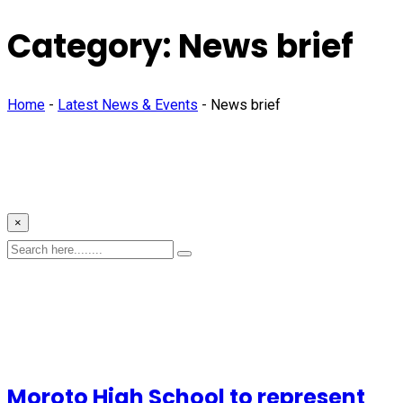
Category:
News brief
Home
-
Latest News & Events
-
News brief
×
Moroto High School to represent