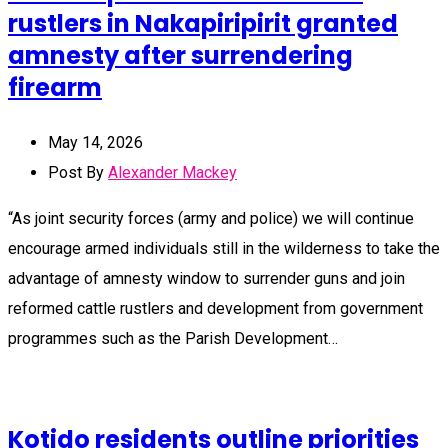
rustlers in Nakapiripirit granted
amnesty after surrendering
firearm
May 14, 2026
Post By
Alexander Mackey
“As joint security forces (army and police) we will continue
encourage armed individuals still in the wilderness to take the
advantage of amnesty window to surrender guns and join
reformed cattle rustlers and development from government
programmes such as the Parish Development…
Kotido residents outline priorities