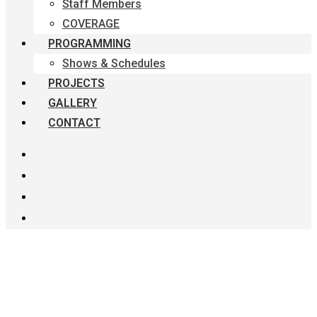
Staff Members
COVERAGE
PROGRAMMING
Shows & Schedules
PROJECTS
GALLERY
CONTACT