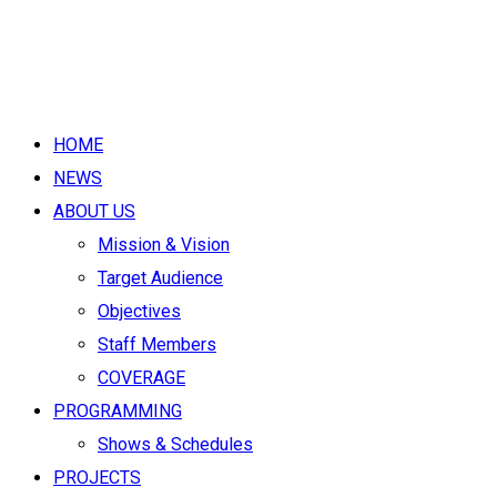
HOME
NEWS
ABOUT US
Mission & Vision
Target Audience
Objectives
Staff Members
COVERAGE
PROGRAMMING
Shows & Schedules
PROJECTS