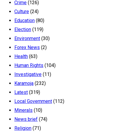
Crime
(126)
Culture
(24)
Education
(80)
Election
(119)
Environment
(30)
Forex News
(2)
Health
(63)
Human Rights
(104)
Investigative
(11)
Karamoja
(232)
Latest
(319)
Local Government
(112)
Minerals
(10)
News brief
(74)
Religion
(71)