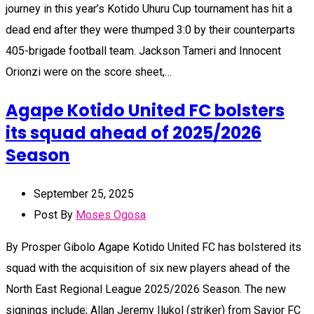
journey in this year’s Kotido Uhuru Cup tournament has hit a
dead end after they were thumped 3:0 by their counterparts
405-brigade football team. Jackson Tameri and Innocent
Orionzi were on the score sheet,…
Agape Kotido United FC bolsters
its squad ahead of 2025/2026
Season
September 25, 2025
Post By
Moses Ogosa
By Prosper Gibolo Agape Kotido United FC has bolstered its
squad with the acquisition of six new players ahead of the
North East Regional League 2025/2026 Season. The new
signings include; Allan Jeremy Ilukol (striker) from Savior FC