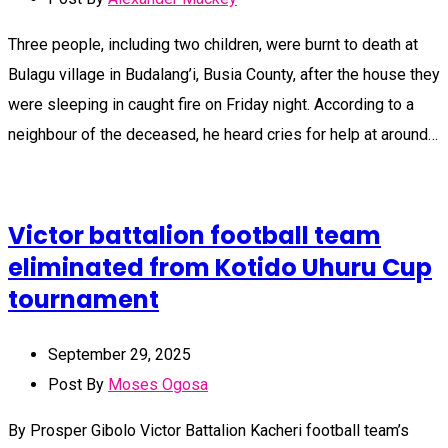
Three people, including two children, were burnt to death at
Bulagu village in Budalang’i, Busia County, after the house they
were sleeping in caught fire on Friday night. According to a
neighbour of the deceased, he heard cries for help at around…
Victor battalion football team
eliminated from Kotido Uhuru Cup
tournament
September 29, 2025
Post By
Moses Ogosa
By Prosper Gibolo Victor Battalion Kacheri football team’s