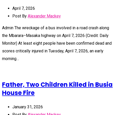
April 7, 2026
Post By
Alexander Mackey
Admin The wreckage of a bus involved in a road crash along
the Mbarara–Masaka highway on April 7, 2026 (Credit: Daily
Monitor) At least eight people have been confirmed dead and
scores critically injured in Tuesday, April 7, 2026, an early
morning…
Father, Two Children Killed in Busia
House Fire
January 31, 2026
Post By
Alexander Mackey