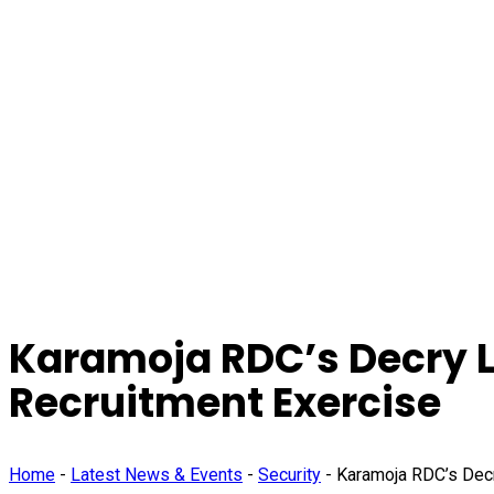
Karamoja RDC’s Decry L
Recruitment Exercise
Home
-
Latest News & Events
-
Security
-
Karamoja RDC’s Decr