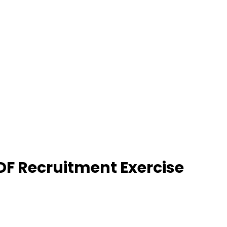
DF Recruitment Exercise