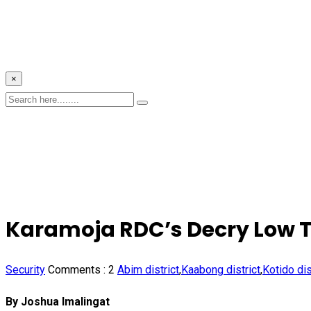
×
Karamoja RDC’s Decry Low Tu
Security
Comments :
2
Abim district
,
Kaabong district
,
Kotido dis
By Joshua Imalingat