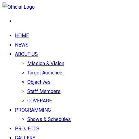
HOME
NEWS
ABOUT US
Mission & Vision
Target Audience
Objectives
Staff Members
COVERAGE
PROGRAMMING
Shows & Schedules
PROJECTS
GALLERY