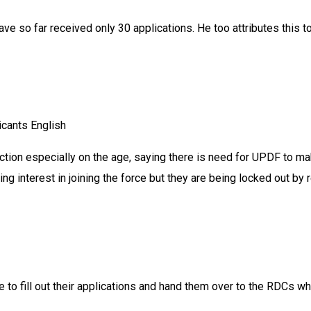
ve so far received only 30 applications. He too attributes this 
icants English
action especially on the age, saying there is need for UPDF to m
 interest in joining the force but they are being locked out by 
ime to fill out their applications and hand them over to the RDCs 