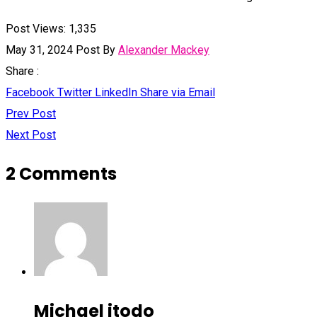
Post Views:
1,335
May 31, 2024
Post By
Alexander Mackey
Share :
Facebook
Twitter
LinkedIn
Share via Email
Prev Post
Next Post
2 Comments
Michael itodo