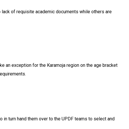
to lack of requisite academic documents while others are
ake an exception for the Karamoja region on the age bracket
requirements.
who in turn hand them over to the UPDF teams to select and