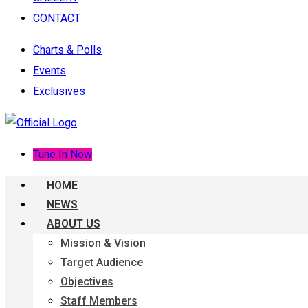
CONTACT
Charts & Polls
Events
Exclusives
Tune In Now
HOME
NEWS
ABOUT US
Mission & Vision
Target Audience
Objectives
Staff Members