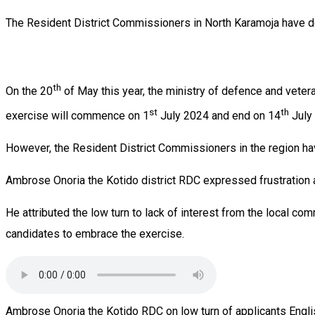
The Resident District Commissioners in North Karamoja have d
th
On the 20
of May this year, the ministry of defence and vetera
st
th
exercise will commence on 1
July 2024 and end on 14
July
However, the Resident District Commissioners in the region have
Ambrose Onoria the Kotido district RDC expressed frustration a
He attributed the low turn to lack of interest from the local com
candidates to embrace the exercise.
Ambrose Onoria the Kotido RDC on low turn of applicants Engli