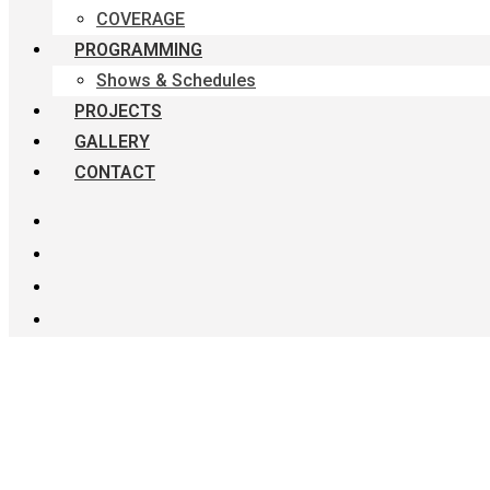
COVERAGE
PROGRAMMING
Shows & Schedules
PROJECTS
GALLERY
CONTACT