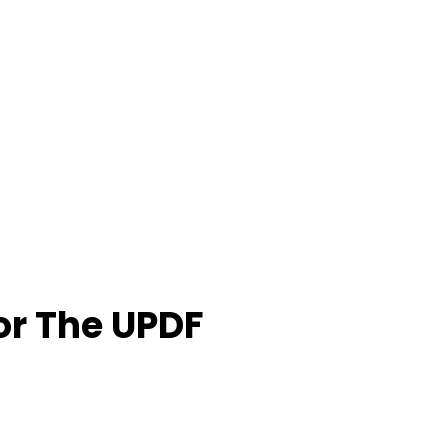
or The UPDF