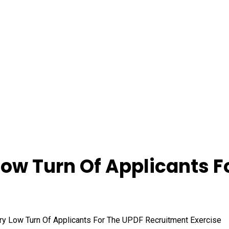
ow Turn Of Applicants F
y Low Turn Of Applicants For The UPDF Recruitment Exercise