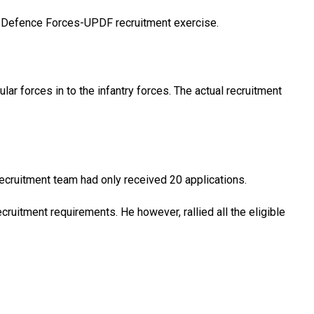
s Defence Forces-UPDF recruitment exercise.
ar forces in to the infantry forces. The actual recruitment
recruitment team had only received 20 applications.
ecruitment requirements. He however, rallied all the eligible