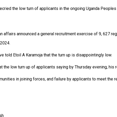
ecried the low turn of applicants in the ongoing Uganda People
n affairs announced a general recruitment exercise of 9, 627 regul
 2024.
 told Etoil A Karamoja that the turn up is disappointingly low.
t the low turn up of applicants saying by Thursday evening, his 
munities in joining forces, and failure by applicants to meet the r
sh