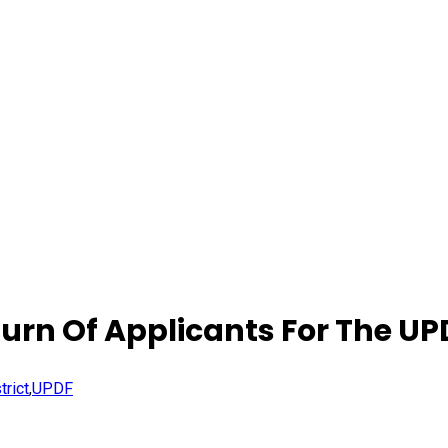
rn Of Applicants For The UP
trict
,
UPDF