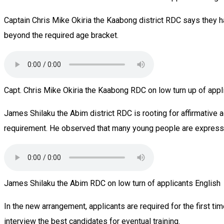
Captain Chris Mike Okiria the Kaabong district RDC says they ha
beyond the required age bracket.
Capt. Chris Mike Okiria the Kaabong RDC on low turn up of appl
James Shilaku the Abim district RDC is rooting for affirmative 
requirement. He observed that many young people are expressing
James Shilaku the Abim RDC on low turn of applicants English
In the new arrangement, applicants are required for the first t
interview the best candidates for eventual training.