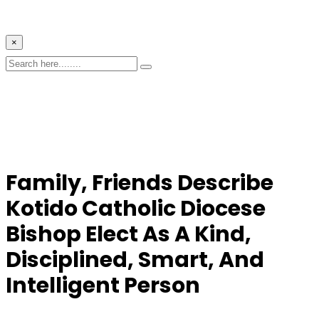
×
Family, Friends Describe
Kotido Catholic Diocese
Bishop Elect
As A Kind,
Disciplined, Smart, And
Intelligent Person