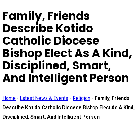
Family, Friends
Describe Kotido
Catholic Diocese
Bishop Elect
As A Kind,
Disciplined, Smart,
And Intelligent Person
Home
-
Latest News & Events
-
Religion
-
Family, Friends
Describe Kotido Catholic Diocese
Bishop Elect
As A Kind,
Disciplined, Smart, And Intelligent Person