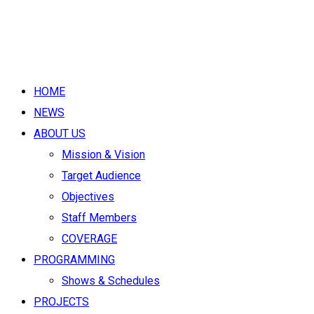
HOME
NEWS
ABOUT US
Mission & Vision
Target Audience
Objectives
Staff Members
COVERAGE
PROGRAMMING
Shows & Schedules
PROJECTS