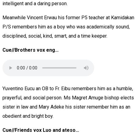
intelligent and a daring person.
Meanwhile Vincent Erwau his former P5 teacher at Kamidakan
P/S remembers him as a boy who was academically sound,
disciplined, social, kind, smart, and a time keeper.
Cue//Brothers vox eng…
Yuventino Eucu an OB to Fr. Eibu remembers him as a humble,
prayerful, and social person. Ms Magret Amuge bishop elects
sister in law and Mary Adeke his sister remember him as an
obedient and bright boy.
Cue//Friends vox Luo and ateso…