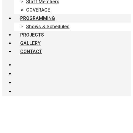
Staff Members
COVERAGE
PROGRAMMING
Shows & Schedules
PROJECTS
GALLERY
CONTACT