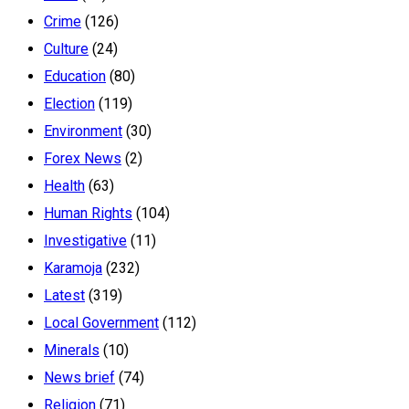
Crime
(126)
Culture
(24)
Education
(80)
Election
(119)
Environment
(30)
Forex News
(2)
Health
(63)
Human Rights
(104)
Investigative
(11)
Karamoja
(232)
Latest
(319)
Local Government
(112)
Minerals
(10)
News brief
(74)
Religion
(71)