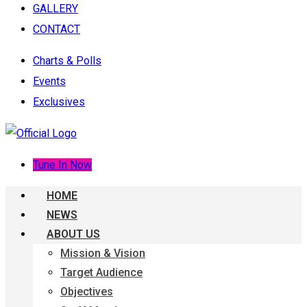
GALLERY
CONTACT
Charts & Polls
Events
Exclusives
Tune In Now
HOME
NEWS
ABOUT US
Mission & Vision
Target Audience
Objectives