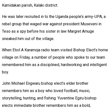
Kamidakan parish, Kalaki district.
He was later recruited in to the Uganda people’s army-UPA, a
rebel group that waged war against president Museveni in
Teso as a spy before his sister in law Margret Amuge
sneaked him out of the village.
When Etoil A Karamoja radio team visited Bishop Elect’s home
village on Friday, a number of people who spoke to our team
remembered him as a disciplined, hardworking and intelligent
boy.
John Michael Engwaru bishop elect’s elder brother
remembers him as a boy who loved football, music,
storytelling, hunting, and fishing. Yuventine Egiru bishop
elects immediate brother remembers him as a bold,