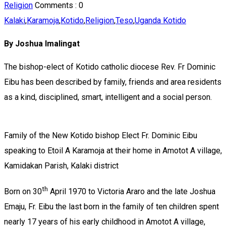
Religion
Comments :
0
Kalaki
,
Karamoja
,
Kotido
,
Religion
,
Teso
,
Uganda Kotido
By Joshua Imalingat
The bishop-elect of Kotido catholic diocese Rev. Fr Dominic
Eibu has been described by family, friends and area residents
as a kind, disciplined, smart, intelligent and a social person.
Family of the New Kotido bishop Elect Fr. Dominic Eibu
speaking to Etoil A Karamoja at their home in Amotot A village,
Kamidakan Parish, Kalaki district
th
Born on 30
April 1970 to Victoria Araro and the late Joshua
Emaju, Fr. Eibu the last born in the family of ten children spent
nearly 17 years of his early childhood in Amotot A village,