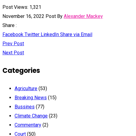
Post Views:
1,321
November 16, 2022
Post By
Alexander Mackey
Share :
Facebook
Twitter
LinkedIn
Share via Email
Prev Post
Next Post
Categories
Agriculture
(53)
Breaking News
(15)
Bussines
(77)
Climate Change
(23)
Commentary
(2)
Court
(50)