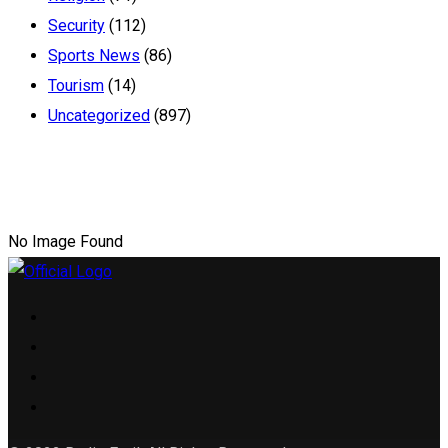
Security
(112)
Sports News
(86)
Tourism
(14)
Uncategorized
(897)
No Image Found