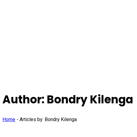
Author:
Bondry Kilenga
Home
-
Articles by: Bondry Kilenga