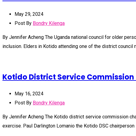
May 29, 2024
Post By
Bondry Kilenga
By Jennifer Acheng The Uganda national council for older perso
inclusion. Elders in Kotido attending one of the district counc
Kotido District Service Commission
May 16, 2024
Post By
Bondry Kilenga
By Jennifer Acheng The Kotido district service commission chair
exercise. Paul Darlington Lomanio the Kotido DSC chairperson s