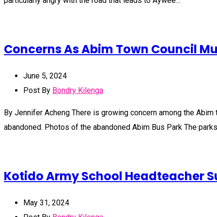
particularly angry with the road that leads to Aywee…
Concerns As Abim Town Council Mult
June 5, 2024
Post By
Bondry Kilenga
By Jennifer Acheng There is growing concern among the Abim town
abandoned. Photos of the abandoned Abim Bus Park The park
Kotido Army School Headteacher 
May 31, 2024