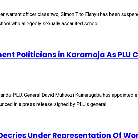
er warrant officer class two, Simon Tito Elanyu has been suspe
chool who allegedly sexually assaulted school…
ent Politicians in Karamoja As PLU 
ganda-PLU, General David Muhoozi Kainerugaba has appointed eig
ounced in a press release signed by PLU’s general…
 Decries Under Representation Of Wo