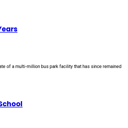
Years
e of a multi-million bus park facility that has since remained
School