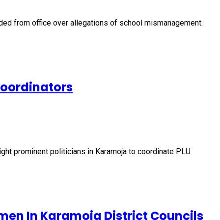
nded from office over allegations of school mismanagement.
Coordinators
ht prominent politicians in Karamoja to coordinate PLU
men In Karamoja District Councils