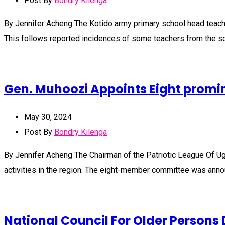
Post By
Bondry Kilenga
By Jennifer Acheng The Kotido army primary school head teach
This follows reported incidences of some teachers from the s
Gen. Muhoozi Appoints Eight promin
May 30, 2024
Post By
Bondry Kilenga
By Jennifer Acheng The Chairman of the Patriotic League Of U
activities in the region. The eight-member committee was ann
National Council For Older Persons