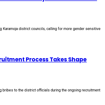
 Karamoja district councils, calling for more gender sensitive
cruitment Process Takes Shape
ribes to the district officials during the ongoing recruitment