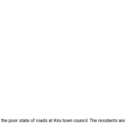
the poor state of roads at Kiru town council. The residents are