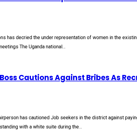
ns has decried the under representation of women in the existing
il meetings The Uganda national…
 Boss Cautions Against Bribes As Re
person has cautioned Job seekers in the district against paying b
tanding with a white suite during the…