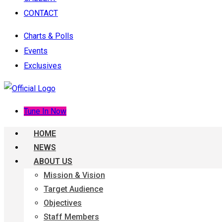
CONTACT
Charts & Polls
Events
Exclusives
Tune In Now
HOME
NEWS
ABOUT US
Mission & Vision
Target Audience
Objectives
Staff Members