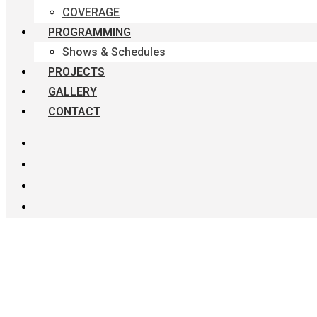
COVERAGE
PROGRAMMING
Shows & Schedules
PROJECTS
GALLERY
CONTACT