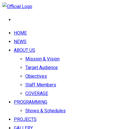
HOME
NEWS
ABOUT US
Mission & Vision
Target Audience
Objectives
Staff Members
COVERAGE
PROGRAMMING
Shows & Schedules
PROJECTS
GALLERY