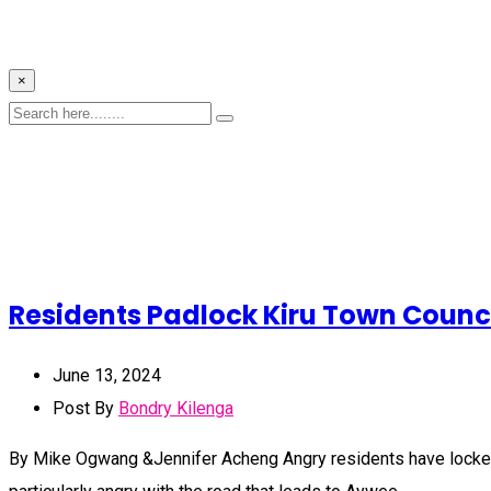
×
Residents Padlock Kiru Town Counci
June 13, 2024
Post By
Bondry Kilenga
By Mike Ogwang &Jennifer Acheng Angry residents have locked out