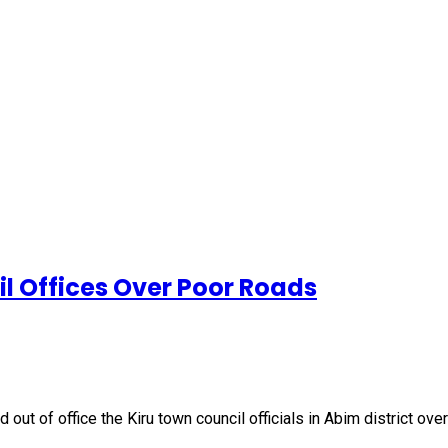
l Offices Over Poor Roads
 of office the Kiru town council officials in Abim district over 