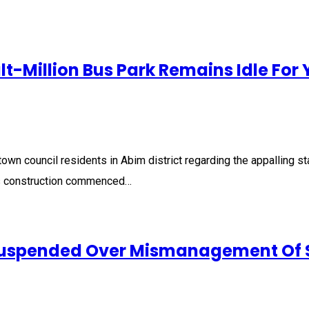
-Million Bus Park Remains Idle For 
 council residents in Abim district regarding the appalling stat
s construction commenced…
Suspended Over Mismanagement Of 