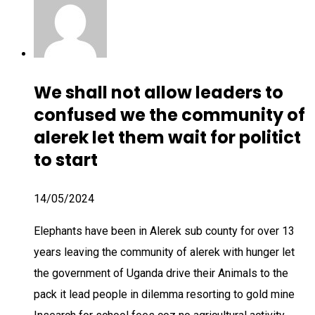
We shall not allow leaders to
confused we the community of
alerek let them wait for politict
to start
14/05/2024
Elephants have been in Alerek sub county for over 13
years leaving the community of alerek with hunger let
the government of Uganda drive their Animals to the
pack it lead people in dilemma resorting to gold mine