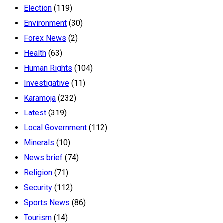
Election
(119)
Environment
(30)
Forex News
(2)
Health
(63)
Human Rights
(104)
Investigative
(11)
Karamoja
(232)
Latest
(319)
Local Government
(112)
Minerals
(10)
News brief
(74)
Religion
(71)
Security
(112)
Sports News
(86)
Tourism
(14)