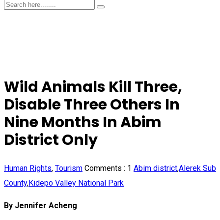
Wild Animals Kill Three,
Disable Three Others In
Nine Months In Abim
District Only
Human Rights
,
Tourism
Comments :
1
Abim district
,
Alerek Sub
County
,
Kidepo Valley National Park
By Jennifer Acheng