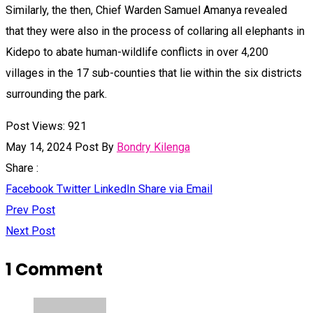
Similarly, the then, Chief Warden Samuel Amanya revealed
that they were also in the process of collaring all elephants in
Kidepo to abate human-wildlife conflicts in over 4,200
villages in the 17 sub-counties that lie within the six districts
surrounding the park.
Post Views:
921
May 14, 2024
Post By
Bondry Kilenga
Share :
Facebook
Twitter
LinkedIn
Share via Email
Prev Post
Next Post
1 Comment