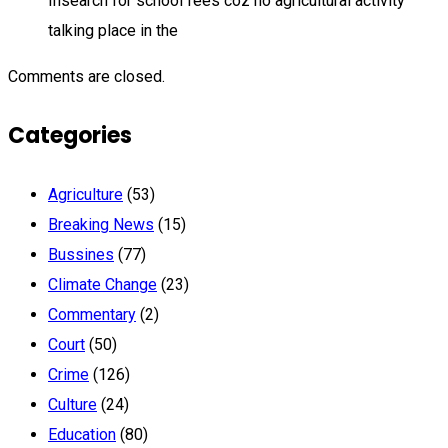
Insearch for school fees coz no agricultural activity
talking place in the
Comments are closed.
Categories
Agriculture
(53)
Breaking News
(15)
Bussines
(77)
Climate Change
(23)
Commentary
(2)
Court
(50)
Crime
(126)
Culture
(24)
Education
(80)