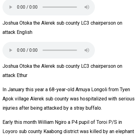
Joshua Otoka the Alerek sub county LC3 chairperson on
attack English
Joshua Otoka the Alerek sub county LC3 chairperson on
attack Ethur
In January this year a 68-year-old Amuya Longoli from Tyen
Apok village Alerek sub county was hospitalized with serious
injuries after being attacked by a stray buffalo.
Early this month William Ngiro a P4 pupil of Toroi P/S in
Loyoro sub county Kaabong district was killed by an elephant