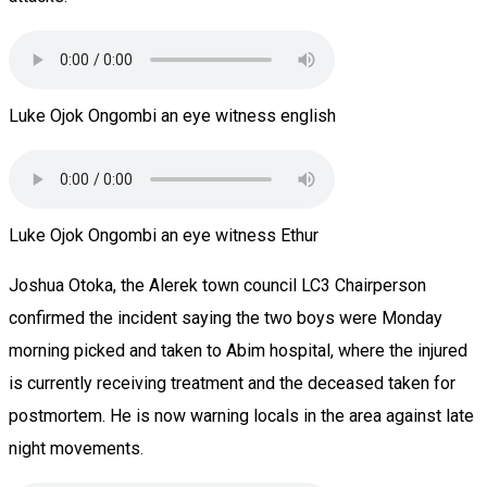
Luke Ojok Ongombi an eye witness english
Luke Ojok Ongombi an eye witness Ethur
Joshua Otoka, the Alerek town council LC3 Chairperson
confirmed the incident saying the two boys were Monday
morning picked and taken to Abim hospital, where the injured
is currently receiving treatment and the deceased taken for
postmortem. He is now warning locals in the area against late
night movements.