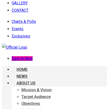
GALLERY
CONTACT
Charts & Polls
Events
Exclusives
Tune In Now
HOME
NEWS
ABOUT US
Mission & Vision
Target Audience
Objectives