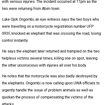
with serious injuries. The incident occurred at 11pm as the
two were returning from Abim town.
Luke Ojok Ongombi, an eye witness says the two boys who
were travelling on a motorcycle registration number UFP
093F, knocked an elephant that was crossing the road, losing
control instantly.
He says the elephant later returned and trampled on the two
helpless victims several times, killing one on spot, leaving
the other unconscious with injuries all over his body.
He notes that the motorcycle was also badly destroyed by
the elephants. Ongombi is now calling upon UWA officials to
urgently handle the issue of problem animals as well as
quicken the process of compensating the victims of the
attacks.