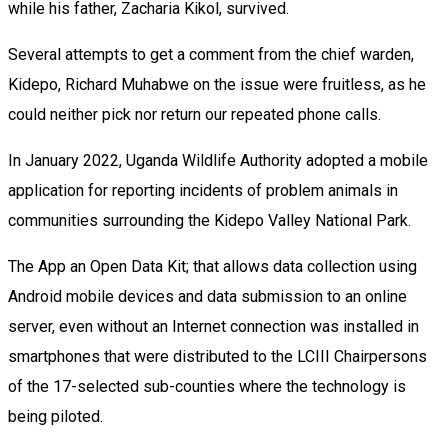
while his father, Zacharia Kikol, survived.
Several attempts to get a comment from the chief warden,
Kidepo, Richard Muhabwe on the issue were fruitless, as he
could neither pick nor return our repeated phone calls.
In January 2022, Uganda Wildlife Authority adopted a mobile
application for reporting incidents of problem animals in
communities surrounding the Kidepo Valley National Park.
The App an Open Data Kit; that allows data collection using
Android mobile devices and data submission to an online
server, even without an Internet connection was installed in
smartphones that were distributed to the LCIII Chairpersons
of the 17-selected sub-counties where the technology is
being piloted.