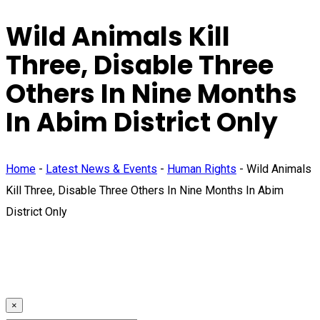
Wild Animals Kill
Three, Disable Three
Others In Nine Months
In Abim District Only
Home
-
Latest News & Events
-
Human Rights
-
Wild Animals
Kill Three, Disable Three Others In Nine Months In Abim
District Only
×