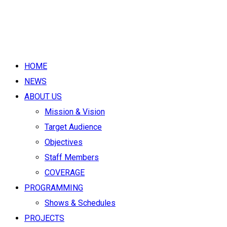
HOME
NEWS
ABOUT US
Mission & Vision
Target Audience
Objectives
Staff Members
COVERAGE
PROGRAMMING
Shows & Schedules
PROJECTS