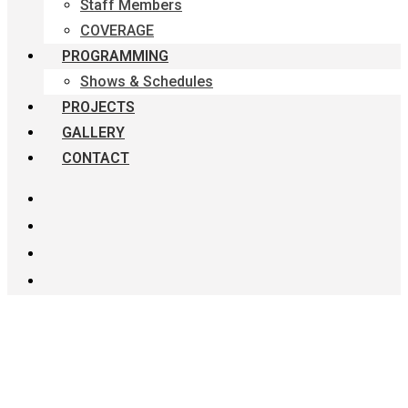
Staff Members
COVERAGE
PROGRAMMING
Shows & Schedules
PROJECTS
GALLERY
CONTACT