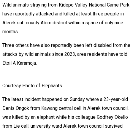
Wild animals straying from Kidepo Valley National Game Park
have reportedly attacked and killed at least three people in
Alerek sub county Abim district within a space of only nine
months.
Three others have also reportedly been left disabled from the
attacks by wild animals since 2023, area residents have told
Etoil A Karamoja.
Courtesy Photo of Elephants
The latest incident happened on Sunday where a 23-year-old
Denis Ongok from Kawang central cell in Alerek town council,
was killed by an elephant while his colleague Godfrey Okello
from Lie cell, university ward Alerek town council survived