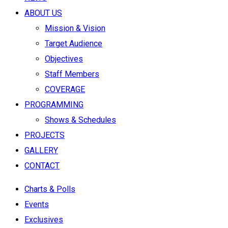
ABOUT US
Mission & Vision
Target Audience
Objectives
Staff Members
COVERAGE
PROGRAMMING
Shows & Schedules
PROJECTS
GALLERY
CONTACT
Charts & Polls
Events
Exclusives