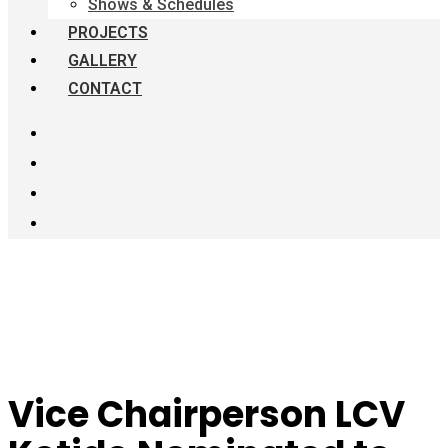
Shows & Schedules
PROJECTS
GALLERY
CONTACT
Vice Chairperson LCV