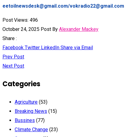
eetoilnewsdesk@gmail.com/vokradio22@gmail.com
Post Views:
496
October 24, 2025
Post By
Alexander Mackey
Share :
Facebook
Twitter
LinkedIn
Share via Email
Prev Post
Next Post
Categories
Agriculture
(53)
Breaking News
(15)
Bussines
(77)
Climate Change
(23)