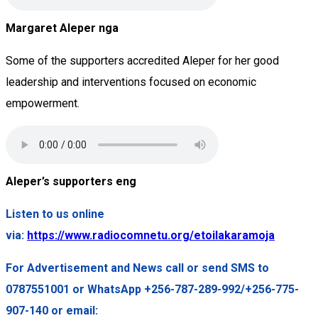
Margaret Aleper nga
Some of the supporters accredited Aleper for her good
leadership and interventions focused on economic
empowerment.
Aleper’s supporters eng
Listen to us online
via:
https://www.radiocomnetu.org/etoilakaramoja
For Advertisement and News call or send SMS to
0787551001 or WhatsApp +256-787-289-992/+256-775-
907-140 or email: