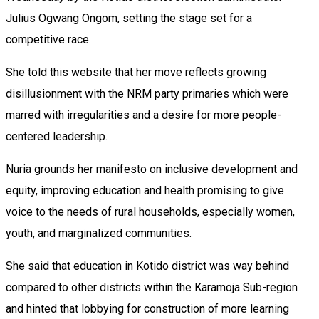
Julius Ogwang Ongom, setting the stage set for a
competitive race.
She told this website that her move reflects growing
disillusionment with the NRM party primaries which were
marred with irregularities and a desire for more people-
centered leadership.
Nuria grounds her manifesto on inclusive development and
equity, improving education and health promising to give
voice to the needs of rural households, especially women,
youth, and marginalized communities.
She said that education in Kotido district was way behind
compared to other districts within the Karamoja Sub-region
and hinted that lobbying for construction of more learning