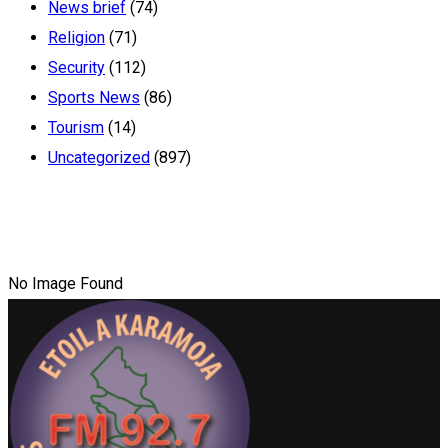
News brief
(74)
Religion
(71)
Security
(112)
Sports News
(86)
Tourism
(14)
Uncategorized
(897)
No Image Found