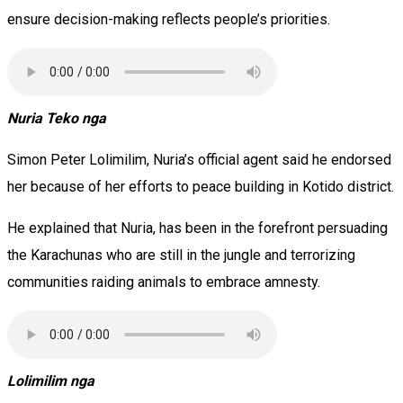
ensure decision-making reflects people’s priorities.
Nuria Teko nga
Simon Peter Lolimilim, Nuria’s official agent said he endorsed
her because of her efforts to peace building in Kotido district.
He explained that Nuria, has been in the forefront persuading
the Karachunas who are still in the jungle and terrorizing
communities raiding animals to embrace amnesty.
Lolimilim nga