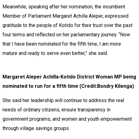
Meanwhile, speaking after her nomination, the incumbent
Member of Parliament Margaret Achilla Aleper, expressed
gratitude to the people of Kotido for their trust over the past
four terms and reflected on her parliamentary journey. “Now
that I have been nominated for the fifth time, I am more
mature and ready to serve even better,” she said.
Margaret Aleper Achilla-Kotido District Woman MP being
nominated to run for a fifth time (Credit:Bondry Kilenga)
She said her leadership will continue to address the real
needs of ordinary citizens, ensure transparency in
government programs, and women and youth empowerment
through village savings groups.