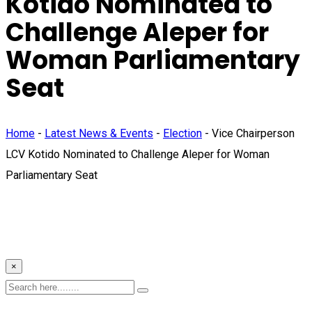
Kotido Nominated to
Challenge Aleper for
Woman Parliamentary
Seat
Home
-
Latest News & Events
-
Election
-
Vice Chairperson
LCV Kotido Nominated to Challenge Aleper for Woman
Parliamentary Seat
×