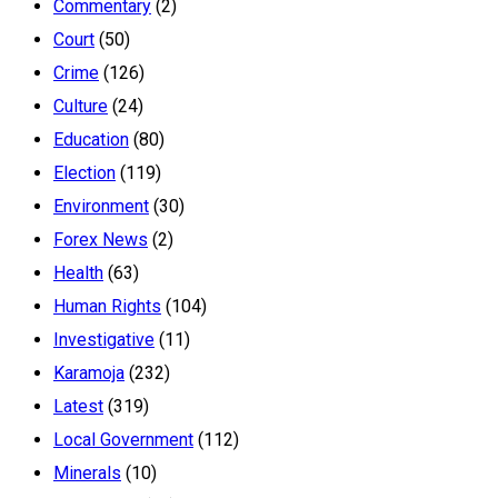
Commentary
(2)
Court
(50)
Crime
(126)
Culture
(24)
Education
(80)
Election
(119)
Environment
(30)
Forex News
(2)
Health
(63)
Human Rights
(104)
Investigative
(11)
Karamoja
(232)
Latest
(319)
Local Government
(112)
Minerals
(10)