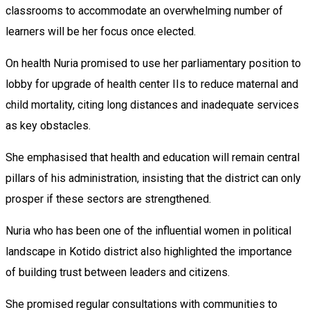
classrooms to accommodate an overwhelming number of
learners will be her focus once elected.
On health Nuria promised to use her parliamentary position to
lobby for upgrade of health center IIs to reduce maternal and
child mortality, citing long distances and inadequate services
as key obstacles.
She emphasised that health and education will remain central
pillars of his administration, insisting that the district can only
prosper if these sectors are strengthened.
Nuria who has been one of the influential women in political
landscape in Kotido district also highlighted the importance
of building trust between leaders and citizens.
She promised regular consultations with communities to