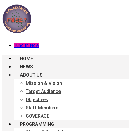
Tune In Now
HOME
NEWS
ABOUT US
Mission & Vision
Target Audience
Objectives
Staff Members
COVERAGE
PROGRAMMING