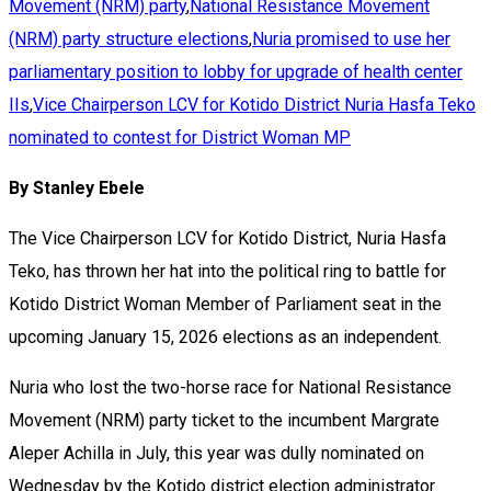
Movement (NRM) party
,
National Resistance Movement
(NRM) party structure elections
,
Nuria promised to use her
parliamentary position to lobby for upgrade of health center
IIs
,
Vice Chairperson LCV for Kotido District Nuria Hasfa Teko
nominated to contest for District Woman MP
By Stanley Ebele
The Vice Chairperson LCV for Kotido District, Nuria Hasfa
Teko, has thrown her hat into the political ring to battle for
Kotido District Woman Member of Parliament seat in the
upcoming January 15, 2026 elections as an independent.
Nuria who lost the two-horse race for National Resistance
Movement (NRM) party ticket to the incumbent Margrate
Aleper Achilla in July, this year was dully nominated on
Wednesday by the Kotido district election administrator