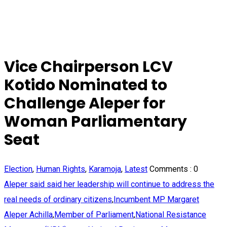
Vice Chairperson LCV
Kotido Nominated to
Challenge Aleper for
Woman Parliamentary
Seat
Election
,
Human Rights
,
Karamoja
,
Latest
Comments :
0
Aleper said said her leadership will continue to address the
real needs of ordinary citizens
,
Incumbent MP Margaret
Aleper Achilla
,
Member of Parliament
,
National Resistance