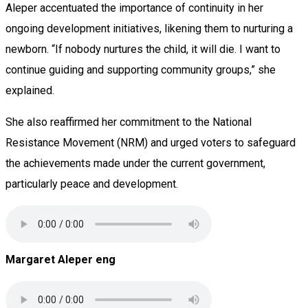
Aleper accentuated the importance of continuity in her
ongoing development initiatives, likening them to nurturing a
newborn. “If nobody nurtures the child, it will die. I want to
continue guiding and supporting community groups,” she
explained.
She also reaffirmed her commitment to the National
Resistance Movement (NRM) and urged voters to safeguard
the achievements made under the current government,
particularly peace and development.
Margaret Aleper eng