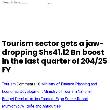
Tourism sector gets a jaw-
dropping Shs41.12 Bn boost
in the last quarter of 204/25
FY
Tourism
Comments :
0
Ministry of Finance Planning and
Economic Development
,
Ministry of Tourism
,
National
Budget
,
Pearl of Africa Tourism Expo
,
Speke Resort
Munyonyo.
,
Wildlife and Antiquities