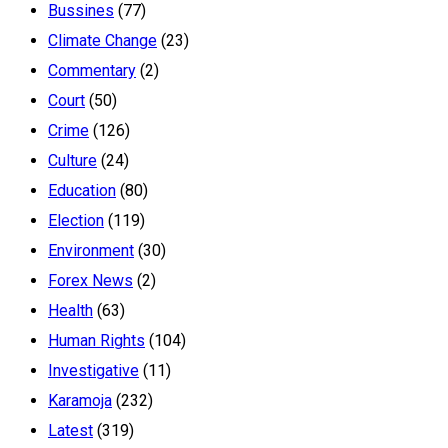
Bussines
(77)
Climate Change
(23)
Commentary
(2)
Court
(50)
Crime
(126)
Culture
(24)
Education
(80)
Election
(119)
Environment
(30)
Forex News
(2)
Health
(63)
Human Rights
(104)
Investigative
(11)
Karamoja
(232)
Latest
(319)