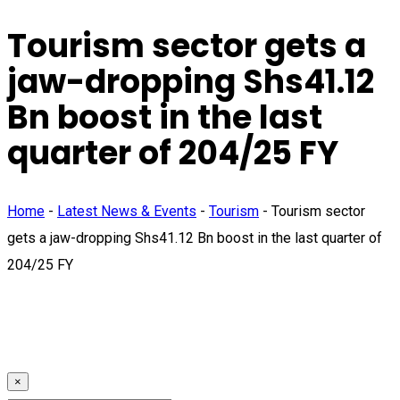
Tourism sector gets a
jaw-dropping Shs41.12
Bn boost in the last
quarter of 204/25 FY
Home
-
Latest News & Events
-
Tourism
-
Tourism sector
gets a jaw-dropping Shs41.12 Bn boost in the last quarter of
204/25 FY
×