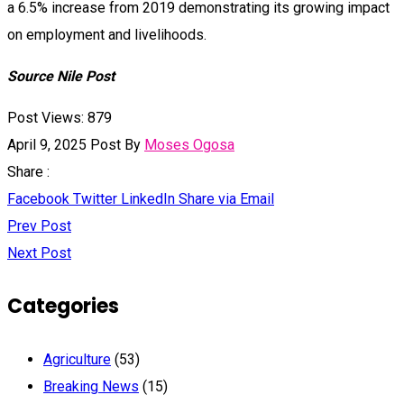
a 6.5% increase from 2019 demonstrating its growing impact
on employment and livelihoods.
Source Nile Post
Post Views:
879
April 9, 2025
Post By
Moses Ogosa
Share :
Facebook
Twitter
LinkedIn
Share via Email
Prev Post
Next Post
Categories
Agriculture
(53)
Breaking News
(15)