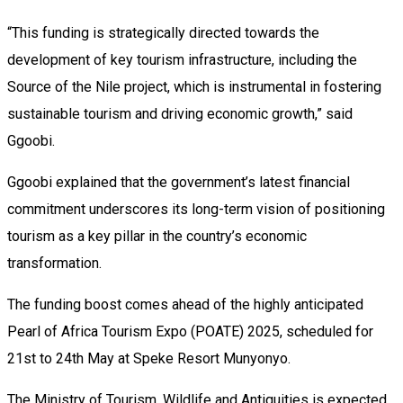
“This funding is strategically directed towards the
development of key tourism infrastructure, including the
Source of the Nile project, which is instrumental in fostering
sustainable tourism and driving economic growth,” said
Ggoobi.
Ggoobi explained that the government’s latest financial
commitment underscores its long-term vision of positioning
tourism as a key pillar in the country’s economic
transformation.
The funding boost comes ahead of the highly anticipated
Pearl of Africa Tourism Expo (POATE) 2025, scheduled for
21st to 24th May at Speke Resort Munyonyo.
The Ministry of Tourism, Wildlife and Antiquities is expected