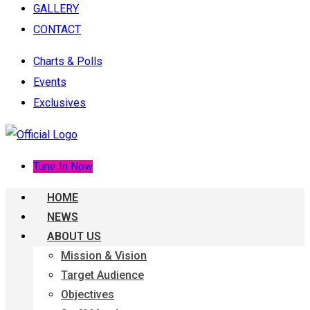
GALLERY
CONTACT
Charts & Polls
Events
Exclusives
Tune In Now
HOME
NEWS
ABOUT US
Mission & Vision
Target Audience
Objectives