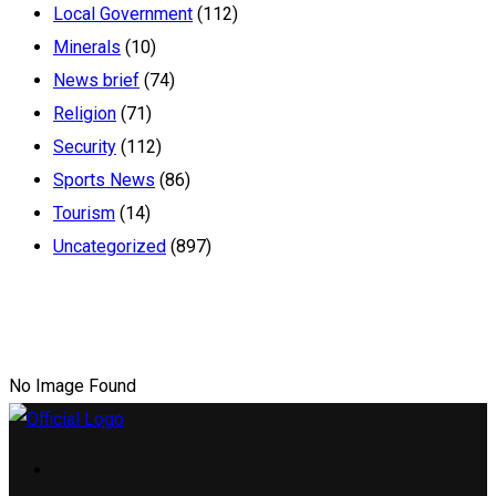
Local Government
(112)
Minerals
(10)
News brief
(74)
Religion
(71)
Security
(112)
Sports News
(86)
Tourism
(14)
Uncategorized
(897)
No Image Found