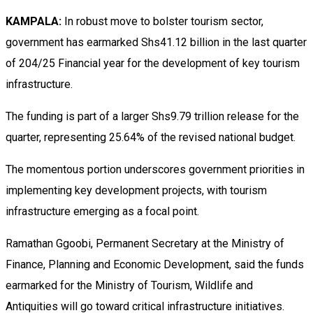
KAMPALA:
In robust move to bolster tourism sector,
government has earmarked Shs41.12 billion in the last quarter
of 204/25 Financial year for the development of key tourism
infrastructure.
The funding is part of a larger Shs9.79 trillion release for the
quarter, representing 25.64% of the revised national budget.
The momentous portion underscores government priorities in
implementing key development projects, with tourism
infrastructure emerging as a focal point.
Ramathan Ggoobi, Permanent Secretary at the Ministry of
Finance, Planning and Economic Development, said the funds
earmarked for the Ministry of Tourism, Wildlife and
Antiquities will go toward critical infrastructure initiatives.