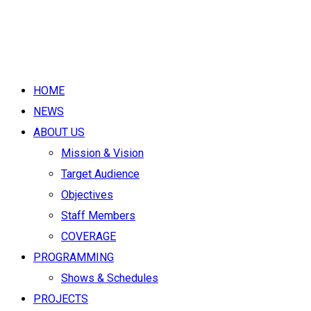
HOME
NEWS
ABOUT US
Mission & Vision
Target Audience
Objectives
Staff Members
COVERAGE
PROGRAMMING
Shows & Schedules
PROJECTS