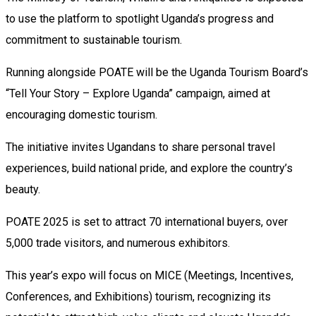
to use the platform to spotlight Uganda’s progress and
commitment to sustainable tourism.
Running alongside POATE will be the Uganda Tourism Board’s
“Tell Your Story – Explore Uganda” campaign, aimed at
encouraging domestic tourism.
The initiative invites Ugandans to share personal travel
experiences, build national pride, and explore the country’s
beauty.
POATE 2025 is set to attract 70 international buyers, over
5,000 trade visitors, and numerous exhibitors.
This year’s expo will focus on MICE (Meetings, Incentives,
Conferences, and Exhibitions) tourism, recognizing its