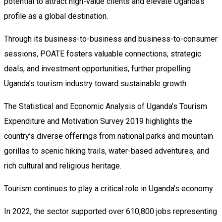
potential to attract high-value clients and elevate Uganda’s
profile as a global destination.
Through its business-to-business and business-to-consumer
sessions, POATE fosters valuable connections, strategic
deals, and investment opportunities, further propelling
Uganda’s tourism industry toward sustainable growth.
The Statistical and Economic Analysis of Uganda’s Tourism
Expenditure and Motivation Survey 2019 highlights the
country’s diverse offerings from national parks and mountain
gorillas to scenic hiking trails, water-based adventures, and
rich cultural and religious heritage.
Tourism continues to play a critical role in Uganda’s economy.
In 2022, the sector supported over 610,800 jobs representing