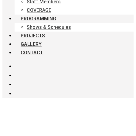
Staff Members
COVERAGE
PROGRAMMING
Shows & Schedules
PROJECTS
GALLERY
CONTACT