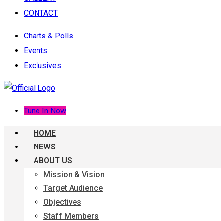
CONTACT
Charts & Polls
Events
Exclusives
Tune In Now
HOME
NEWS
ABOUT US
Mission & Vision
Target Audience
Objectives
Staff Members