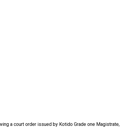
lowing a court order issued by Kotido Grade one Magistrate,