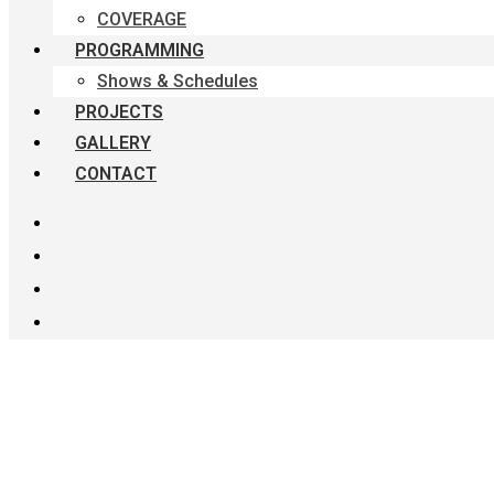
COVERAGE
PROGRAMMING
Shows & Schedules
PROJECTS
GALLERY
CONTACT