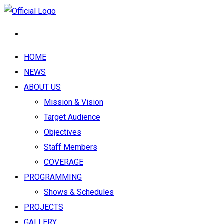
HOME
NEWS
ABOUT US
Mission & Vision
Target Audience
Objectives
Staff Members
COVERAGE
PROGRAMMING
Shows & Schedules
PROJECTS
GALLERY