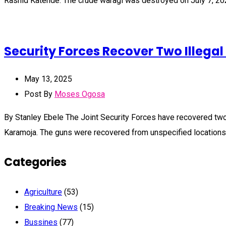
Rashid Katende. The crude waragi was destroyed on July 7, 20
Security Forces Recover Two Illega
May 13, 2025
Post By
Moses Ogosa
By Stanley Ebele The Joint Security Forces have recovered two
Karamoja. The guns were recovered from unspecified locations 
Categories
Agriculture
(53)
Breaking News
(15)
Bussines
(77)