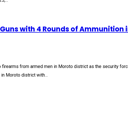
25,…
l Guns with 4 Rounds of Ammunition 
 firearms from armed men in Moroto district as the security for
in Moroto district with…