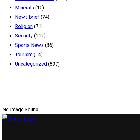
Minerals
(10)
News brief
(74)
Religion
(71)
Security
(112)
Sports News
(86)
Tourism
(14)
Uncategorized
(897)
No Image Found