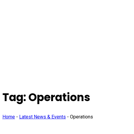
Tag:
Operations
Home
-
Latest News & Events
-
Operations