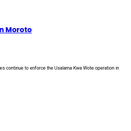
in Moroto
ces continue to enforce the Usalama Kwa Wote operation in