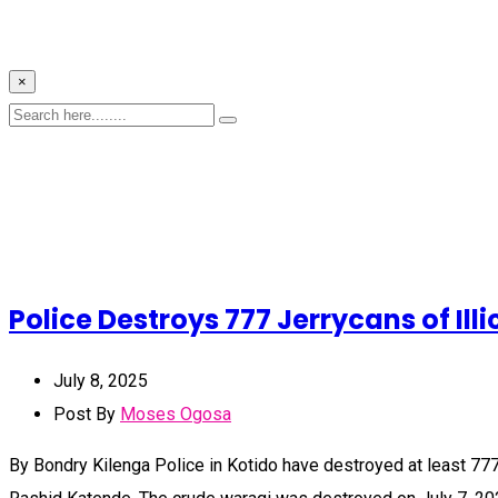
×
Police Destroys 777 Jerrycans of Illi
July 8, 2025
Post By
Moses Ogosa
By Bondry Kilenga Police in Kotido have destroyed at least 777 j