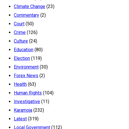
Climate Change
(23)
Commentary
(2)
Court
(50)
Crime
(126)
Culture
(24)
Education
(80)
Election
(119)
Environment
(30)
Forex News
(2)
Health
(63)
Human Rights
(104)
Investigative
(11)
Karamoja
(232)
Latest
(319)
Local Government
(112)