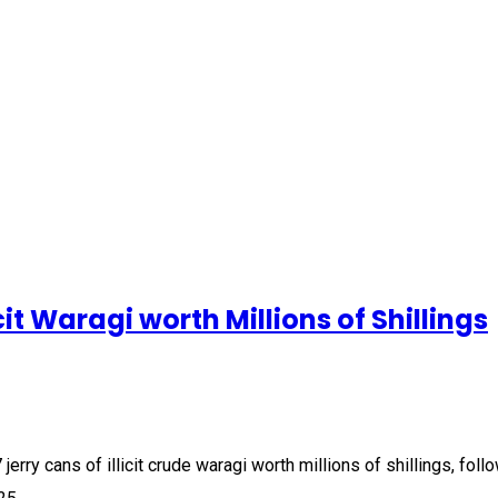
cit Waragi worth Millions of Shillings
erry cans of illicit crude waragi worth millions of shillings, fol