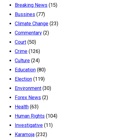
Breaking News
(15)
Bussines
(77)
Climate Change
(23)
Commentary
(2)
Court
(50)
Crime
(126)
Culture
(24)
Education
(80)
Election
(119)
Environment
(30)
Forex News
(2)
Health
(63)
Human Rights
(104)
Investigative
(11)
Karamoja
(232)