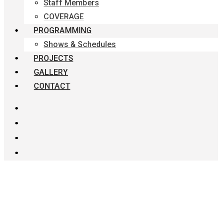
Staff Members
COVERAGE
PROGRAMMING
Shows & Schedules
PROJECTS
GALLERY
CONTACT