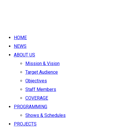
HOME
NEWS
ABOUT US
Mission & Vision
Target Audience
Objectives
Staff Members
COVERAGE
PROGRAMMING
Shows & Schedules
PROJECTS