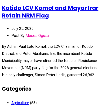
Kotido LCV Komol and Mayor Irar
Retain NRM Flag
July 25, 2025
Post By
Moses Ogosa
By Admin Paul Lote Komol, the LCV Chairman of Kotido
District, and Peter Abrahams Irar, the incumbent Kotido
Municipality mayor, have clinched the National Resistance
Movement (NRM) party flag for the 2026 general elections.
His only challenger, Simon Peter Lodia, garnered 26,962…
Categories
Agriculture
(53)