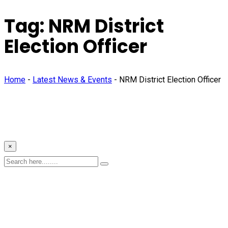
Tag:
NRM District
Election Officer
Home
-
Latest News & Events
-
NRM District Election Officer
×