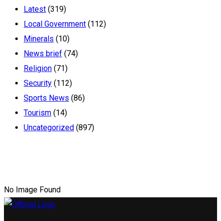
Latest
(319)
Local Government
(112)
Minerals
(10)
News brief
(74)
Religion
(71)
Security
(112)
Sports News
(86)
Tourism
(14)
Uncategorized
(897)
No Image Found