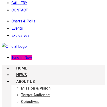
GALLERY
CONTACT
Charts & Polls
Events
Exclusives
Tune In Now
HOME
NEWS
ABOUT US
Mission & Vision
Target Audience
Objectives