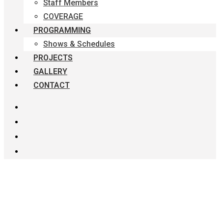
Staff Members
COVERAGE
PROGRAMMING
Shows & Schedules
PROJECTS
GALLERY
CONTACT