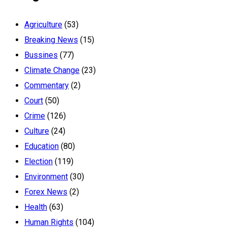
Agriculture
(53)
Breaking News
(15)
Bussines
(77)
Climate Change
(23)
Commentary
(2)
Court
(50)
Crime
(126)
Culture
(24)
Education
(80)
Election
(119)
Environment
(30)
Forex News
(2)
Health
(63)
Human Rights
(104)