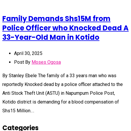
Family Demands Shs15M from
Police Officer who Knocked Dead A
33-Year-Old Man in Kotido
April 30, 2025
Post By
Moses Ogosa
By Stanley Ebele The family of a 33 years man who was
reportedly Knocked dead by a police officer attached to the
Anti Stock Theft Unit (ASTU) in Napumpum Police Post,
Kotido district is demanding for a blood compensation of
Shs15 Million.…
Categories