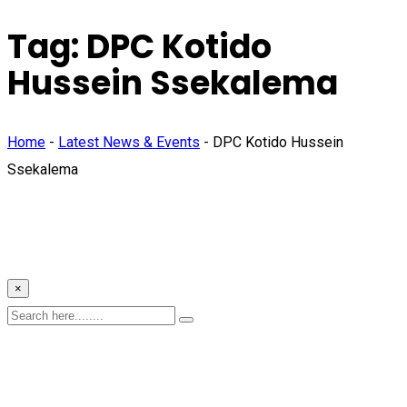
Tag:
DPC Kotido
Hussein Ssekalema
Home
-
Latest News & Events
-
DPC Kotido Hussein
Ssekalema
×