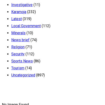
Investigative
(11)
Karamoja
(232)
Latest
(319)
Local Government
(112)
Minerals
(10)
News brief
(74)
Religion
(71)
Security
(112)
Sports News
(86)
Tourism
(14)
Uncategorized
(897)
No Image Found