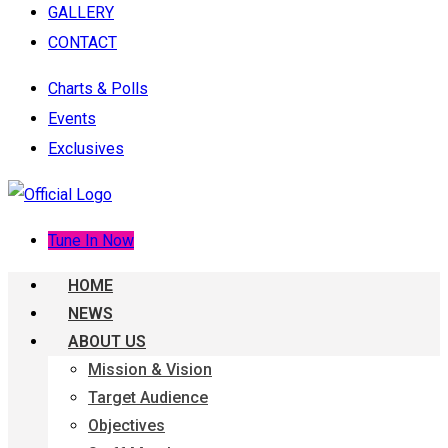
GALLERY
CONTACT
Charts & Polls
Events
Exclusives
Tune In Now
HOME
NEWS
ABOUT US
Mission & Vision
Target Audience
Objectives