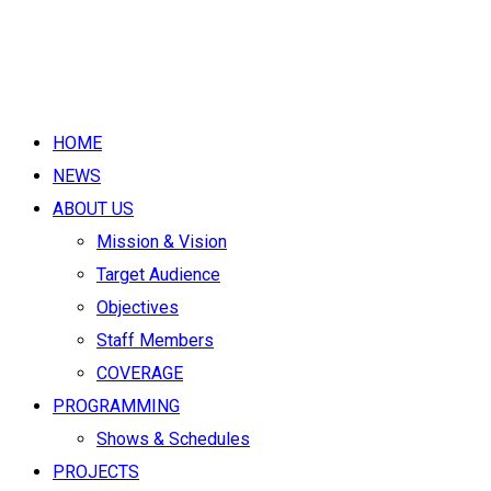
HOME
NEWS
ABOUT US
Mission & Vision
Target Audience
Objectives
Staff Members
COVERAGE
PROGRAMMING
Shows & Schedules
PROJECTS