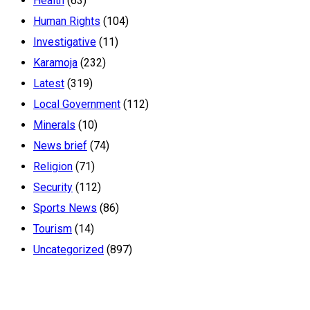
Health
(63)
Human Rights
(104)
Investigative
(11)
Karamoja
(232)
Latest
(319)
Local Government
(112)
Minerals
(10)
News brief
(74)
Religion
(71)
Security
(112)
Sports News
(86)
Tourism
(14)
Uncategorized
(897)