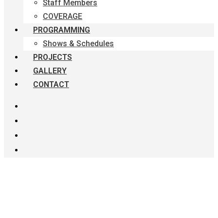
Staff Members
COVERAGE
PROGRAMMING
Shows & Schedules
PROJECTS
GALLERY
CONTACT