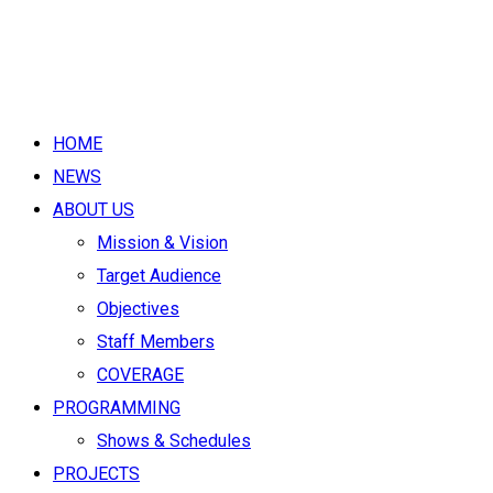
HOME
NEWS
ABOUT US
Mission & Vision
Target Audience
Objectives
Staff Members
COVERAGE
PROGRAMMING
Shows & Schedules
PROJECTS