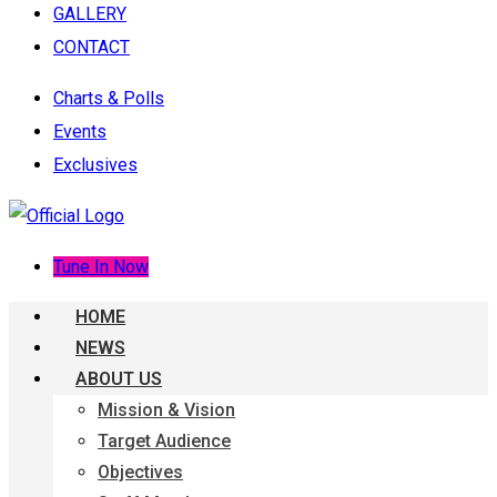
GALLERY
CONTACT
Charts & Polls
Events
Exclusives
Tune In Now
HOME
NEWS
ABOUT US
Mission & Vision
Target Audience
Objectives