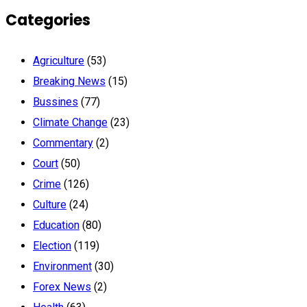
Categories
Agriculture
(53)
Breaking News
(15)
Bussines
(77)
Climate Change
(23)
Commentary
(2)
Court
(50)
Crime
(126)
Culture
(24)
Education
(80)
Election
(119)
Environment
(30)
Forex News
(2)