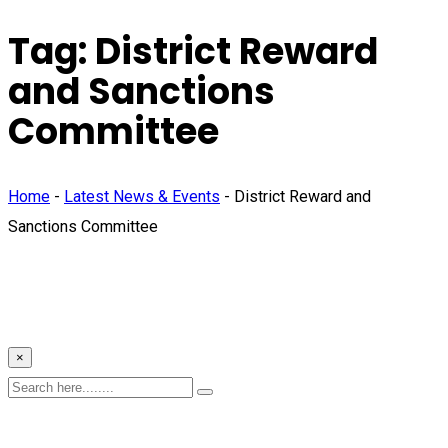
Tag:
District Reward
and Sanctions
Committee
Home
-
Latest News & Events
-
District Reward and
Sanctions Committee
×