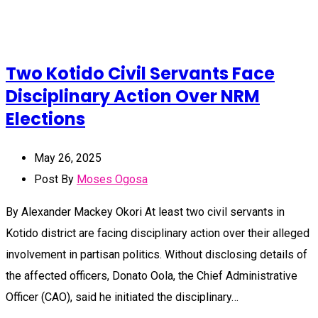
Two Kotido Civil Servants Face
Disciplinary Action Over NRM
Elections
May 26, 2025
Post By
Moses Ogosa
By Alexander Mackey Okori At least two civil servants in
Kotido district are facing disciplinary action over their alleged
involvement in partisan politics. Without disclosing details of
the affected officers, Donato Oola, the Chief Administrative
Officer (CAO), said he initiated the disciplinary…