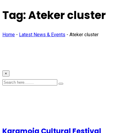
Tag:
Ateker cluster
Home
-
Latest News & Events
-
Ateker cluster
×
Karamoja Cultural Festival