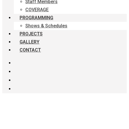
Staff Members
COVERAGE
PROGRAMMING
Shows & Schedules
PROJECTS
GALLERY
CONTACT