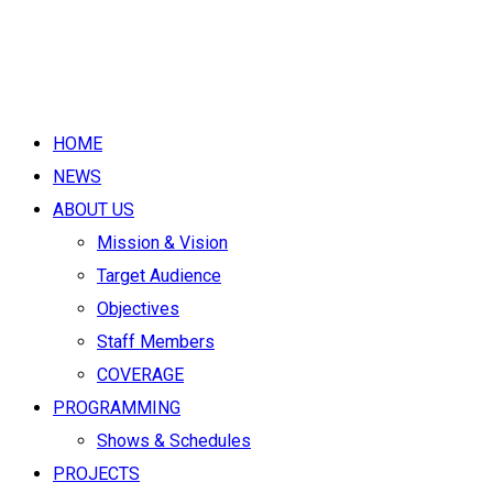
HOME
NEWS
ABOUT US
Mission & Vision
Target Audience
Objectives
Staff Members
COVERAGE
PROGRAMMING
Shows & Schedules
PROJECTS