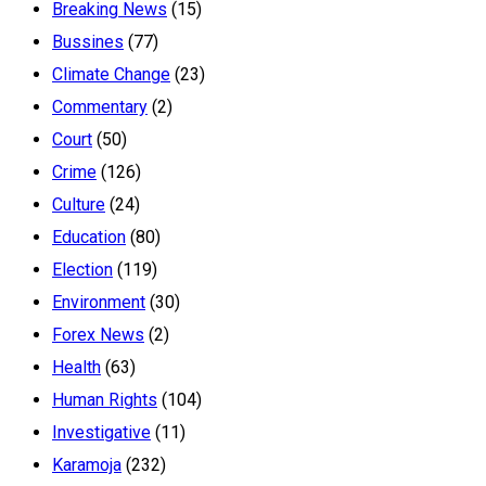
Breaking News
(15)
Bussines
(77)
Climate Change
(23)
Commentary
(2)
Court
(50)
Crime
(126)
Culture
(24)
Education
(80)
Election
(119)
Environment
(30)
Forex News
(2)
Health
(63)
Human Rights
(104)
Investigative
(11)
Karamoja
(232)