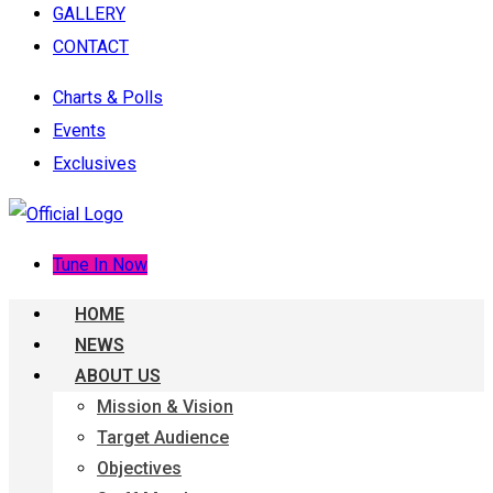
GALLERY
CONTACT
Charts & Polls
Events
Exclusives
Tune In Now
HOME
NEWS
ABOUT US
Mission & Vision
Target Audience
Objectives