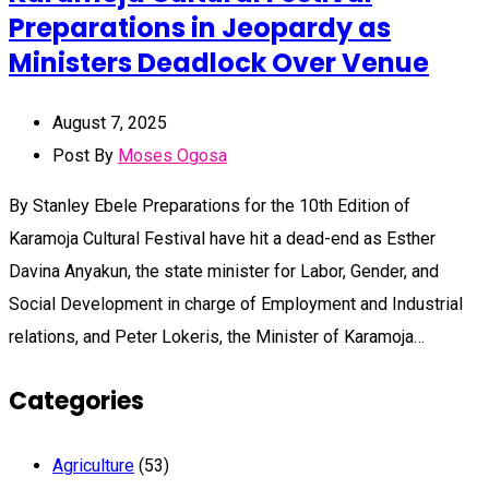
Preparations in Jeopardy as
Ministers Deadlock Over Venue
August 7, 2025
Post By
Moses Ogosa
By Stanley Ebele Preparations for the 10th Edition of
Karamoja Cultural Festival have hit a dead-end as Esther
Davina Anyakun, the state minister for Labor, Gender, and
Social Development in charge of Employment and Industrial
relations, and Peter Lokeris, the Minister of Karamoja…
Categories
Agriculture
(53)