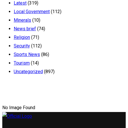
Latest
(319)
Local Government
(112)
Minerals
(10)
News brief
(74)
Religion
(71)
Security
(112)
Sports News
(86)
Tourism
(14)
Uncategorized
(897)
No Image Found