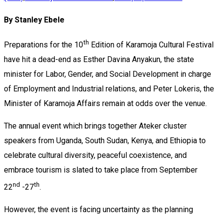
By Stanley Ebele
th
Preparations for the 10
Edition of Karamoja Cultural Festival
have hit a dead-end as Esther Davina Anyakun, the state
minister for Labor, Gender, and Social Development in charge
of Employment and Industrial relations, and Peter Lokeris, the
Minister of Karamoja Affairs remain at odds over the venue.
The annual event which brings together Ateker cluster
speakers from Uganda, South Sudan, Kenya, and Ethiopia to
celebrate cultural diversity, peaceful coexistence, and
embrace tourism is slated to take place from September
nd
th
22
-27
.
However, the event is facing uncertainty as the planning