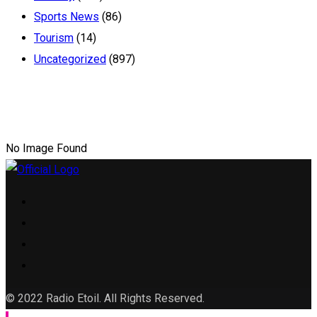
Sports News
(86)
Tourism
(14)
Uncategorized
(897)
No Image Found
© 2022 Radio Etoil. All Rights Reserved.