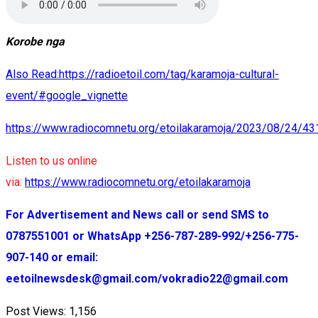
Korobe nga
Also Read:https://radioetoil.com/tag/karamoja-cultural-
event/#google_vignette
https://www.radiocomnetu.org/etoilakaramoja/2023/08/24/43
Listen to us online
via:
https://www.radiocomnetu.org/etoilakaramoja
For Advertisement and News call or send SMS to
0787551001 or WhatsApp +256-787-289-992/+256-775-
907-140 or email:
eetoilnewsdesk@gmail.com/vokradio22@gmail.com
Post Views:
1,156