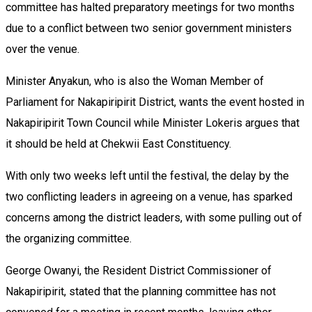
committee has halted preparatory meetings for two months
due to a conflict between two senior government ministers
over the venue.
Minister Anyakun, who is also the Woman Member of
Parliament for Nakapiripirit District, wants the event hosted in
Nakapiripirit Town Council while Minister Lokeris argues that
it should be held at Chekwii East Constituency.
With only two weeks left until the festival, the delay by the
two conflicting leaders in agreeing on a venue, has sparked
concerns among the district leaders, with some pulling out of
the organizing committee.
George Owanyi, the Resident District Commissioner of
Nakapiripirit, stated that the planning committee has not