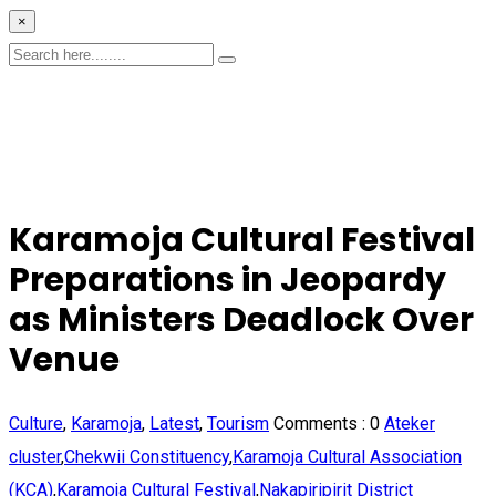
×
Karamoja Cultural Festival
Preparations in Jeopardy
as Ministers Deadlock Over
Venue
Culture
,
Karamoja
,
Latest
,
Tourism
Comments :
0
Ateker
cluster
,
Chekwii Constituency
,
Karamoja Cultural Association
(KCA)
,
Karamoja Cultural Festival
,
Nakapiripirit District