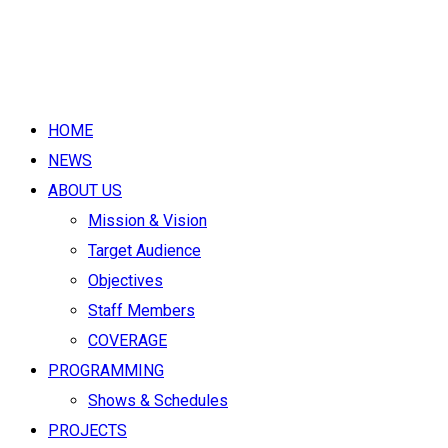
HOME
NEWS
ABOUT US
Mission & Vision
Target Audience
Objectives
Staff Members
COVERAGE
PROGRAMMING
Shows & Schedules
PROJECTS