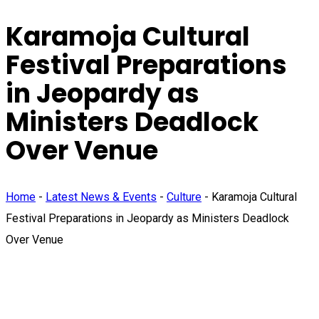
Karamoja Cultural
Festival Preparations
in Jeopardy as
Ministers Deadlock
Over Venue
Home
-
Latest News & Events
-
Culture
-
Karamoja Cultural
Festival Preparations in Jeopardy as Ministers Deadlock
Over Venue