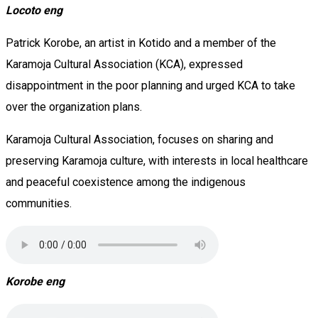
Locoto eng
Patrick Korobe, an artist in Kotido and a member of the
Karamoja Cultural Association (KCA), expressed
disappointment in the poor planning and urged KCA to take
over the organization plans.
Karamoja Cultural Association, focuses on sharing and
preserving Karamoja culture, with interests in local healthcare
and peaceful coexistence among the indigenous
communities.
Korobe eng