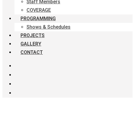
Staff Members
COVERAGE
PROGRAMMING
Shows & Schedules
PROJECTS
GALLERY
CONTACT