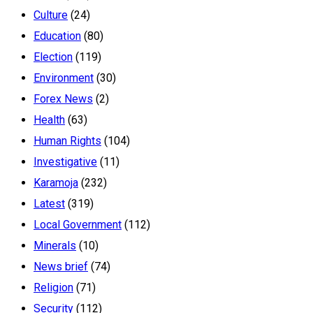
Culture
(24)
Education
(80)
Election
(119)
Environment
(30)
Forex News
(2)
Health
(63)
Human Rights
(104)
Investigative
(11)
Karamoja
(232)
Latest
(319)
Local Government
(112)
Minerals
(10)
News brief
(74)
Religion
(71)
Security
(112)