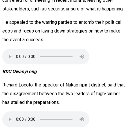
convened for a meeting in recent months, leaving other
stakeholders, such as security, unsure of what is happening.
He appealed to the warring parties to entomb their political
egos and focus on laying down strategies on how to make
the event a success.
RDC Owanyi eng
Richard Locoto, the speaker of Nakapiripirit district, said that
the disagreement between the two leaders of high-caliber
has stalled the preparations.