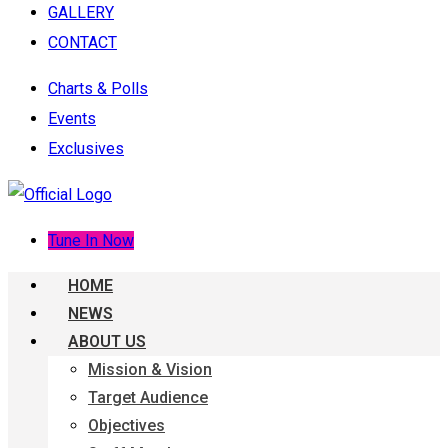
GALLERY
CONTACT
Charts & Polls
Events
Exclusives
Tune In Now
HOME
NEWS
ABOUT US
Mission & Vision
Target Audience
Objectives