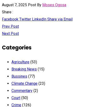
August 7, 2025
Post By
Moses Ogosa
Share :
Facebook
Twitter
LinkedIn
Share via Email
Prev Post
Next Post
Categories
Agriculture
(53)
Breaking News
(15)
Bussines
(77)
Climate Change
(23)
Commentary
(2)
Court
(50)
Crime
(126)