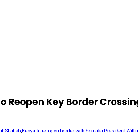
to Reopen Key Border Crossin
 al-Shabab
,
Kenya to re-open border with Somalia
,
President Willi