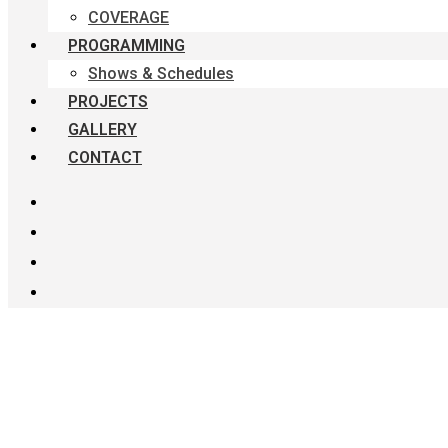
COVERAGE
PROGRAMMING
Shows & Schedules
PROJECTS
GALLERY
CONTACT