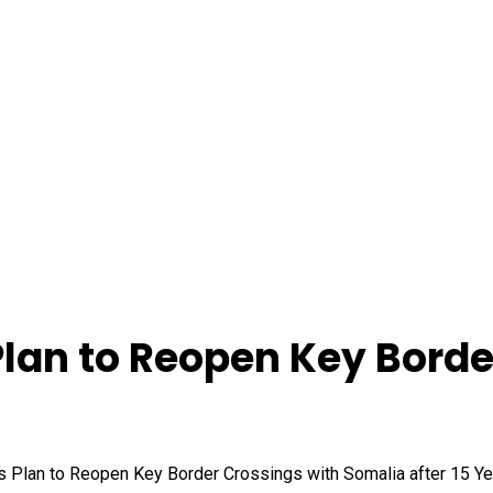
Plan to Reopen Key Borde
s Plan to Reopen Key Border Crossings with Somalia after 15 Y