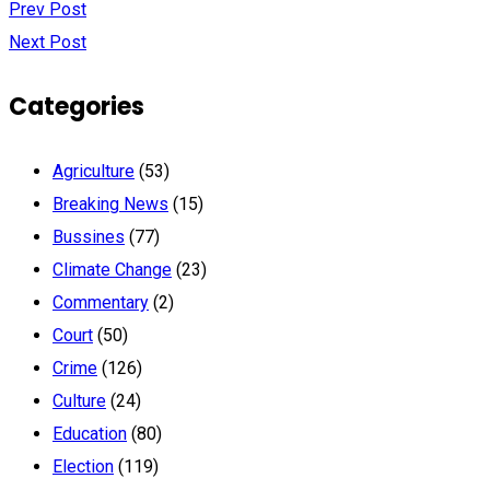
Prev Post
Next Post
Categories
Agriculture
(53)
Breaking News
(15)
Bussines
(77)
Climate Change
(23)
Commentary
(2)
Court
(50)
Crime
(126)
Culture
(24)
Education
(80)
Election
(119)