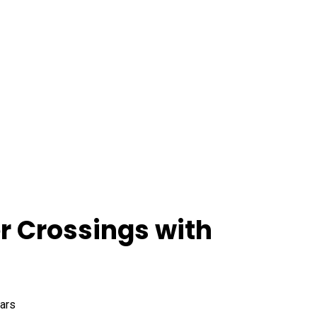
r Crossings with
ears