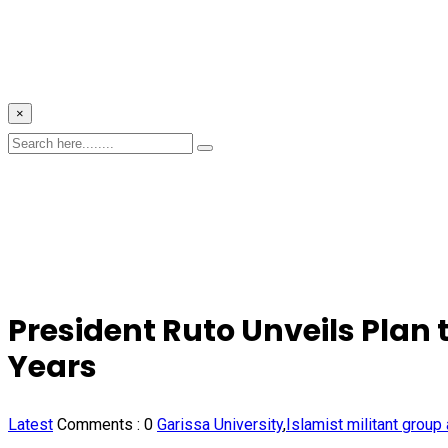
×
President Ruto Unveils Plan 
Years
Latest
Comments :
0
Garissa University
,
Islamist militant group