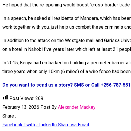
He hoped that the re-opening would boost “cross-border trade f
In a speech, he asked all residents of Mandera, which has been 
work together with you, just help us combat these criminals and 
In addition to the attack on the Westgate mall and Garissa Univ
on a hotel in Nairobi five years later which left at least 21 peop
In 2015, Kenya had embarked on building a perimeter barrier a
three years when only 10km (6 miles) of a wire fence had been 
Do you want to send us a story? SMS or Call +256-787-55
Post Views:
269
February 13, 2026
Post By
Alexander Mackey
Share :
Facebook
Twitter
LinkedIn
Share via Email