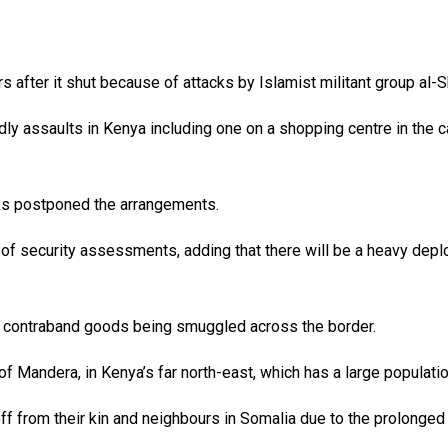
rs after it shut because of attacks by Islamist militant group al
 assaults in Kenya including one on a shopping centre in the capi
cks postponed the arrangements.
 of security assessments, adding that there will be a heavy dep
r contraband goods being smuggled across the border.
of Mandera, in Kenya’s far north-east, which has a large populati
off from their kin and neighbours in Somalia due to the prolonge