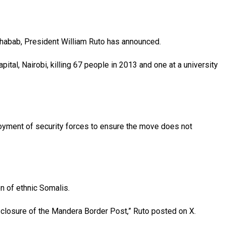
-Shabab, President William Ruto has announced.
tal, Nairobi, killing 67 people in 2013 and one at a university
loyment of security forces to ensure the move does not
on of ethnic Somalis.
d closure of the Mandera Border Post,” Ruto posted on X.