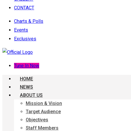
CONTACT
Charts & Polls
Events
Exclusives
Tune In Now
HOME
NEWS
ABOUT US
Mission & Vision
Target Audience
Objectives
Staff Members