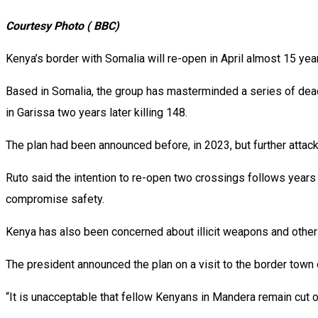
Courtesy Photo ( BBC)
Kenya’s border with Somalia will re-open in April almost 15 yea
Based in Somalia, the group has masterminded a series of deadly
in Garissa two years later killing 148.
The plan had been announced before, in 2023, but further atta
Ruto said the intention to re-open two crossings follows years
compromise safety.
Kenya has also been concerned about illicit weapons and othe
The president announced the plan on a visit to the border town 
“It is unacceptable that fellow Kenyans in Mandera remain cut 