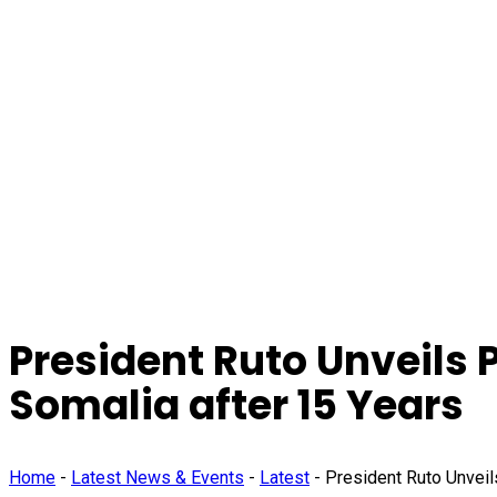
President Ruto Unveils 
Somalia after 15 Years
Home
-
Latest News & Events
-
Latest
-
President Ruto Unveil