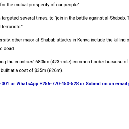
or the mutual prosperity of our people”.
targeted several times, to “join in the battle against al-Shabab.
terrorists.”
ersity, other major al-Shabab attacks in Kenya include the killi
le dead.
long the countries’ 680km (423-mile) common border because of th
built at a cost of $35m (£26m).
1-001 or WhatsApp +256-770-450-528 or Submit on on email