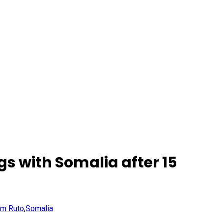
gs with Somalia after 15
am Ruto
,
Somalia