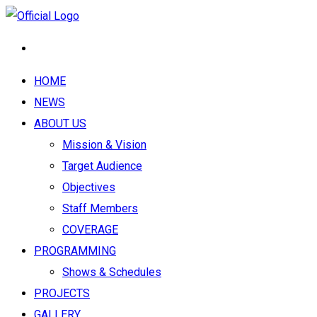
HOME
NEWS
ABOUT US
Mission & Vision
Target Audience
Objectives
Staff Members
COVERAGE
PROGRAMMING
Shows & Schedules
PROJECTS
GALLERY