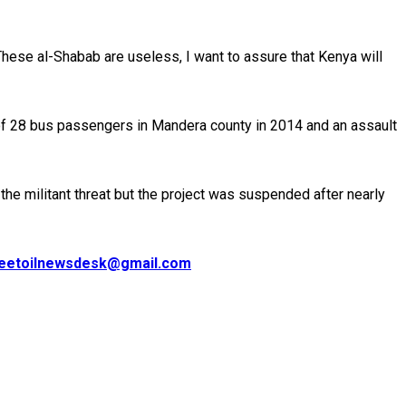
 These al-Shabab are useless, I want to assure that Kenya will
ng of 28 bus passengers in Mandera county in 2014 and an assault
e militant threat but the project was suspended after nearly
eetoilnewsdesk@gmail.com