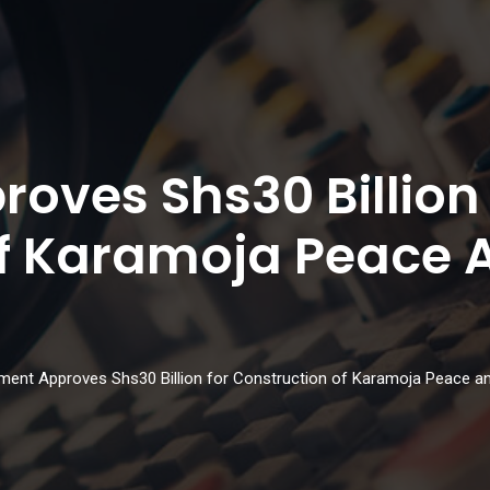
oves Shs30 Billion
Of Karamoja Peace 
ament Approves Shs30 Billion for Construction of Karamoja Peace an