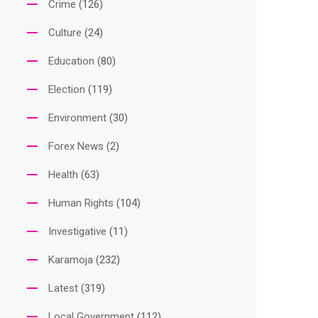
Crime
(126)
Culture
(24)
Education
(80)
Election
(119)
Environment
(30)
Forex News
(2)
Health
(63)
Human Rights
(104)
Investigative
(11)
Karamoja
(232)
Latest
(319)
Local Government
(112)