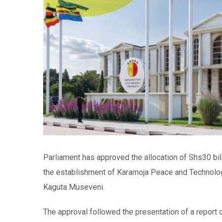
Parliament has approved the allocation of Shs30 bil
the establishment of Karamoja Peace and Technology
Kaguta Museveni.
The approval followed the presentation of a repor