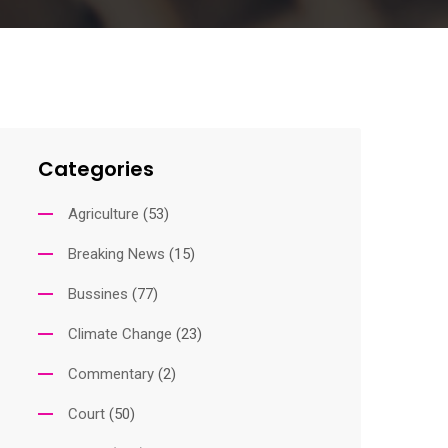
Categories
Agriculture
(53)
Breaking News
(15)
Bussines
(77)
Climate Change
(23)
Commentary
(2)
Court
(50)