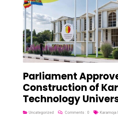
Parliament Approves
Construction of Ka
Technology Univers
Uncategorized
Comments :
0
Karamoja 