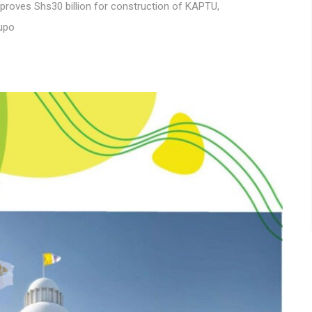
proves Shs30 billion for construction of KAPTU
,
lupo