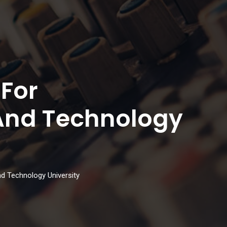
 For
And Technology
d Technology University