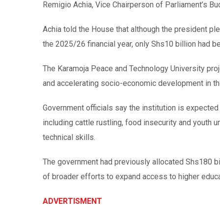
Remigio Achia, Vice Chairperson of Parliament’s B
Achia told the House that although the president ple
the 2025/26 financial year, only Shs10 billion had be
The Karamoja Peace and Technology University proj
and accelerating socio-economic development in th
Government officials say the institution is expected
including cattle rustling, food insecurity and youth
technical skills.
The government had previously allocated Shs180 bill
of broader efforts to expand access to higher educat
ADVERTISMENT