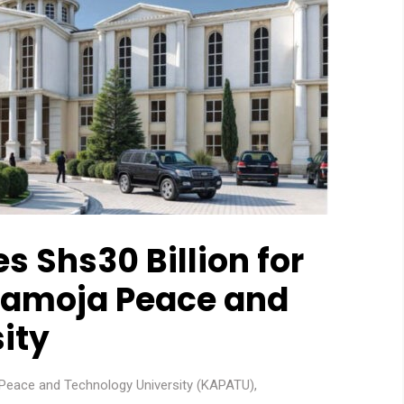
 Shs30 Billion for
ramoja Peace and
ity
Peace and Technology University (KAPATU)
,