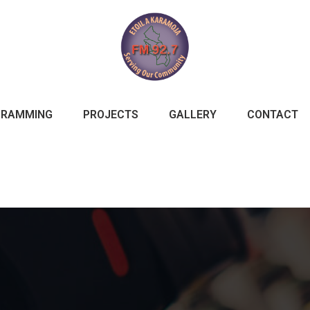
GRAMMING
PROJECTS
GALLERY
CONTACT