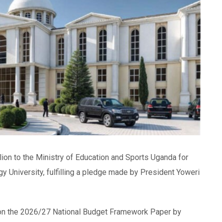
lion to the Ministry of Education and Sports Uganda for
 University, fulfilling a pledge made by President Yoweri
t on the 2026/27 National Budget Framework Paper by