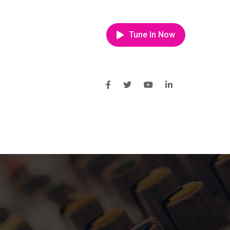
Tune In Now