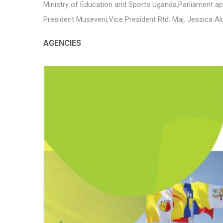
Ministry of Education and Sports Uganda
,
Parliament ap
President Museveni
,
Vice President Rtd. Maj. Jessica A
AGENCIES