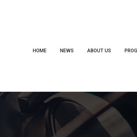
CHARTS & POLLS
EVENTS
EXCLUSIVES
HOME
NEWS
ABOUT US
PRO