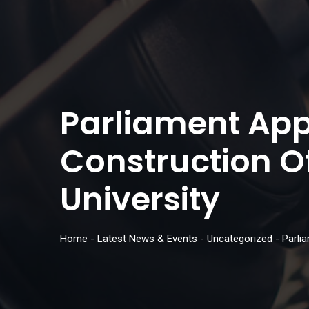
Parliament Appr
Construction 
University
Home
-
Latest News & Events
-
Uncategorized
-
Parli