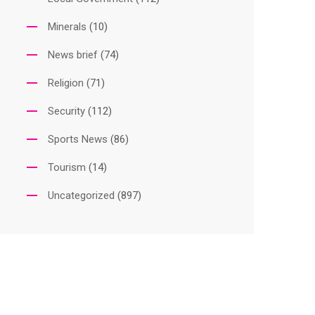
Minerals
(10)
News brief
(74)
Religion
(71)
Security
(112)
Sports News
(86)
Tourism
(14)
Uncategorized
(897)