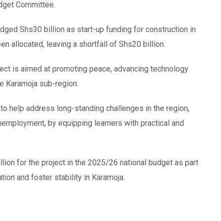
udget Committee.
dged Shs30 billion as start-up funding for construction in
en allocated, leaving a shortfall of Shs20 billion.
ect is aimed at promoting peace, advancing technology
e Karamoja sub-region.
 to help address long-standing challenges in the region,
 unemployment, by equipping learners with practical and
ion for the project in the 2025/26 national budget as part
ion and foster stability in Karamoja.