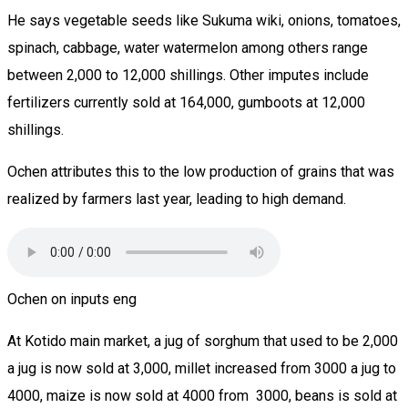
He says vegetable seeds like Sukuma wiki, onions, tomatoes,
spinach, cabbage, water watermelon among others range
between 2,000 to 12,000 shillings. Other imputes include
fertilizers currently sold at 164,000, gumboots at 12,000
shillings.
Ochen attributes this to the low production of grains that was
realized by farmers last year, leading to high demand.
Ochen on inputs eng
At Kotido main market, a jug of sorghum that used to be 2,000
a jug is now sold at 3,000, millet increased from 3000 a jug to
4000, maize is now sold at 4000 from 3000, beans is sold at