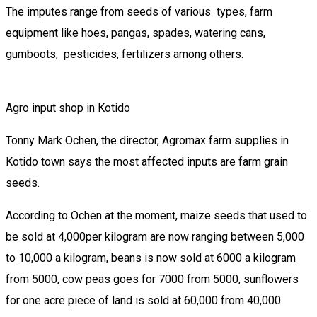
The imputes range from seeds of various types, farm
equipment like hoes, pangas, spades, watering cans,
gumboots, pesticides, fertilizers among others.
Agro input shop in Kotido
Tonny Mark Ochen, the director, Agromax farm supplies in
Kotido town says the most affected inputs are farm grain
seeds.
According to Ochen at the moment, maize seeds that used to
be sold at 4,000per kilogram are now ranging between 5,000
to 10,000 a kilogram, beans is now sold at 6000 a kilogram
from 5000, cow peas goes for 7000 from 5000, sunflowers
for one acre piece of land is sold at 60,000 from 40,000.