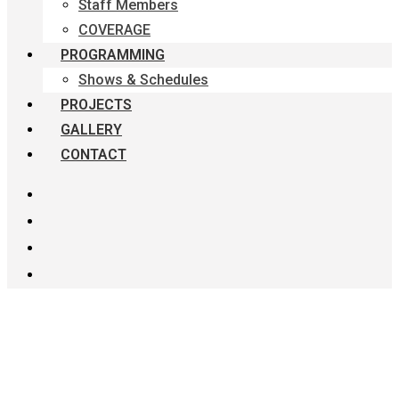
Staff Members
COVERAGE
PROGRAMMING
Shows & Schedules
PROJECTS
GALLERY
CONTACT