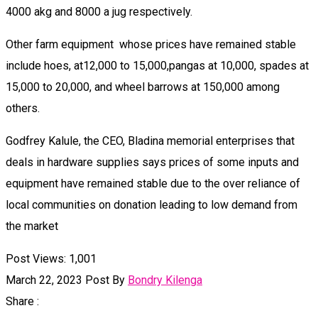
4000 akg and 8000 a jug respectively.
Other farm equipment whose prices have remained stable
include hoes, at12,000 to 15,000,pangas at 10,000, spades at
15,000 to 20,000, and wheel barrows at 150,000 among
others.
Godfrey Kalule, the CEO, Bladina memorial enterprises that
deals in hardware supplies says prices of some inputs and
equipment have remained stable due to the over reliance of
local communities on donation leading to low demand from
the market
Post Views:
1,001
March 22, 2023
Post By
Bondry Kilenga
Share :