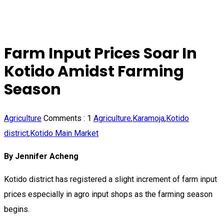
Farm Input Prices Soar In
Kotido Amidst Farming
Season
Agriculture
Comments :
1
Agriculture
,
Karamoja
,
Kotido
district
,
Kotido Main Market
By Jennifer Acheng
Kotido district has registered a slight increment of farm input
prices especially in agro input shops as the farming season
begins.