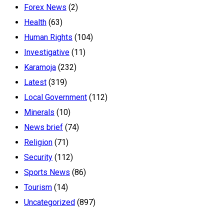
Forex News
(2)
Health
(63)
Human Rights
(104)
Investigative
(11)
Karamoja
(232)
Latest
(319)
Local Government
(112)
Minerals
(10)
News brief
(74)
Religion
(71)
Security
(112)
Sports News
(86)
Tourism
(14)
Uncategorized
(897)