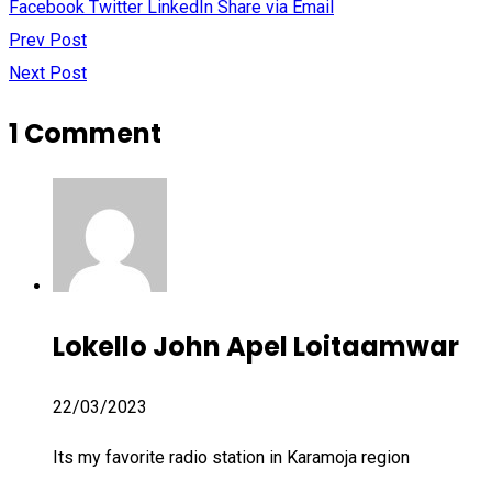
Facebook
Twitter
LinkedIn
Share via Email
Prev Post
Next Post
1 Comment
Lokello John Apel Loitaamwar
22/03/2023
Its my favorite radio station in Karamoja region