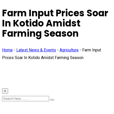
Farm Input Prices Soar
In Kotido Amidst
Farming Season
Home
-
Latest News & Events
-
Agriculture
-
Farm Input
Prices Soar In Kotido Amidst Farming Season
×