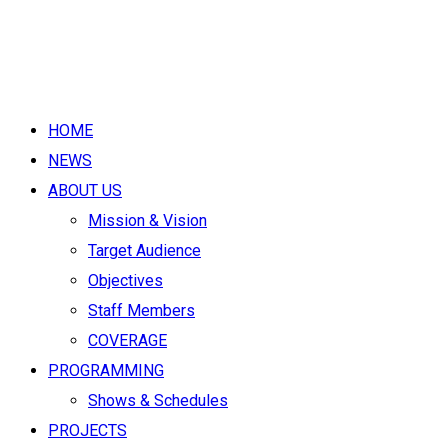
HOME
NEWS
ABOUT US
Mission & Vision
Target Audience
Objectives
Staff Members
COVERAGE
PROGRAMMING
Shows & Schedules
PROJECTS