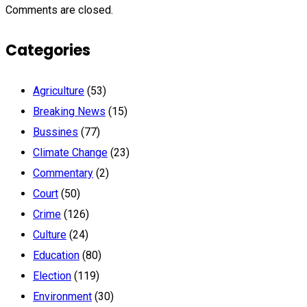
Comments are closed.
Categories
Agriculture
(53)
Breaking News
(15)
Bussines
(77)
Climate Change
(23)
Commentary
(2)
Court
(50)
Crime
(126)
Culture
(24)
Education
(80)
Election
(119)
Environment
(30)