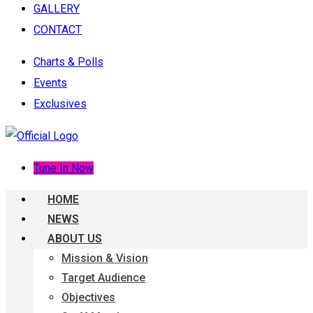
GALLERY
CONTACT
Charts & Polls
Events
Exclusives
Tune In Now
HOME
NEWS
ABOUT US
Mission & Vision
Target Audience
Objectives