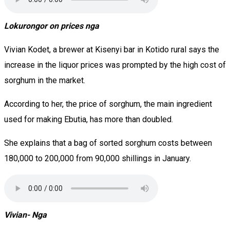
Lokurongor on prices nga
Vivian Kodet, a brewer at Kisenyi bar in Kotido rural says the
increase in the liquor prices was prompted by the high cost of
sorghum in the market.
According to her, the price of sorghum, the main ingredient
used for making Ebutia, has more than doubled.
She explains that a bag of sorted sorghum costs between
180,000 to 200,000 from 90,000 shillings in January.
Vivian- Nga