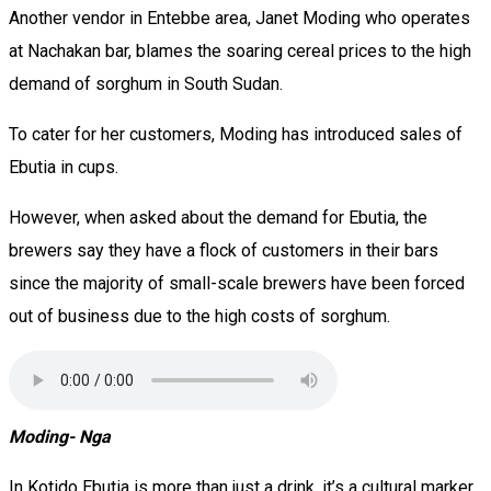
Another vendor in Entebbe area, Janet Moding who operates
at Nachakan bar, blames the soaring cereal prices to the high
demand of sorghum in South Sudan.
To cater for her customers, Moding has introduced sales of
Ebutia in cups.
However, when asked about the demand for Ebutia, the
brewers say they have a flock of customers in their bars
since the majority of small-scale brewers have been forced
out of business due to the high costs of sorghum.
Moding- Nga
In Kotido Ebutia is more than just a drink, it’s a cultural marker