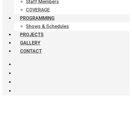
Staff Members
COVERAGE
PROGRAMMING
Shows & Schedules
PROJECTS
GALLERY
CONTACT