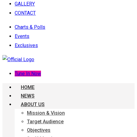
GALLERY
CONTACT
Charts & Polls
Events
Exclusives
Tune In Now
HOME
NEWS
ABOUT US
Mission & Vision
Target Audience
Objectives