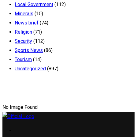
Local Government
(112)
Minerals
(10)
News brief
(74)
Religion
(71)
Security
(112)
Sports News
(86)
Tourism
(14)
Uncategorized
(897)
No Image Found