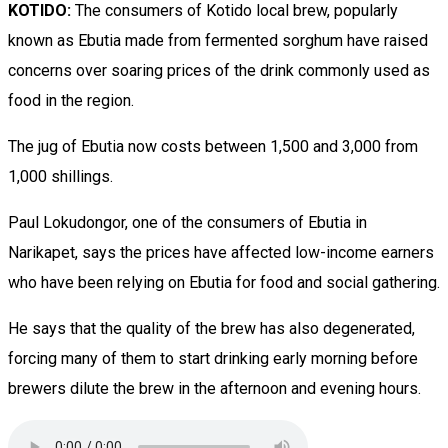
KOTIDO:
The consumers of Kotido local brew, popularly
known as Ebutia made from fermented sorghum have raised
concerns over soaring prices of the drink commonly used as
food in the region.
The jug of Ebutia now costs between 1,500 and 3,000 from
1,000 shillings.
Paul Lokudongor, one of the consumers of Ebutia in
Narikapet, says the prices have affected low-income earners
who have been relying on Ebutia for food and social gathering.
He says that the quality of the brew has also degenerated,
forcing many of them to start drinking early morning before
brewers dilute the brew in the afternoon and evening hours.