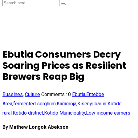
Ebutia Consumers Decry
Soaring Prices as Resilient
Brewers Reap Big
Bussines
,
Culture
Comments :
0
Ebutia
,
Entebbe
Area
,
fermented sorghum
,
Karamoja
,
Kisenyi bar in Kotido
rural
,
Kotido district
,
Kotido Municipality
,
Low-income earners
By Mathew Longok Abekson