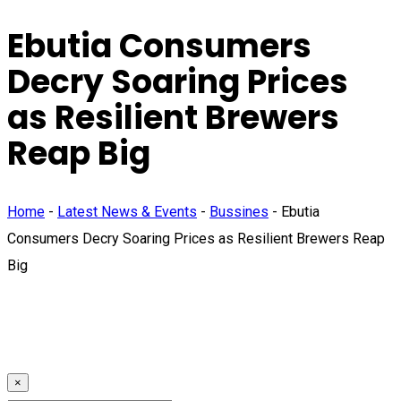
Ebutia Consumers
Decry Soaring Prices
as Resilient Brewers
Reap Big
Home
-
Latest News & Events
-
Bussines
-
Ebutia
Consumers Decry Soaring Prices as Resilient Brewers Reap
Big
×