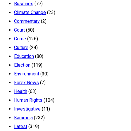
Bussines
(77)
Climate Change
(23)
Commentary
(2)
Court
(50)
Crime
(126)
Culture
(24)
Education
(80)
Election
(119)
Environment
(30)
Forex News
(2)
Health
(63)
Human Rights
(104)
Investigative
(11)
Karamoja
(232)
Latest
(319)