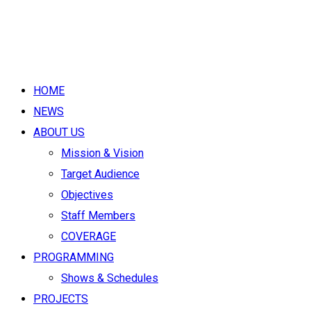
HOME
NEWS
ABOUT US
Mission & Vision
Target Audience
Objectives
Staff Members
COVERAGE
PROGRAMMING
Shows & Schedules
PROJECTS