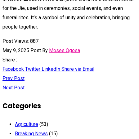
for the Jie, used in ceremonies, social events, and even
funeral rites. It’s a symbol of unity and celebration, bringing
people together.
Post Views:
887
May 9, 2025
Post By
Moses Ogosa
Share :
Facebook
Twitter
LinkedIn
Share via Email
Prev Post
Next Post
Categories
Agriculture
(53)
Breaking News
(15)