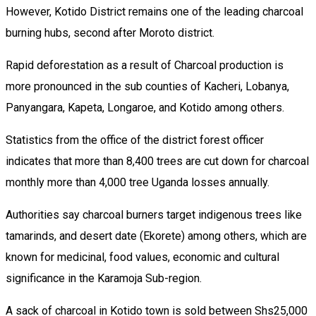
However, Kotido District remains one of the leading charcoal
burning hubs, second after Moroto district.
Rapid deforestation as a result of Charcoal production is
more pronounced in the sub counties of Kacheri, Lobanya,
Panyangara, Kapeta, Longaroe, and Kotido among others.
Statistics from the office of the district forest officer
indicates that more than 8,400 trees are cut down for charcoal
monthly more than 4,000 tree Uganda losses annually.
Authorities say charcoal burners target indigenous trees like
tamarinds, and desert date (Ekorete) among others, which are
known for medicinal, food values, economic and cultural
significance in the Karamoja Sub-region.
A sack of charcoal in Kotido town is sold between Shs25,000