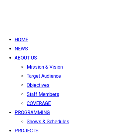
HOME
NEWS
ABOUT US
Mission & Vision
Target Audience
Objectives
Staff Members
COVERAGE
PROGRAMMING
Shows & Schedules
PROJECTS