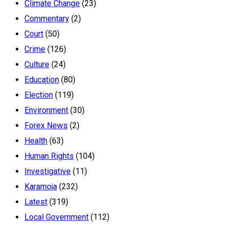
Climate Change
(23)
Commentary
(2)
Court
(50)
Crime
(126)
Culture
(24)
Education
(80)
Election
(119)
Environment
(30)
Forex News
(2)
Health
(63)
Human Rights
(104)
Investigative
(11)
Karamoja
(232)
Latest
(319)
Local Government
(112)