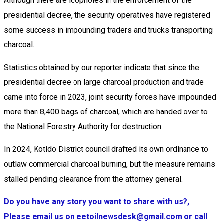
Although there are loopholes in the enforcement of the
presidential decree, the security operatives have registered
some success in impounding traders and trucks transporting
charcoal.
Statistics obtained by our reporter indicate that since the
presidential decree on large charcoal production and trade
came into force in 2023, joint security forces have impounded
more than 8,400 bags of charcoal, which are handed over to
the National Forestry Authority for destruction.
In 2024, Kotido District council drafted its own ordinance to
outlaw commercial charcoal burning, but the measure remains
stalled pending clearance from the attorney general.
Do you have any story you want to share with us?,
Please email us on eetoilnewsdesk@gmail.com or call