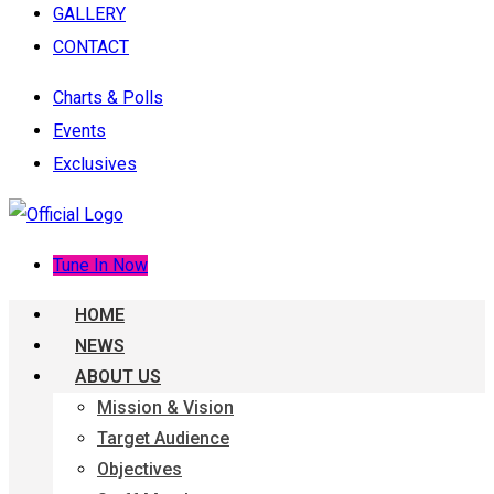
GALLERY
CONTACT
Charts & Polls
Events
Exclusives
Tune In Now
HOME
NEWS
ABOUT US
Mission & Vision
Target Audience
Objectives