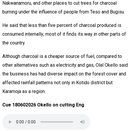
Nakwanamoru, and other places to cut trees for charcoal
burning under the influence of people from Teso and Bugisu.
He said that less than five percent of charcoal produced is
consumed internally; most of it finds its way in other parts of
the country.
Although charcoal is a cheaper source of fuel, compared to
other alternatives such as electricity and gas, Olal Okello said
the business has had diverse impact on the forest cover and
affected rainfall patterns not only in Kotido district but
Karamoja as a region.
Cue 180602026 Okello on cutting Eng