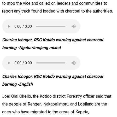
to stop the vice and called on leaders and communities to
report any truck found loaded with charcoal to the authorities.
Charles Ichogor, RDC Kotido warning against charcoal
burning -Ngakarimojong mixed
Charles Ichogor, RDC Kotido warning against charcoal
burning -English
Joel Olal Okello, the Kotido district Forestry officer said that
the people of Rengen, Nakapelimoru, and Losilang are the
ones who have migrated to the areas of Kapeta,