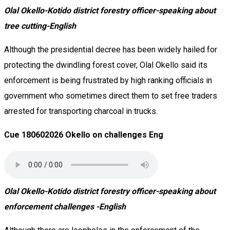
Olal Okello-Kotido district forestry officer-speaking about
tree cutting-English
Although the presidential decree has been widely hailed for
protecting the dwindling forest cover, Olal Okello said its
enforcement is being frustrated by high ranking officials in
government who sometimes direct them to set free traders
arrested for transporting charcoal in trucks.
Cue 180602026 Okello on challenges Eng
Olal Okello-Kotido district forestry officer-speaking about
enforcement challenges -English