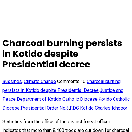
Charcoal burning persists
in Kotido despite
Presidential decree
Bussines
,
Climate Change
Comments :
0
Charcoal burning
persists in Kotido despite Presidential Decree
,
Justice and
Peace Department of Kotido Catholic Diocese
,
Kotido Catholic
Diocese
,
Presidential Order No.3
,
RDC Kotido Charles Ichogor
Statistics from the office of the district forest officer
indicates that more than 8,400 trees are cut down for charcoal