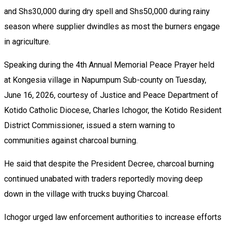
and Shs30,000 during dry spell and Shs50,000 during rainy
season where supplier dwindles as most the burners engage
in agriculture.
Speaking during the 4th Annual Memorial Peace Prayer held
at Kongesia village in Napumpum Sub-county on Tuesday,
June 16, 2026, courtesy of Justice and Peace Department of
Kotido Catholic Diocese, Charles Ichogor, the Kotido Resident
District Commissioner, issued a stern warning to
communities against charcoal burning.
He said that despite the President Decree, charcoal burning
continued unabated with traders reportedly moving deep
down in the village with trucks buying Charcoal.
Ichogor urged law enforcement authorities to increase efforts