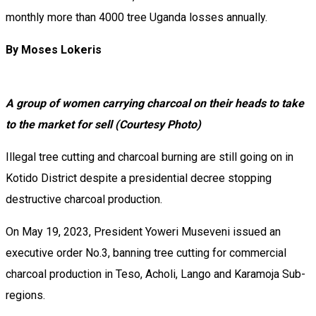
monthly more than 4000 tree Uganda losses annually.
By Moses Lokeris
A group of women carrying charcoal on their heads to take
to the market for sell (Courtesy Photo)
Illegal tree cutting and charcoal burning are still going on in
Kotido District despite a presidential decree stopping
destructive charcoal production.
On May 19, 2023, President Yoweri Museveni issued an
executive order No.3, banning tree cutting for commercial
charcoal production in Teso, Acholi, Lango and Karamoja Sub-
regions.