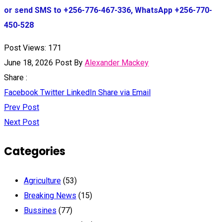
or send SMS to +256-776-467-336, WhatsApp +256-770-
450-528
Post Views:
171
June 18, 2026
Post By
Alexander Mackey
Share :
Facebook
Twitter
LinkedIn
Share via Email
Prev Post
Next Post
Categories
Agriculture
(53)
Breaking News
(15)
Bussines
(77)