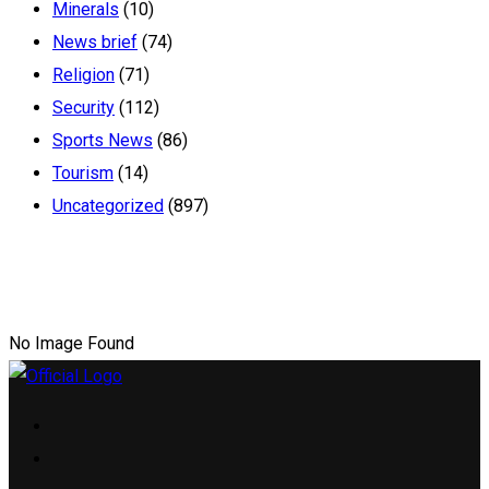
Minerals
(10)
News brief
(74)
Religion
(71)
Security
(112)
Sports News
(86)
Tourism
(14)
Uncategorized
(897)
No Image Found