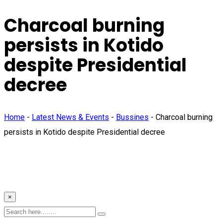
Charcoal burning
persists in Kotido
despite Presidential
decree
Home
-
Latest News & Events
-
Bussines
-
Charcoal burning
persists in Kotido despite Presidential decree
×