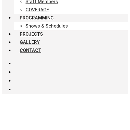
Staff Members
COVERAGE
PROGRAMMING
Shows & Schedules
PROJECTS
GALLERY
CONTACT