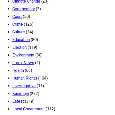
Climate Change
(23)
Commentary
(2)
Court
(50)
Crime
(126)
Culture
(24)
Education
(80)
Election
(119)
Environment
(30)
Forex News
(2)
Health
(63)
Human Rights
(104)
Investigative
(11)
Karamoja
(232)
Latest
(319)
Local Government
(112)