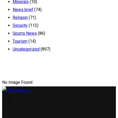
Minerals
(10)
News brief
(74)
Religion
(71)
Security
(112)
Sports News
(86)
Tourism
(14)
Uncategorized
(897)
No Image Found