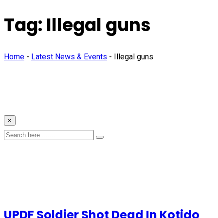
Tag:
Illegal guns
Home
-
Latest News & Events
-
Illegal guns
×
UPDF Soldier Shot Dead In Kotido