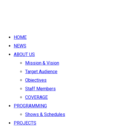
HOME
NEWS
ABOUT US
Mission & Vision
Target Audience
Objectives
Staff Members
COVERAGE
PROGRAMMING
Shows & Schedules
PROJECTS