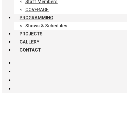
Staff Members
COVERAGE
PROGRAMMING
Shows & Schedules
PROJECTS
GALLERY
CONTACT