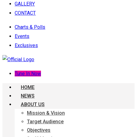
GALLERY
CONTACT
Charts & Polls
Events
Exclusives
Tune In Now
HOME
NEWS
ABOUT US
Mission & Vision
Target Audience
Objectives