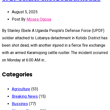
August 5, 2025
Post By
Moses Ogosa
By Stanley Ebele A Uganda People’s Defense Force (UPDF)
soldier attached to Lobanya detachment in Kotido District has
been shot dead, with another injured in a fierce fire exchange
with an armed Karamojong cattle rustler. The incident occurred
on Monday at 6:00 AM in…
Categories
Agriculture
(53)
Breaking News
(15)
Bussines
(77)