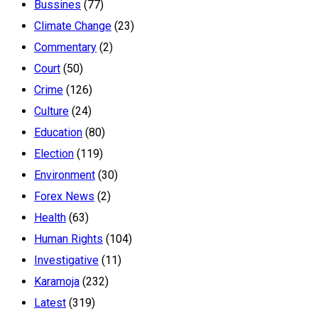
Bussines
(77)
Climate Change
(23)
Commentary
(2)
Court
(50)
Crime
(126)
Culture
(24)
Education
(80)
Election
(119)
Environment
(30)
Forex News
(2)
Health
(63)
Human Rights
(104)
Investigative
(11)
Karamoja
(232)
Latest
(319)