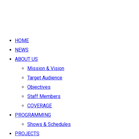
HOME
NEWS
ABOUT US
Mission & Vision
Target Audience
Objectives
Staff Members
COVERAGE
PROGRAMMING
Shows & Schedules
PROJECTS