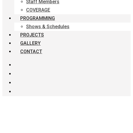
Staff Members
COVERAGE
PROGRAMMING
Shows & Schedules
PROJECTS
GALLERY
CONTACT