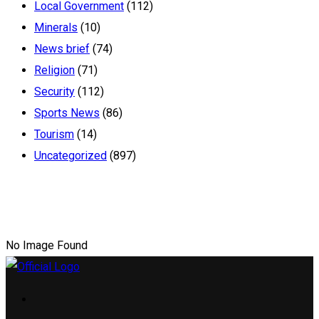
Local Government
(112)
Minerals
(10)
News brief
(74)
Religion
(71)
Security
(112)
Sports News
(86)
Tourism
(14)
Uncategorized
(897)
No Image Found