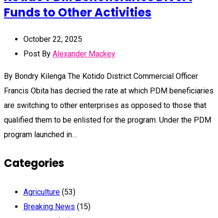
Funds to Other Activities
October 22, 2025
Post By
Alexander Mackey
By Bondry Kilenga The Kotido District Commercial Officer
Francis Obita has decried the rate at which PDM beneficiaries
are switching to other enterprises as opposed to those that
qualified them to be enlisted for the program. Under the PDM
program launched in…
Categories
Agriculture
(53)
Breaking News
(15)