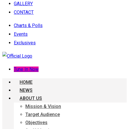
GALLERY
CONTACT
Charts & Polls
Events
Exclusives
Tune In Now
HOME
NEWS
ABOUT US
Mission & Vision
Target Audience
Objectives