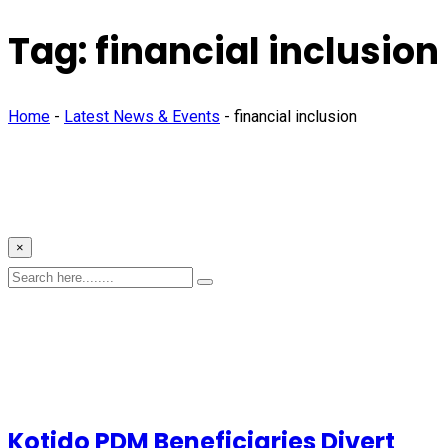
Tag:
financial inclusion
Home
-
Latest News & Events
-
financial inclusion
×
Kotido PDM Beneficiaries Divert