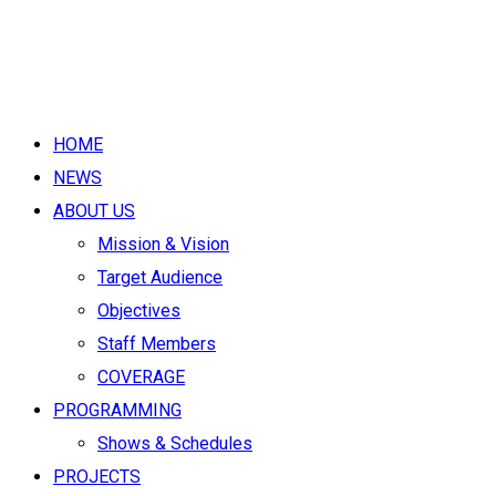
HOME
NEWS
ABOUT US
Mission & Vision
Target Audience
Objectives
Staff Members
COVERAGE
PROGRAMMING
Shows & Schedules
PROJECTS