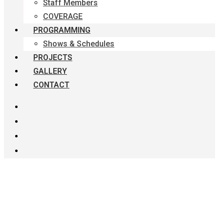
Staff Members
COVERAGE
PROGRAMMING
Shows & Schedules
PROJECTS
GALLERY
CONTACT