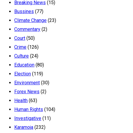
Breaking News
(15)
Bussines
(77)
Climate Change
(23)
Commentary
(2)
Court
(50)
Crime
(126)
Culture
(24)
Education
(80)
Election
(119)
Environment
(30)
Forex News
(2)
Health
(63)
Human Rights
(104)
Investigative
(11)
Karamoja
(232)