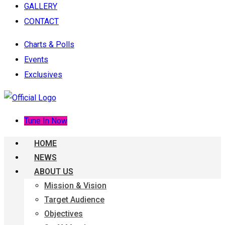
GALLERY
CONTACT
Charts & Polls
Events
Exclusives
Tune In Now
HOME
NEWS
ABOUT US
Mission & Vision
Target Audience
Objectives