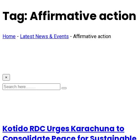
Tag:
Affirmative action
Home
-
Latest News & Events
-
Affirmative action
×
Kotido RDC Urges Karachuna to
Consolidate Peace for Sustainable