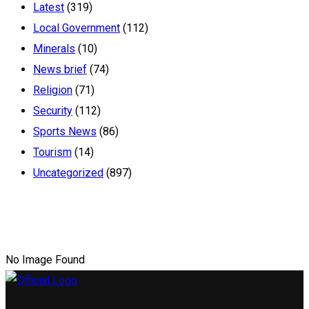
Latest
(319)
Local Government
(112)
Minerals
(10)
News brief
(74)
Religion
(71)
Security
(112)
Sports News
(86)
Tourism
(14)
Uncategorized
(897)
No Image Found