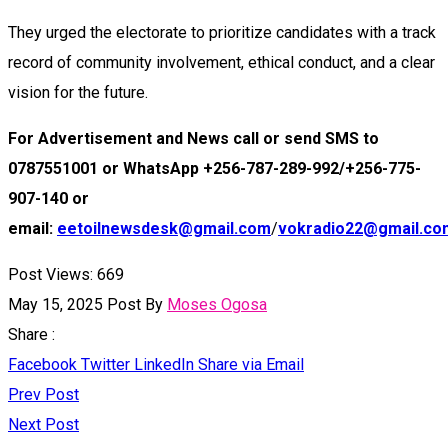
They urged the electorate to prioritize candidates with a track
record of community involvement, ethical conduct, and a clear
vision for the future.
For Advertisement and News call or send SMS to
0787551001 or WhatsApp +256-787-289-992/+256-775-
907-140 or
email:
eetoilnewsdesk@gmail.com
/
vokradio22@gmail.co
Post Views:
669
May 15, 2025
Post By
Moses Ogosa
Share :
Facebook
Twitter
LinkedIn
Share via Email
Prev Post
Next Post