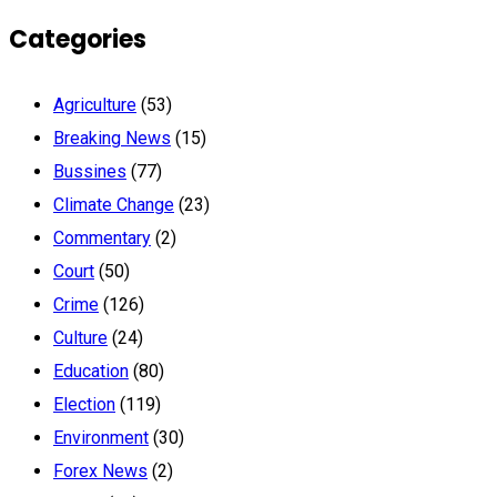
Categories
Agriculture
(53)
Breaking News
(15)
Bussines
(77)
Climate Change
(23)
Commentary
(2)
Court
(50)
Crime
(126)
Culture
(24)
Education
(80)
Election
(119)
Environment
(30)
Forex News
(2)