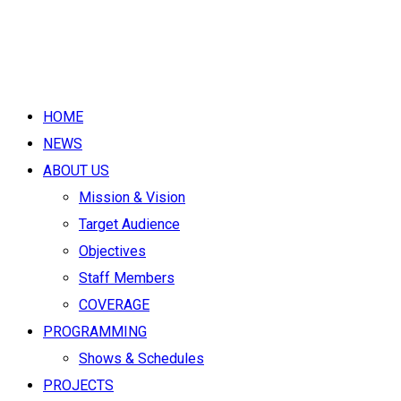
HOME
NEWS
ABOUT US
Mission & Vision
Target Audience
Objectives
Staff Members
COVERAGE
PROGRAMMING
Shows & Schedules
PROJECTS