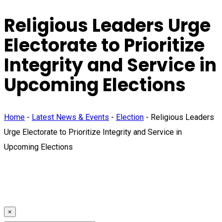
Religious Leaders Urge
Electorate to Prioritize
Integrity and Service in
Upcoming Elections
Home
-
Latest News & Events
-
Election
-
Religious Leaders
Urge Electorate to Prioritize Integrity and Service in
Upcoming Elections
×