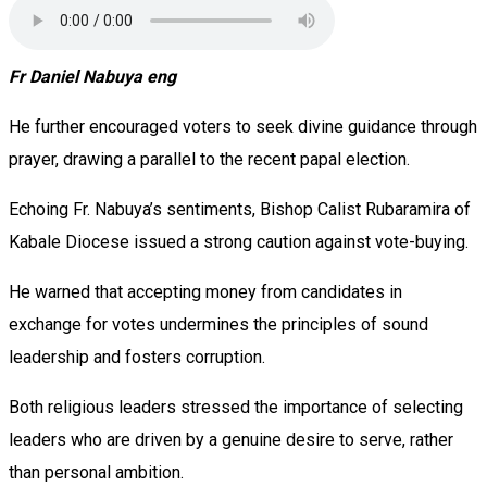
Fr Daniel Nabuya eng
He further encouraged voters to seek divine guidance through
prayer, drawing a parallel to the recent papal election.
Echoing Fr. Nabuya’s sentiments, Bishop Calist Rubaramira of
Kabale Diocese issued a strong caution against vote-buying.
He warned that accepting money from candidates in
exchange for votes undermines the principles of sound
leadership and fosters corruption.
Both religious leaders stressed the importance of selecting
leaders who are driven by a genuine desire to serve, rather
than personal ambition.