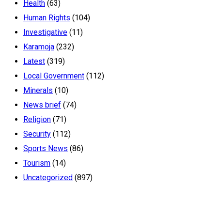
Health
(63)
Human Rights
(104)
Investigative
(11)
Karamoja
(232)
Latest
(319)
Local Government
(112)
Minerals
(10)
News brief
(74)
Religion
(71)
Security
(112)
Sports News
(86)
Tourism
(14)
Uncategorized
(897)