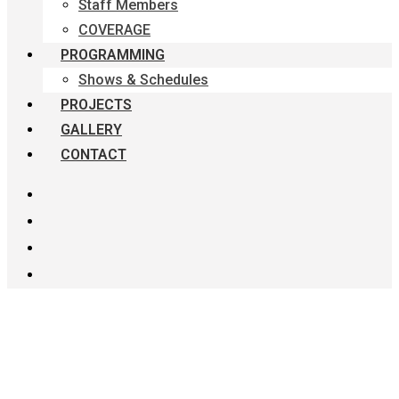
Staff Members
COVERAGE
PROGRAMMING
Shows & Schedules
PROJECTS
GALLERY
CONTACT