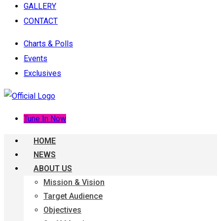
GALLERY
CONTACT
Charts & Polls
Events
Exclusives
Tune In Now
HOME
NEWS
ABOUT US
Mission & Vision
Target Audience
Objectives