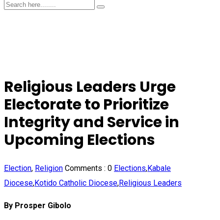
Religious Leaders Urge
Electorate to Prioritize
Integrity and Service in
Upcoming Elections
Election
,
Religion
Comments :
0
Elections
,
Kabale
Diocese
,
Kotido Catholic Diocese
,
Religious Leaders
By Prosper Gibolo