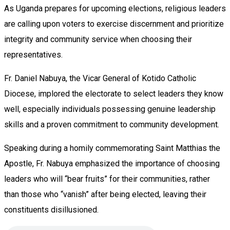
As Uganda prepares for upcoming elections, religious leaders
are calling upon voters to exercise discernment and prioritize
integrity and community service when choosing their
representatives.
Fr. Daniel Nabuya, the Vicar General of Kotido Catholic
Diocese, implored the electorate to select leaders they know
well, especially individuals possessing genuine leadership
skills and a proven commitment to community development.
Speaking during a homily commemorating Saint Matthias the
Apostle, Fr. Nabuya emphasized the importance of choosing
leaders who will “bear fruits” for their communities, rather
than those who “vanish” after being elected, leaving their
constituents disillusioned.