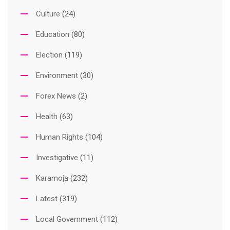
Culture
(24)
Education
(80)
Election
(119)
Environment
(30)
Forex News
(2)
Health
(63)
Human Rights
(104)
Investigative
(11)
Karamoja
(232)
Latest
(319)
Local Government
(112)