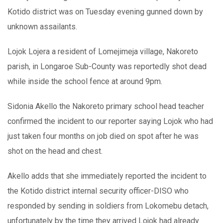
Kotido district was on Tuesday evening gunned down by
unknown assailants.
Lojok Lojera a resident of Lomejimeja village, Nakoreto
parish, in Longaroe Sub-County was reportedly shot dead
while inside the school fence at around 9pm.
Sidonia Akello the Nakoreto primary school head teacher
confirmed the incident to our reporter saying Lojok who had
just taken four months on job died on spot after he was
shot on the head and chest.
Akello adds that she immediately reported the incident to
the Kotido district internal security officer-DISO who
responded by sending in soldiers from Lokomebu detach,
unfortunately by the time they arrived Lojok had already