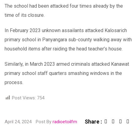
The school had been attacked four times already by the
time of its closure.
In February 2023 unknown assailants attacked Kalosarich
primary school in Panyangara sub-county walking away with
household items after raiding the head teacher’s house.
Similarly, in March 2023 armed criminals attacked Kanawat
primary school staff quarters smashing windows in the
process.
Post Views:
754
Share :
Linked
Sha
April 24, 2024
Post By
radioetoilfm
via