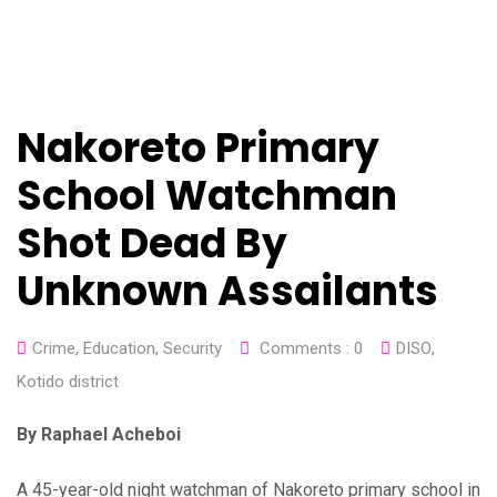
Nakoreto Primary
School Watchman
Shot Dead By
Unknown Assailants
Crime
,
Education
,
Security
Comments :
0
DISO
,
Kotido district
By Raphael Acheboi
A 45-year-old night watchman of Nakoreto primary school in