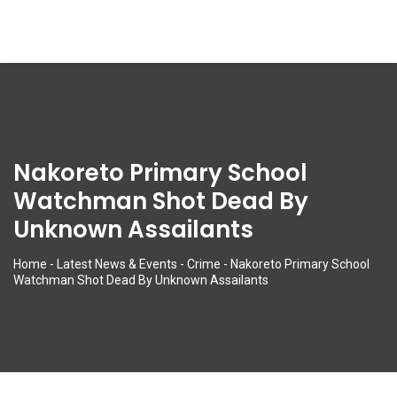
Nakoreto Primary School
Watchman Shot Dead By
Unknown Assailants
Home
-
Latest News & Events
-
Crime
-
Nakoreto Primary School
Watchman Shot Dead By Unknown Assailants