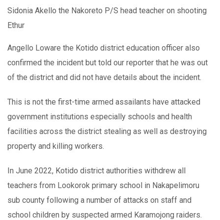
Sidonia Akello the Nakoreto P/S head teacher on shooting
Ethur
Angello Loware the Kotido district education officer also
confirmed the incident but told our reporter that he was out
of the district and did not have details about the incident.
This is not the first-time armed assailants have attacked
government institutions especially schools and health
facilities across the district stealing as well as destroying
property and killing workers.
In June 2022, Kotido district authorities withdrew all
teachers from Lookorok primary school in Nakapelimoru
sub county following a number of attacks on staff and
school children by suspected armed Karamojong raiders.