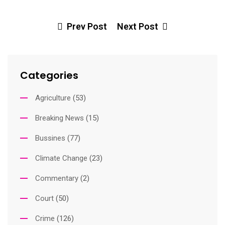
Ema
Prev Post
Next Post
Categories
Agriculture
(53)
Breaking News
(15)
Bussines
(77)
Climate Change
(23)
Commentary
(2)
Court
(50)
Crime
(126)