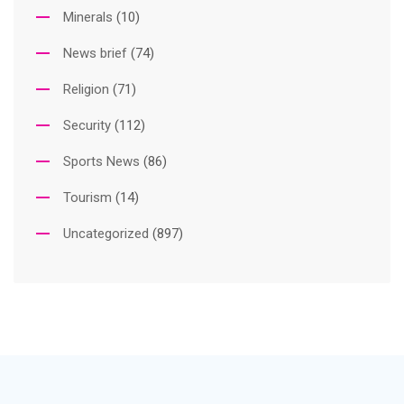
Minerals
(10)
News brief
(74)
Religion
(71)
Security
(112)
Sports News
(86)
Tourism
(14)
Uncategorized
(897)