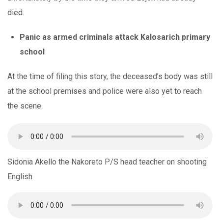
died.
Panic as armed criminals attack Kalosarich primary
school
At the time of filing this story, the deceased’s body was still
at the school premises and police were also yet to reach
the scene.
Sidonia Akello the Nakoreto P/S head teacher on shooting
English