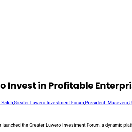
Invest in Profitable Enterpr
m Saleh
,
Greater Luwero Investment Forum
,
President Museveni
,
U
s launched the Greater Luwero Investment Forum, a dynamic platfo