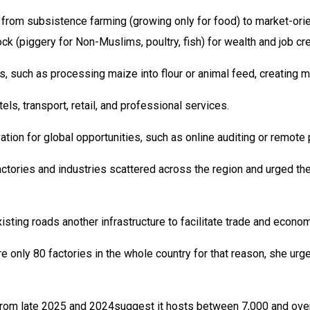
ng from subsistence farming (growing only for food) to market-or
ock (piggery for Non-Muslims, poultry, fish) for wealth and job cr
, such as processing maize into flour or animal feed, creating mo
ls, transport, retail, and professional services.
ovation for global opportunities, such as online auditing or rem
ctories and industries scattered across the region and urged the
ting roads another infrastructure to facilitate trade and economi
only 80 factories in the whole country for that reason, she urg
s from late 2025 and 2024suggest it hosts between 7,000 and over