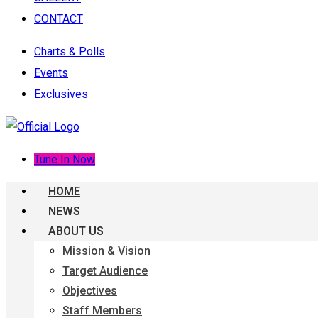
CONTACT
Charts & Polls
Events
Exclusives
Tune In Now
HOME
NEWS
ABOUT US
Mission & Vision
Target Audience
Objectives
Staff Members