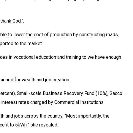
thank God,”.
le to lower the cost of production by constructing roads,
ported to the market.
ces in vocational education and training to we have enough
igned for wealth and job creation.
0 percent), Small-scale Business Recovery Fund (10%), Sacco
nterest rates charged by Commercial Institutions.
h and jobs across the country. “Most importantly, the
e it to 5kWh,” she revealed.