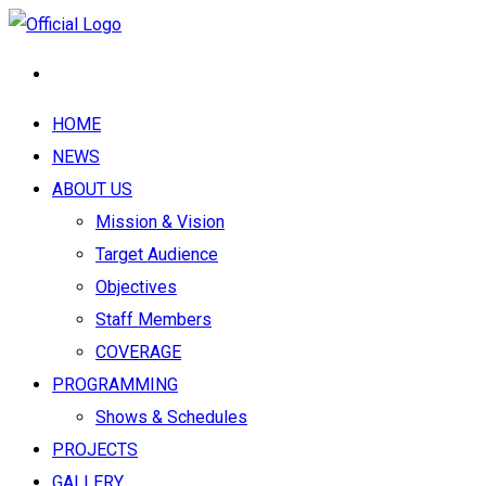
HOME
NEWS
ABOUT US
Mission & Vision
Target Audience
Objectives
Staff Members
COVERAGE
PROGRAMMING
Shows & Schedules
PROJECTS
GALLERY