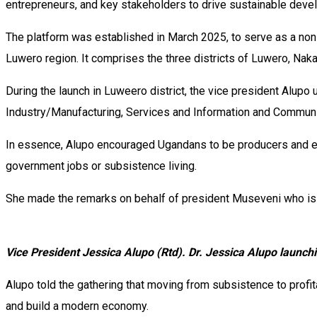
entrepreneurs, and key stakeholders to drive sustainable devel
The platform was established in March 2025, to serve as a non
Luwero region. It comprises the three districts of Luwero, Na
During the launch in Luweero district, the vice president Alupo
Industry/Manufacturing, Services and Information and Communi
In essence, Alupo encouraged Ugandans to be producers and ent
government jobs or subsistence living.
She made the remarks on behalf of president Museveni who is cu
Vice President Jessica Alupo (Rtd). Dr. Jessica Alupo laun
Alupo told the gathering that moving from subsistence to profita
and build a modern economy.