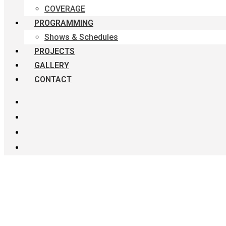
COVERAGE
PROGRAMMING
Shows & Schedules
PROJECTS
GALLERY
CONTACT