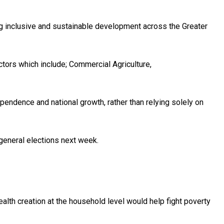
ng inclusive and sustainable development across the Greater
ctors which include; Commercial Agriculture,
ndence and national growth, rather than relying solely on
general elections next week.
wealth creation at the household level would help fight poverty