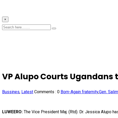
×
VP Alupo Courts Ugandans to 
Bussines
,
Latest
Comments :
0
Born-Again fraternity
,
Gen. Sali
LUWEERO:
The Vice President Maj. (Rtd). Dr. Jessica Alupo ha