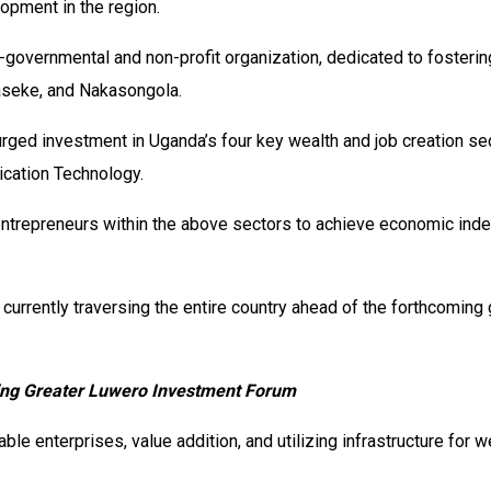
opment in the region.
-governmental and non-profit organization, dedicated to fosteri
kaseke, and Nakasongola.
 urged investment in Uganda’s four key wealth and job creation se
cation Technology.
repreneurs within the above sectors to achieve economic indepe
rrently traversing the entire country ahead of the forthcoming 
ching Greater Luwero Investment Forum
ble enterprises, value addition, and utilizing infrastructure for 