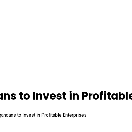
s to Invest in Profitabl
andans to Invest in Profitable Enterprises