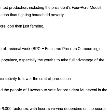
iented production, including the president’s Four-Acre Model
eation thus fighting household poverty.
re jobs than just farming.
ote professional work (BPO – Business Process Outsourcing).
 populace, especially the youths to take full advantage of the
c activity to lower the cost of production.
ed the people of Luweero to vote for president Museveni in the
 9,000 factories, with figures varying depending on the source