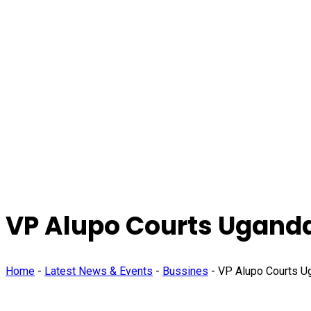
VP Alupo Courts Ugandan
Home
-
Latest News & Events
-
Bussines
-
VP Alupo Courts Ug