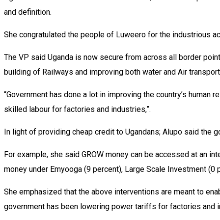
and definition.
She congratulated the people of Luweero for the industrious ach
The VP said Uganda is now secure from across all border points
building of Railways and improving both water and Air transport
“Government has done a lot in improving the country’s human r
skilled labour for factories and industries,”.
In light of providing cheap credit to Ugandans; Alupo said the 
For example, she said GROW money can be accessed at an interes
money under Emyooga (9 percent), Large Scale Investment (0 p
She emphasized that the above interventions are meant to enable
government has been lowering power tariffs for factories and i