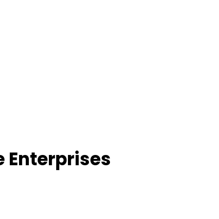
e Enterprises