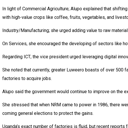
In light of Commercial Agriculture; Alupo explained that shifti
with high-value crops like coffee, fruits, vegetables, and livest
Industry/Manufacturing; she urged adding value to raw materials
On Services, she encouraged the developing of sectors like hote
Regarding ICT; the vice president urged leveraging digital inn
She noted that currently, greater Luweero boasts of over 500 fa
factories to acquire jobs.
Alupo said the government would continue to improve on the exis
She stressed that when NRM came to power in 1986, there were 
coming general elections to protect the gains.
Uganda’s exact number of factories is fluid, but recent report