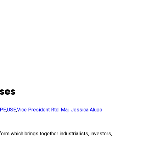
ises
PE
,
USE
,
Vice President Rtd. Maj. Jessica Alupo
rm which brings together industrialists, investors,