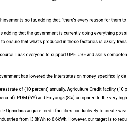
ievements so far, adding that, “there’s every reason for them to 
 adding that the government is currently doing everything possib
 to ensure that what’s produced in these factories is easily trans
esource. I ask everyone to support UPE, USE and skills competen
government has lowered the Interstates on money specifically des
t rate of (10 percent) annually, Agriculture Credit facility (1
ercent), PDM (6%) and Emyooga (8%) compared to the very high i
 Ugandans acquire credit facilities conductively to create wealt
ndustries from13.8kWh to 8.6kWh. However, our target is to reduc