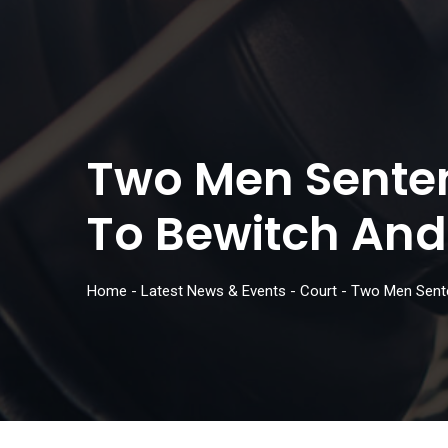
Two Men Senten
To Bewitch And 
Home
-
Latest News & Events
-
Court
-
Two Men Sente