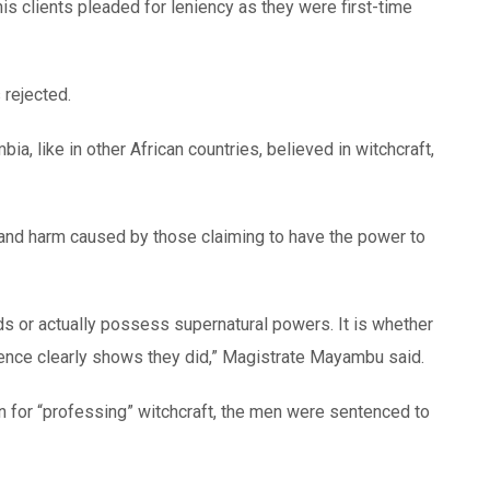
is clients pleaded for leniency as they were first-time
 rejected.
, like in other African countries, believed in witchcraft,
and harm caused by those claiming to have the power to
s or actually possess supernatural powers. It is whether
ence clearly shows they did,” Magistrate Mayambu said.
n for “professing” witchcraft, the men were sentenced to