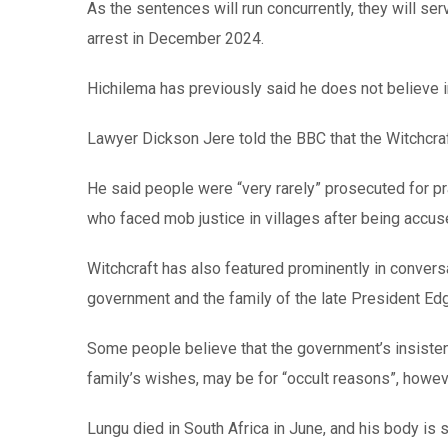
As the sentences will run concurrently, they will ser
arrest in December 2024.
Hichilema has previously said he does not believe 
Lawyer Dickson Jere told the BBC that the Witchcraf
He said people were “very rarely” prosecuted for pr
who faced mob justice in villages after being accu
Witchcraft has also featured prominently in conver
government and the family of the late President Edg
Some people believe that the government’s insistenc
family’s wishes, may be for “occult reasons”, howe
Lungu died in South Africa in June, and his body is s