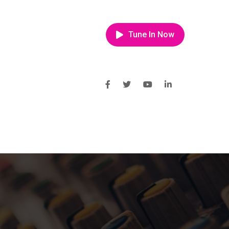
Tune In Now