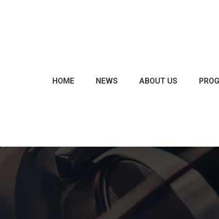
CHARTS & POLLS
EVENTS
EXCLUSIVES
HOME
NEWS
ABOUT US
PRO