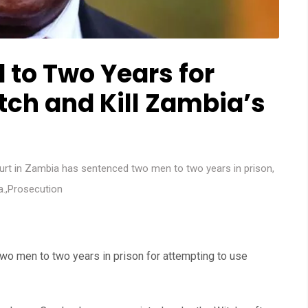
to Two Years for
tch and Kill Zambia’s
urt in Zambia has sentenced two men to two years in prison
,
a.
,
Prosecution
wo men to two years in prison for attempting to use