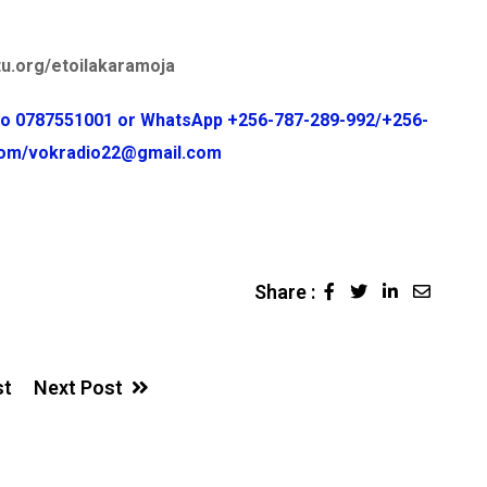
u.org/etoilakaramoja
 to 0787551001 or WhatsApp +256-787-289-992/+256-
.com/vokradio22@gmail.com
Share :
LinkedIn
Share
via
Email
st
Next Post