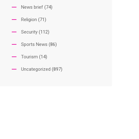
News brief
(74)
Religion
(71)
Security
(112)
Sports News
(86)
Tourism
(14)
Uncategorized
(897)