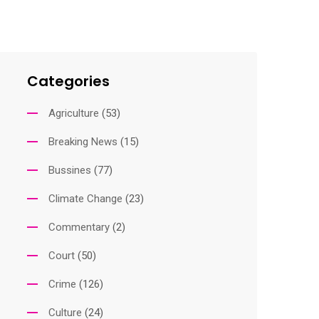
Categories
Agriculture
(53)
Breaking News
(15)
Bussines
(77)
Climate Change
(23)
Commentary
(2)
Court
(50)
Crime
(126)
Culture
(24)