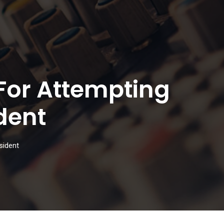
For Attempting
dent
sident