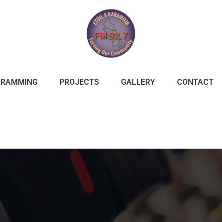
GRAMMING
PROJECTS
GALLERY
CONTACT