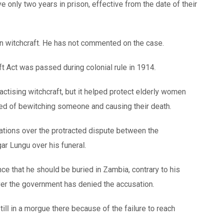
ve only two years in prison, effective from the date of their
in witchcraft. He has not commented on the case.
t Act was passed during colonial rule in 1914.
actising witchcraft, but it helped protect elderly women
sed of bewitching someone and causing their death.
sations over the protracted dispute between the
ar Lungu over his funeral.
e that he should be buried in Zambia, contrary to his
ver the government has denied the accusation.
till in a morgue there because of the failure to reach