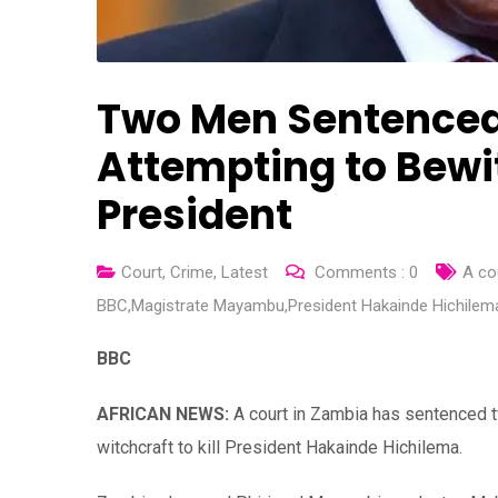
Two Men Sentenced 
Attempting to Bewi
President
Court
,
Crime
,
Latest
Comments :
0
A co
BBC
,
Magistrate Mayambu
,
President Hakainde Hichilem
BBC
AFRICAN NEWS:
A court in Zambia has sentenced t
witchcraft to kill President Hakainde Hichilema.