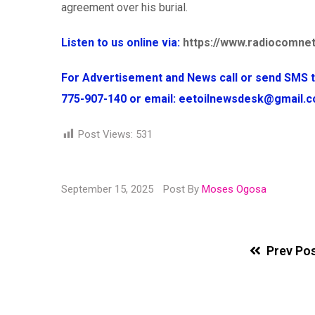
agreement over his burial.
Listen to us online via:
https://www.radiocomnet
For Advertisement and News call or send SMS
775-907-140 or email: eetoilnewsdesk@gmail
Post Views:
531
September 15, 2025
Post By
Moses Ogosa
Prev Po