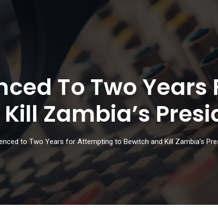
ced To Two Years 
Kill Zambia’s Presi
nced to Two Years for Attempting to Bewitch and Kill Zambia’s Pre