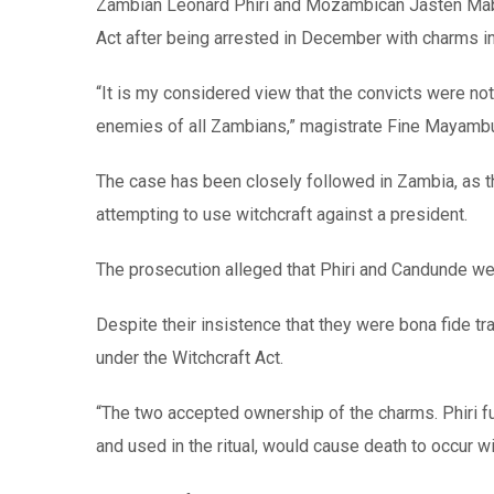
Zambian Leonard Phiri and Mozambican Jasten Mab
Act after being arrested in December with charms in
“It is my considered view that the convicts were no
enemies of all Zambians,” magistrate Fine Mayambu s
The case has been closely followed in Zambia, as thi
attempting to use witchcraft against a president.
The prosecution alleged that Phiri and Candunde we
Despite their insistence that they were bona fide tr
under the Witchcraft Act.
“The two accepted ownership of the charms. Phiri fu
and used in the ritual, would cause death to occur w