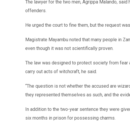
The lawyer for the two men, Agrippa Malando, said h
offenders.
He urged the court to fine them, but the request was
Magistrate Mayambu noted that many people in Zambia
even though it was not scientifically proven.
The law was designed to protect society from fear 
carry out acts of witchcraft, he said.
“The question is not whether the accused are wizard
they represented themselves as such, and the evid
In addition to the two-year sentence they were give
six months in prison for possessing charms.