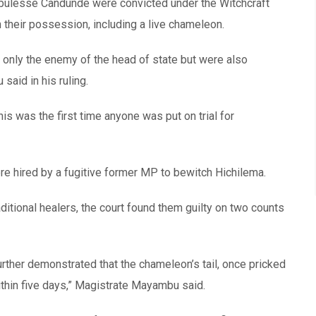
ulesse Candunde were convicted under the Witchcraft
 their possession, including a live chameleon.
t only the enemy of the head of state but were also
aid in his ruling.
s was the first time anyone was put on trial for
re hired by a fugitive former MP to bewitch Hichilema.
aditional healers, the court found them guilty on two counts
rther demonstrated that the chameleon’s tail, once pricked
ithin five days,” Magistrate Mayambu said.