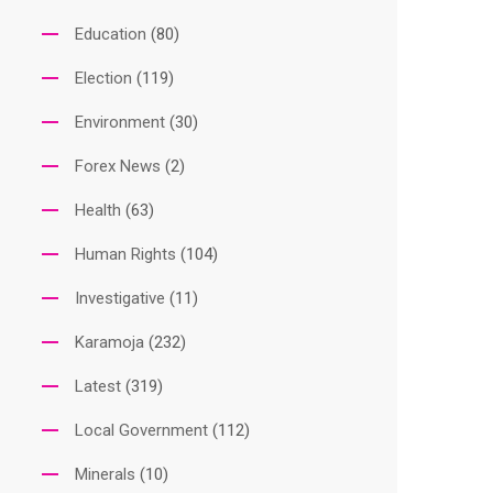
Education
(80)
Election
(119)
Environment
(30)
Forex News
(2)
Health
(63)
Human Rights
(104)
Investigative
(11)
Karamoja
(232)
Latest
(319)
Local Government
(112)
Minerals
(10)