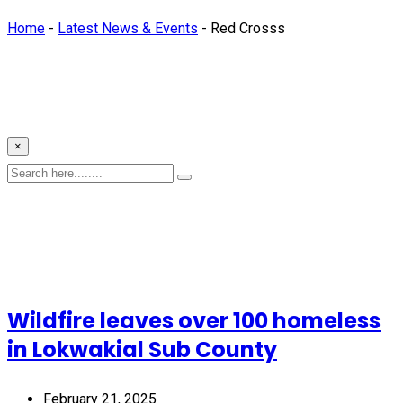
Home
-
Latest News & Events
-
Red Crosss
×
Wildfire leaves over 100 homeless
in Lokwakial Sub County
February 21, 2025