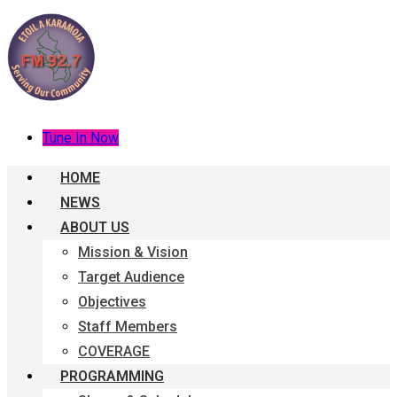
Tune In Now
HOME
NEWS
ABOUT US
Mission & Vision
Target Audience
Objectives
Staff Members
COVERAGE
PROGRAMMING