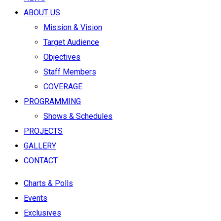
ABOUT US
Mission & Vision
Target Audience
Objectives
Staff Members
COVERAGE
PROGRAMMING
Shows & Schedules
PROJECTS
GALLERY
CONTACT
Charts & Polls
Events
Exclusives