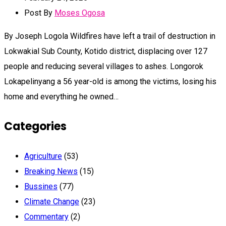
Post By
Moses Ogosa
By Joseph Logola Wildfires have left a trail of destruction in
Lokwakial Sub County, Kotido district, displacing over 127
people and reducing several villages to ashes. Longorok
Lokapelinyang a 56 year-old is among the victims, losing his
home and everything he owned…
Categories
Agriculture
(53)
Breaking News
(15)
Bussines
(77)
Climate Change
(23)
Commentary
(2)