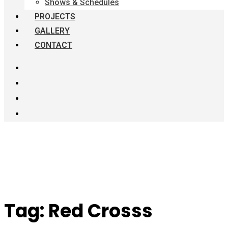
Shows & Schedules
PROJECTS
GALLERY
CONTACT
Tag:
Red Crosss