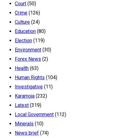
Court
(50)
Crime
(126)
Culture
(24)
Education
(80)
Election
(119)
Environment
(30)
Forex News
(2)
Health
(63)
Human Rights
(104)
Investigative
(11)
Karamoja
(232)
Latest
(319)
Local Government
(112)
Minerals
(10)
News brief
(74)