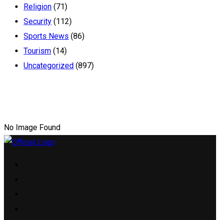
Religion
(71)
Security
(112)
Sports News
(86)
Tourism
(14)
Uncategorized
(897)
No Image Found