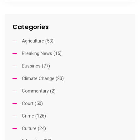
Categories
Agriculture
(53)
Breaking News
(15)
Bussines
(77)
Climate Change
(23)
Commentary
(2)
Court
(50)
Crime
(126)
Culture
(24)