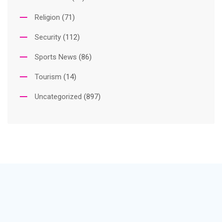
Religion
(71)
Security
(112)
Sports News
(86)
Tourism
(14)
Uncategorized
(897)