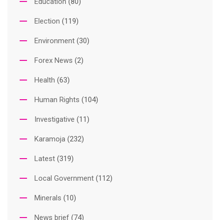
Education
(80)
Election
(119)
Environment
(30)
Forex News
(2)
Health
(63)
Human Rights
(104)
Investigative
(11)
Karamoja
(232)
Latest
(319)
Local Government
(112)
Minerals
(10)
News brief
(74)