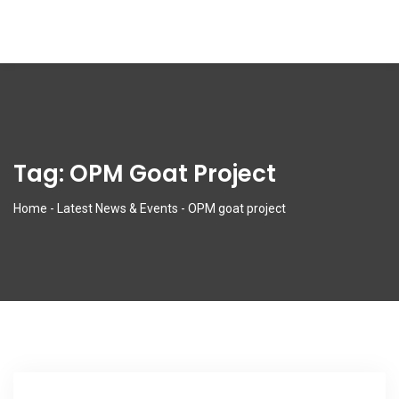
Tag:
OPM Goat Project
Home
-
Latest News & Events
-
OPM goat project