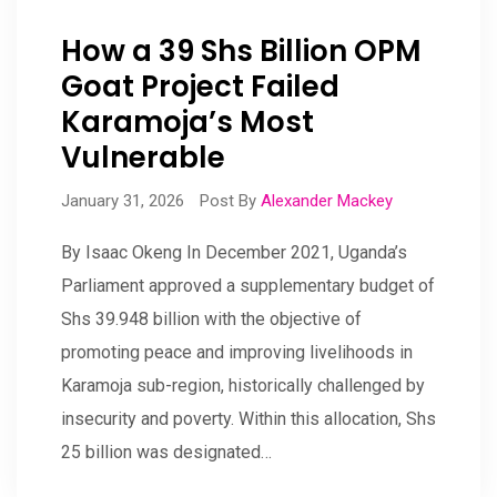
How a 39 Shs Billion OPM
Goat Project Failed
Karamoja’s Most
Vulnerable
January 31, 2026
Post By
Alexander Mackey
By Isaac Okeng In December 2021, Uganda’s
Parliament approved a supplementary budget of
Shs 39.948 billion with the objective of
promoting peace and improving livelihoods in
Karamoja sub-region, historically challenged by
insecurity and poverty. Within this allocation, Shs
25 billion was designated…