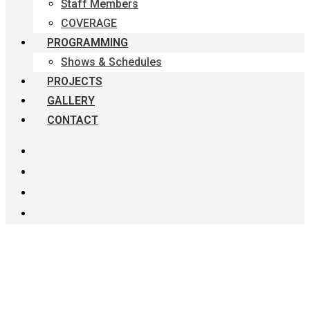
Staff Members
COVERAGE
PROGRAMMING
Shows & Schedules
PROJECTS
GALLERY
CONTACT