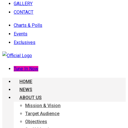
GALLERY
CONTACT
Charts & Polls
Events
Exclusives
Tune In Now
HOME
NEWS
ABOUT US
Mission & Vision
Target Audience
Objectives