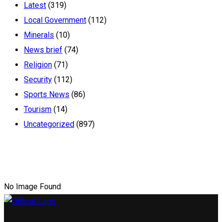
Latest
(319)
Local Government
(112)
Minerals
(10)
News brief
(74)
Religion
(71)
Security
(112)
Sports News
(86)
Tourism
(14)
Uncategorized
(897)
No Image Found