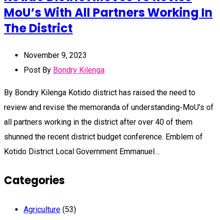
MoU’s With All Partners Working In
The District
November 9, 2023
Post By
Bondry Kilenga
By Bondry Kilenga Kotido district has raised the need to
review and revise the memoranda of understanding-MoU’s of
all partners working in the district after over 40 of them
shunned the recent district budget conference. Emblem of
Kotido District Local Government Emmanuel…
Categories
Agriculture
(53)