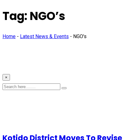
Tag:
NGO’s
Home
-
Latest News & Events
-
NGO's
×
Kotido District Moves To Revise