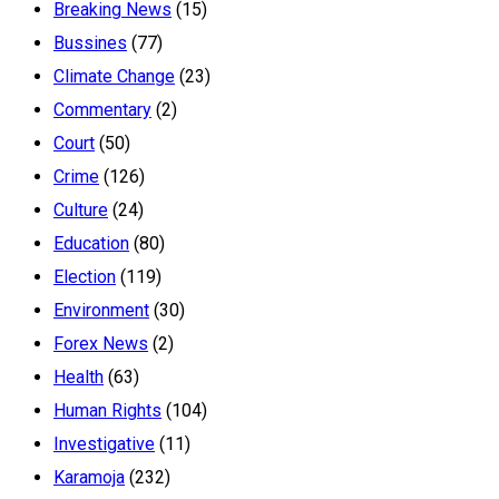
Breaking News
(15)
Bussines
(77)
Climate Change
(23)
Commentary
(2)
Court
(50)
Crime
(126)
Culture
(24)
Education
(80)
Election
(119)
Environment
(30)
Forex News
(2)
Health
(63)
Human Rights
(104)
Investigative
(11)
Karamoja
(232)