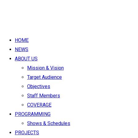
HOME
NEWS
ABOUT US
Mission & Vision
Target Audience
Objectives
Staff Members
COVERAGE
PROGRAMMING
Shows & Schedules
PROJECTS