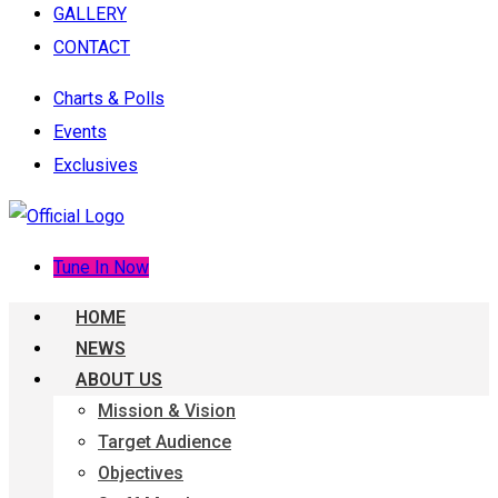
GALLERY
CONTACT
Charts & Polls
Events
Exclusives
Tune In Now
HOME
NEWS
ABOUT US
Mission & Vision
Target Audience
Objectives