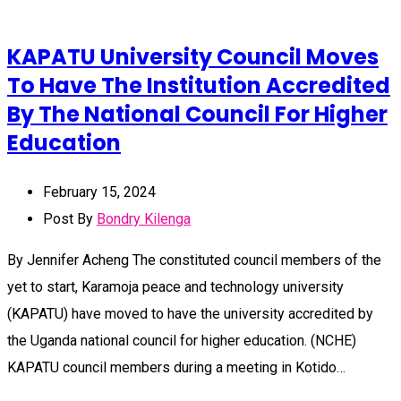
KAPATU University Council Moves
To Have The Institution Accredited
By The National Council For Higher
Education
February 15, 2024
Post By
Bondry Kilenga
By Jennifer Acheng The constituted council members of the
yet to start, Karamoja peace and technology university
(KAPATU) have moved to have the university accredited by
the Uganda national council for higher education. (NCHE)
KAPATU council members during a meeting in Kotido…