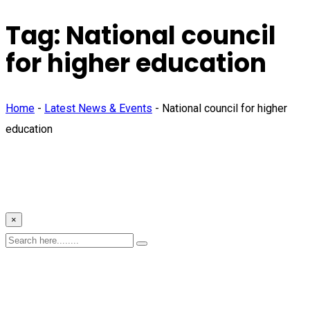
Tag:
National council
for higher education
Home
-
Latest News & Events
-
National council for higher
education
×