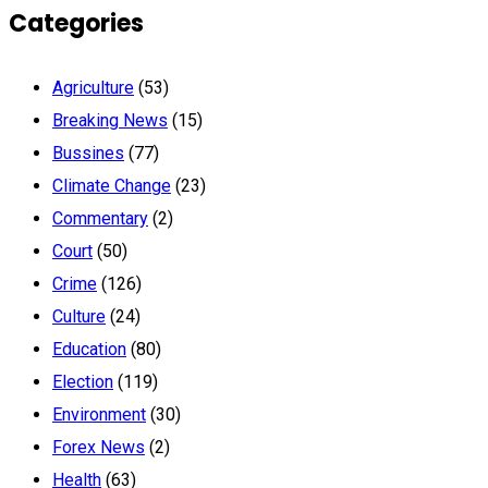
Categories
Agriculture
(53)
Breaking News
(15)
Bussines
(77)
Climate Change
(23)
Commentary
(2)
Court
(50)
Crime
(126)
Culture
(24)
Education
(80)
Election
(119)
Environment
(30)
Forex News
(2)
Health
(63)