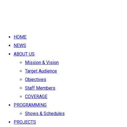
HOME
NEWS
ABOUT US
Mission & Vision
Target Audience
Objectives
Staff Members
COVERAGE
PROGRAMMING
Shows & Schedules
PROJECTS