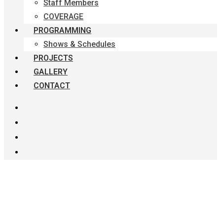
Staff Members
COVERAGE
PROGRAMMING
Shows & Schedules
PROJECTS
GALLERY
CONTACT