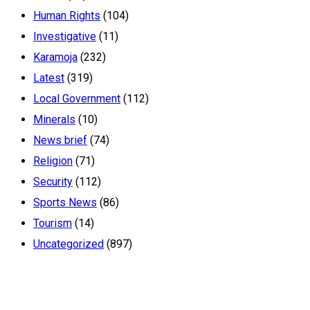
Human Rights
(104)
Investigative
(11)
Karamoja
(232)
Latest
(319)
Local Government
(112)
Minerals
(10)
News brief
(74)
Religion
(71)
Security
(112)
Sports News
(86)
Tourism
(14)
Uncategorized
(897)