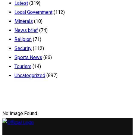
Latest
(319)
Local Government
(112)
Minerals
(10)
News brief
(74)
Religion
(71)
Security
(112)
Sports News
(86)
Tourism
(14)
Uncategorized
(897)
No Image Found