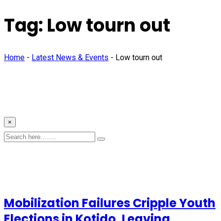
Tag:
Low tourn out
Home
-
Latest News & Events
-
Low tourn out
×
Mobilization Failures Cripple Youth
Elections in Kotido, Leaving