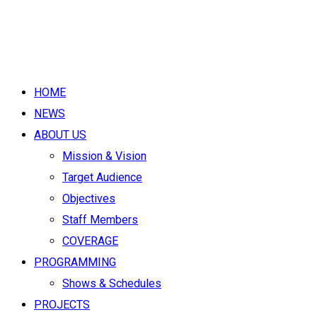
HOME
NEWS
ABOUT US
Mission & Vision
Target Audience
Objectives
Staff Members
COVERAGE
PROGRAMMING
Shows & Schedules
PROJECTS