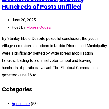
Hundreds of Posts Unfilled
June 20, 2025
Post By
Moses Ogosa
By Stanley Ebele Despite peaceful conclusion, the youth
village committee elections in Kotido District and Municipality
were significantly dented by widespread mobilization
failures, leading to a dismal voter turnout and leaving
hundreds of positions vacant. The Electoral Commission
gazetted June 16 to…
Categories
Agriculture
(53)