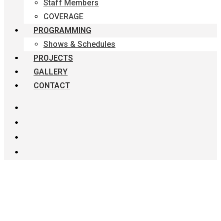
Staff Members
COVERAGE
PROGRAMMING
Shows & Schedules
PROJECTS
GALLERY
CONTACT