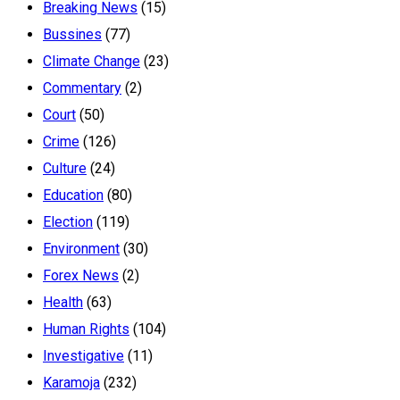
Breaking News
(15)
Bussines
(77)
Climate Change
(23)
Commentary
(2)
Court
(50)
Crime
(126)
Culture
(24)
Education
(80)
Election
(119)
Environment
(30)
Forex News
(2)
Health
(63)
Human Rights
(104)
Investigative
(11)
Karamoja
(232)