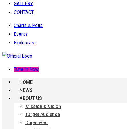
GALLERY
CONTACT
Charts & Polls
Events
Exclusives
Tune In Now
HOME
NEWS
ABOUT US
Mission & Vision
Target Audience
Objectives