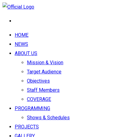
HOME
NEWS
ABOUT US
Mission & Vision
Target Audience
Objectives
Staff Members
COVERAGE
PROGRAMMING
Shows & Schedules
PROJECTS
GALLERY