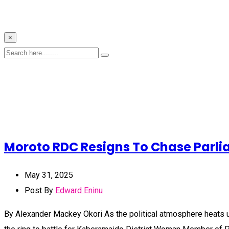
×
Moroto RDC Resigns To Chase Parl
May 31, 2025
Post By
Edward Eninu
By Alexander Mackey Okori As the political atmosphere heats u