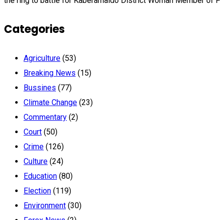
the ring to battle for Kaberamaido District Woman Member of P
Categories
Agriculture
(53)
Breaking News
(15)
Bussines
(77)
Climate Change
(23)
Commentary
(2)
Court
(50)
Crime
(126)
Culture
(24)
Education
(80)
Election
(119)
Environment
(30)