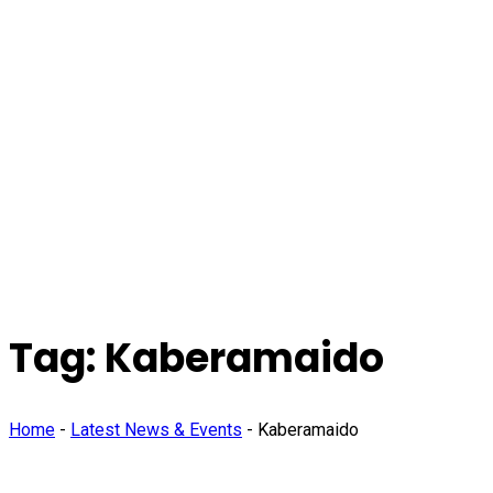
Tag:
Kaberamaido
Home
-
Latest News & Events
-
Kaberamaido