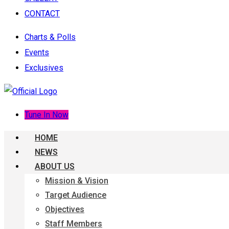
CONTACT
Charts & Polls
Events
Exclusives
Tune In Now
HOME
NEWS
ABOUT US
Mission & Vision
Target Audience
Objectives
Staff Members