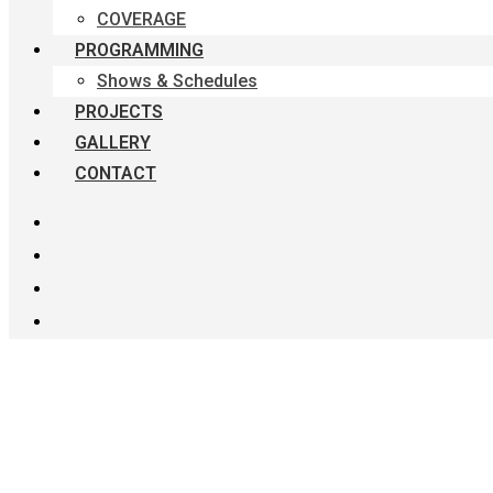
COVERAGE
PROGRAMMING
Shows & Schedules
PROJECTS
GALLERY
CONTACT