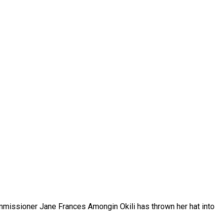
mmissioner Jane Frances Amongin Okili has thrown her hat into