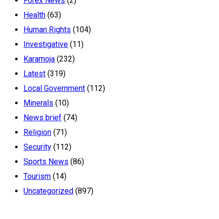
Forex News
(2)
Health
(63)
Human Rights
(104)
Investigative
(11)
Karamoja
(232)
Latest
(319)
Local Government
(112)
Minerals
(10)
News brief
(74)
Religion
(71)
Security
(112)
Sports News
(86)
Tourism
(14)
Uncategorized
(897)