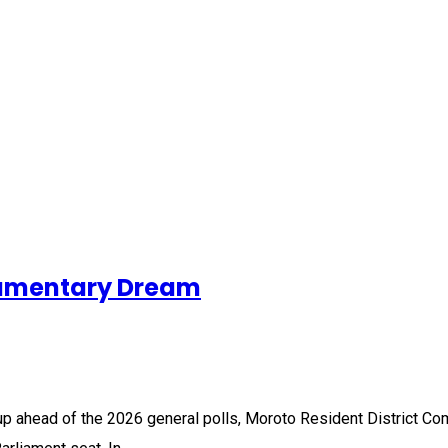
iamentary Dream
p ahead of the 2026 general polls, Moroto Resident District Co