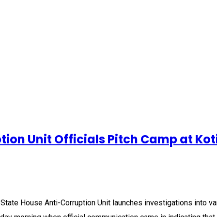
ion Unit Officials Pitch Camp at Kot
State House Anti-Corruption Unit launches investigations into var