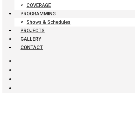
COVERAGE
PROGRAMMING
Shows & Schedules
PROJECTS
GALLERY
CONTACT