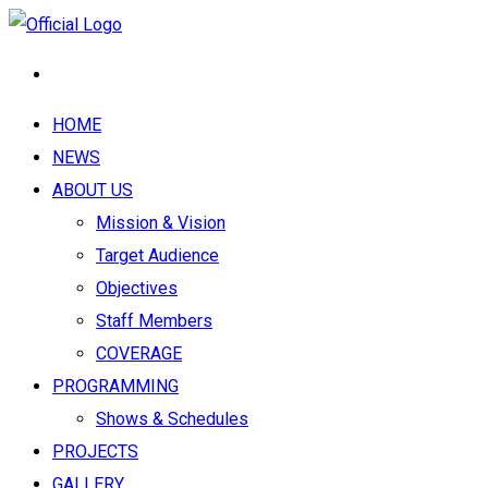
HOME
NEWS
ABOUT US
Mission & Vision
Target Audience
Objectives
Staff Members
COVERAGE
PROGRAMMING
Shows & Schedules
PROJECTS
GALLERY