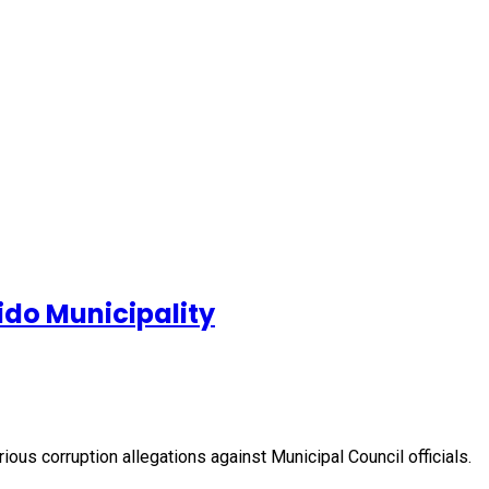
ido Municipality
ious corruption allegations against Municipal Council officials.