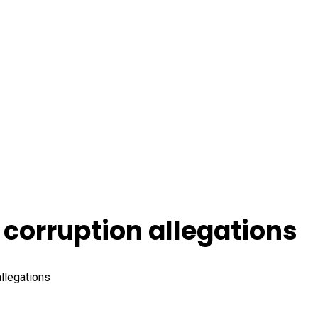
 corruption allegations
allegations