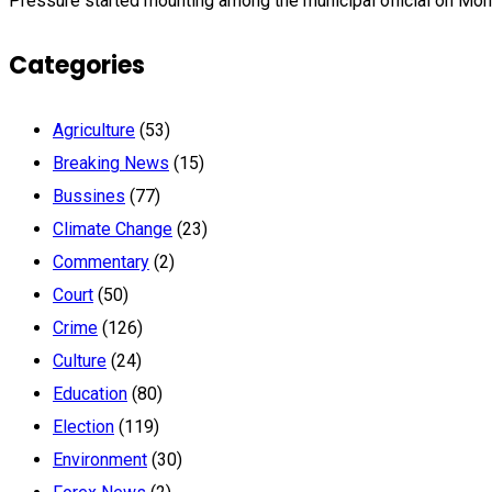
Pressure started mounting among the municipal official on Mon
Categories
Agriculture
(53)
Breaking News
(15)
Bussines
(77)
Climate Change
(23)
Commentary
(2)
Court
(50)
Crime
(126)
Culture
(24)
Education
(80)
Election
(119)
Environment
(30)