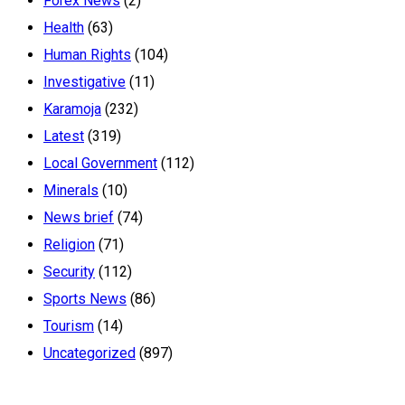
Forex News
(2)
Health
(63)
Human Rights
(104)
Investigative
(11)
Karamoja
(232)
Latest
(319)
Local Government
(112)
Minerals
(10)
News brief
(74)
Religion
(71)
Security
(112)
Sports News
(86)
Tourism
(14)
Uncategorized
(897)