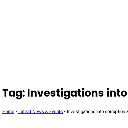
Tag:
Investigations into
Home
-
Latest News & Events
-
Investigations into corruption 