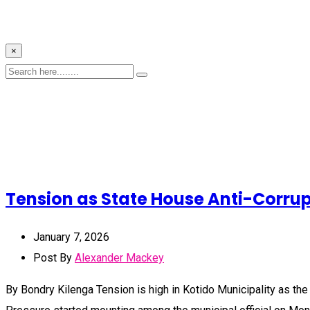
×
Tension as State House Anti-Corrupt
January 7, 2026
Post By
Alexander Mackey
By Bondry Kilenga Tension is high in Kotido Municipality as the 