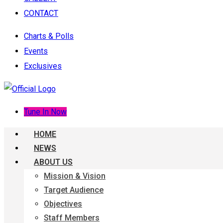
CONTACT
Charts & Polls
Events
Exclusives
Tune In Now
HOME
NEWS
ABOUT US
Mission & Vision
Target Audience
Objectives
Staff Members