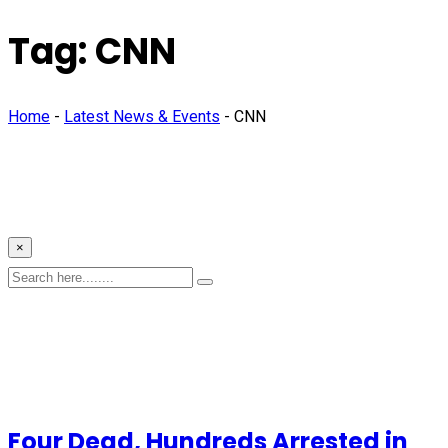
Tag:
CNN
Home
-
Latest News & Events
-
CNN
×
Four Dead, Hundreds Arrested in