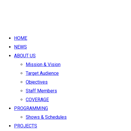
HOME
NEWS
ABOUT US
Mission & Vision
Target Audience
Objectives
Staff Members
COVERAGE
PROGRAMMING
Shows & Schedules
PROJECTS