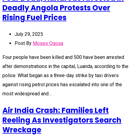
Deadly Angola Protests Over
Rising Fuel Prices
July 29, 2025
Post By
Moses Ogosa
Four people have been killed and 500 have been arrested
after demonstrations in the capital, Luanda, according to the
police. What began as a three-day strike by taxi drivers
against rising petrol prices has escalated into one of the
most widespread and…
Air India Crash: Families Left
Reeling As Investigators Search
Wreckage