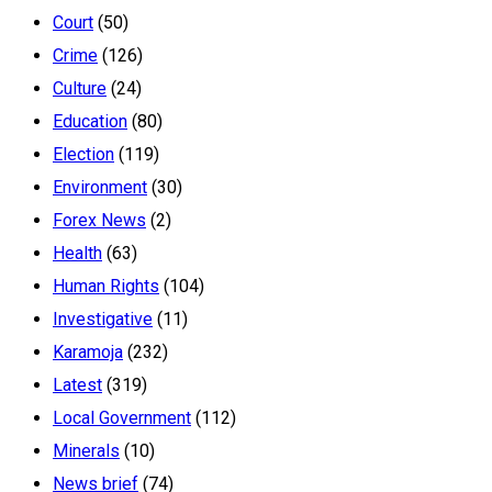
Court
(50)
Crime
(126)
Culture
(24)
Education
(80)
Election
(119)
Environment
(30)
Forex News
(2)
Health
(63)
Human Rights
(104)
Investigative
(11)
Karamoja
(232)
Latest
(319)
Local Government
(112)
Minerals
(10)
News brief
(74)