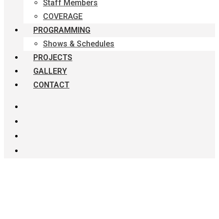
Staff Members
COVERAGE
PROGRAMMING
Shows & Schedules
PROJECTS
GALLERY
CONTACT