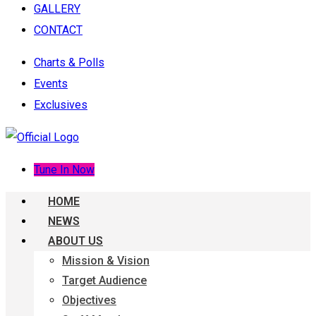
GALLERY
CONTACT
Charts & Polls
Events
Exclusives
Tune In Now
HOME
NEWS
ABOUT US
Mission & Vision
Target Audience
Objectives