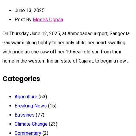
June 13, 2025
Post By
Moses Ogosa
On Thursday June 12, 2025, at Ahmedabad airport, Sangeeta
Gauswami clung tightly to her only child, her heart swelling
with pride as she saw off her 19-year-old son from their
home in the western Indian state of Gujarat, to begin a new…
Categories
Agriculture
(53)
Breaking News
(15)
Bussines
(77)
Climate Change
(23)
Commentary
(2)