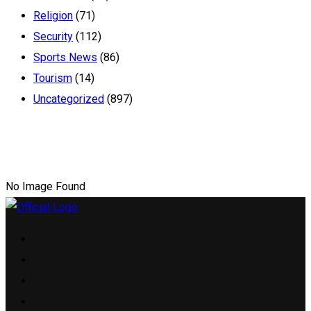
Religion
(71)
Security
(112)
Sports News
(86)
Tourism
(14)
Uncategorized
(897)
No Image Found