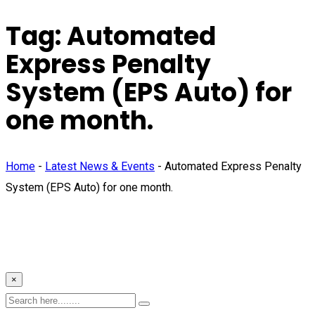
Tag:
Automated
Express Penalty
System (EPS Auto) for
one month.
Home
-
Latest News & Events
-
Automated Express Penalty
System (EPS Auto) for one month.
×