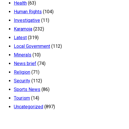
Health
(63)
Human Rights
(104)
Investigative
(11)
Karamoja
(232)
Latest
(319)
Local Government
(112)
Minerals
(10)
News brief
(74)
Religion
(71)
Security
(112)
Sports News
(86)
Tourism
(14)
Uncategorized
(897)