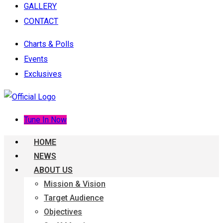
GALLERY
CONTACT
Charts & Polls
Events
Exclusives
Tune In Now
HOME
NEWS
ABOUT US
Mission & Vision
Target Audience
Objectives