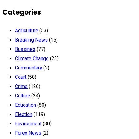
Categories
Agriculture
(53)
Breaking News
(15)
Bussines
(77)
Climate Change
(23)
Commentary
(2)
Court
(50)
Crime
(126)
Culture
(24)
Education
(80)
Election
(119)
Environment
(30)
Forex News
(2)