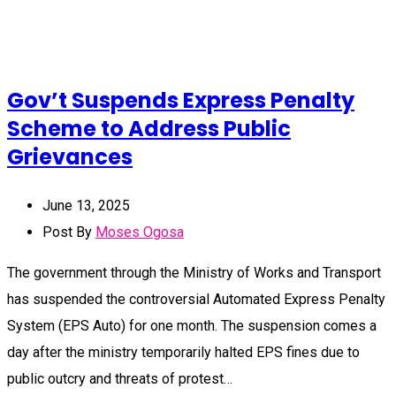
Gov’t Suspends Express Penalty
Scheme to Address Public
Grievances
June 13, 2025
Post By
Moses Ogosa
The government through the Ministry of Works and Transport
has suspended the controversial Automated Express Penalty
System (EPS Auto) for one month. The suspension comes a
day after the ministry temporarily halted EPS fines due to
public outcry and threats of protest…