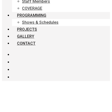
Staff Members
COVERAGE
PROGRAMMING
Shows & Schedules
PROJECTS
GALLERY
CONTACT