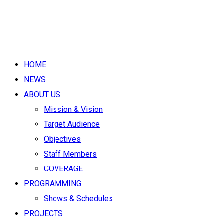
HOME
NEWS
ABOUT US
Mission & Vision
Target Audience
Objectives
Staff Members
COVERAGE
PROGRAMMING
Shows & Schedules
PROJECTS