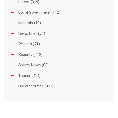
Latest
(319)
Local Government
(112)
Minerals
(10)
News brief
(74)
Religion
(71)
Security
(112)
Sports News
(86)
Tourism
(14)
Uncategorized
(897)