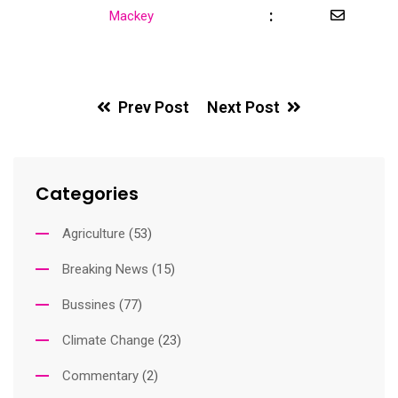
:
Share
Mackey
via
Email
Prev Post
Next Post
Categories
Agriculture
(53)
Breaking News
(15)
Bussines
(77)
Climate Change
(23)
Commentary
(2)