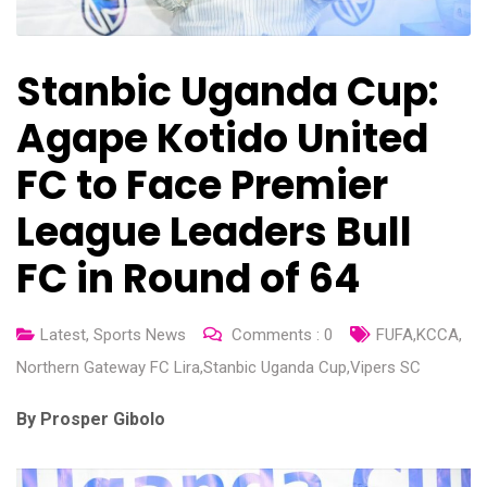
Stanbic Uganda Cup:
Agape Kotido United
FC to Face Premier
League Leaders Bull
FC in Round of 64
Latest
,
Sports News
Comments :
0
FUFA
,
KCCA
,
Northern Gateway FC Lira
,
Stanbic Uganda Cup
,
Vipers SC
By Prosper Gibolo