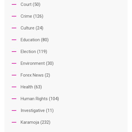
Court
(50)
Crime
(126)
Culture
(24)
Education
(80)
Election
(119)
Environment
(30)
Forex News
(2)
Health
(63)
Human Rights
(104)
Investigative
(11)
Karamoja
(232)