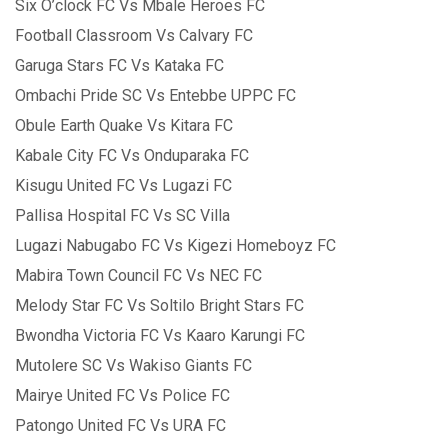
Six O’clock FC Vs Mbale Heroes FC
Football Classroom Vs Calvary FC
Garuga Stars FC Vs Kataka FC
Ombachi Pride SC Vs Entebbe UPPC FC
Obule Earth Quake Vs Kitara FC
Kabale City FC Vs Onduparaka FC
Kisugu United FC Vs Lugazi FC
Pallisa Hospital FC Vs SC Villa
Lugazi Nabugabo FC Vs Kigezi Homeboyz FC
Mabira Town Council FC Vs NEC FC
Melody Star FC Vs Soltilo Bright Stars FC
Bwondha Victoria FC Vs Kaaro Karungi FC
Mutolere SC Vs Wakiso Giants FC
Mairye United FC Vs Police FC
Patongo United FC Vs URA FC