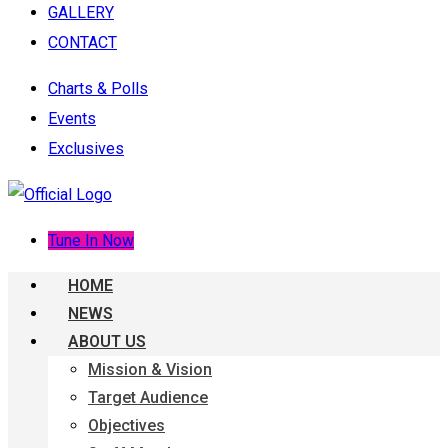
GALLERY
CONTACT
Charts & Polls
Events
Exclusives
Tune In Now
HOME
NEWS
ABOUT US
Mission & Vision
Target Audience
Objectives