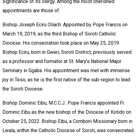
significance of its clergy. Among the most cherished
appointments are those of:
Bishop Joseph Eciru Oliach: Appointed by Pope Francis on
March 19, 2019, as the third Bishop of Soroti Catholic
Diocese. His consecration took place on May 25, 2019.
Bishop Eciru, born in Gweri, Soroti District, previously served
as a professor and formator at St. Mary’s National Major
Seminary in Ggaba. His appointment was met with immense
joy in Teso, as he is the first native of the sub-region to lead
the Soroti Diocese.
Bishop Dominic Eibu, M.C.C.J.: Pope Francis appointed Fr.
Dominic Eibu as the new bishop of the Diocese of Kotido on
October 25, 2022. Bishop Eibu, a Comboni Missionary born in
Lwala, within the Catholic Diocese of Soroti, was consecrated