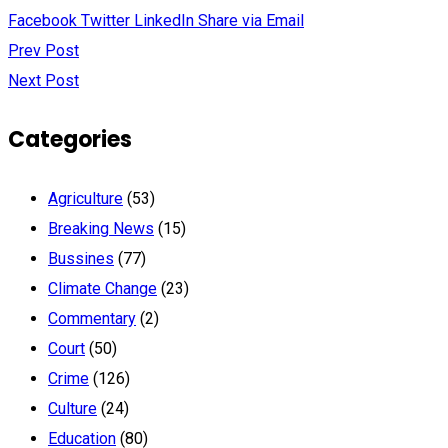
Facebook
Twitter
LinkedIn
Share via Email
Prev Post
Next Post
Categories
Agriculture
(53)
Breaking News
(15)
Bussines
(77)
Climate Change
(23)
Commentary
(2)
Court
(50)
Crime
(126)
Culture
(24)
Education
(80)