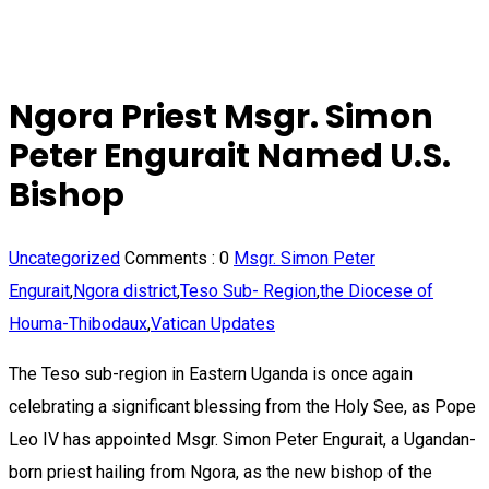
Ngora Priest Msgr. Simon
Peter Engurait Named U.S.
Bishop
Uncategorized
Comments :
0
Msgr. Simon Peter
Engurait
,
Ngora district
,
Teso Sub- Region
,
the Diocese of
Houma-Thibodaux
,
Vatican Updates
The Teso sub-region in Eastern Uganda is once again
celebrating a significant blessing from the Holy See, as Pope
Leo IV has appointed Msgr. Simon Peter Engurait, a Ugandan-
born priest hailing from Ngora, as the new bishop of the