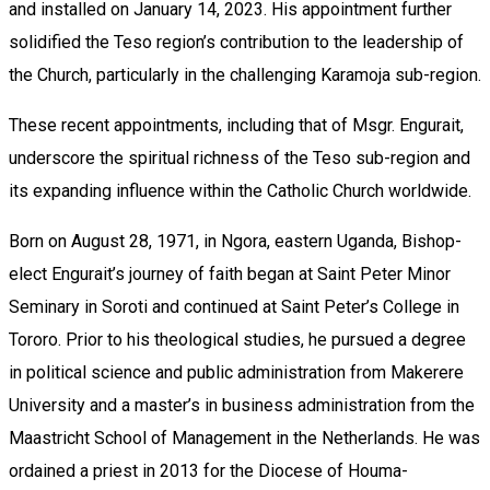
and installed on January 14, 2023. His appointment further
solidified the Teso region’s contribution to the leadership of
the Church, particularly in the challenging Karamoja sub-region.
These recent appointments, including that of Msgr. Engurait,
underscore the spiritual richness of the Teso sub-region and
its expanding influence within the Catholic Church worldwide.
Born on August 28, 1971, in Ngora, eastern Uganda, Bishop-
elect Engurait’s journey of faith began at Saint Peter Minor
Seminary in Soroti and continued at Saint Peter’s College in
Tororo. Prior to his theological studies, he pursued a degree
in political science and public administration from Makerere
University and a master’s in business administration from the
Maastricht School of Management in the Netherlands. He was
ordained a priest in 2013 for the Diocese of Houma-