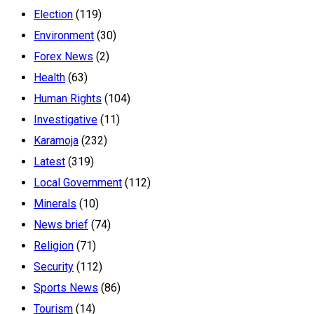
Election
(119)
Environment
(30)
Forex News
(2)
Health
(63)
Human Rights
(104)
Investigative
(11)
Karamoja
(232)
Latest
(319)
Local Government
(112)
Minerals
(10)
News brief
(74)
Religion
(71)
Security
(112)
Sports News
(86)
Tourism
(14)