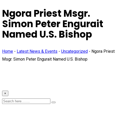
Ngora Priest Msgr.
Simon Peter Engurait
Named U.S. Bishop
Home
-
Latest News & Events
-
Uncategorized
-
Ngora Priest
Msgr. Simon Peter Engurait Named U.S. Bishop
×