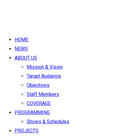
HOME
NEWS
ABOUT US
Mission & Vision
Target Audience
Objectives
Staff Members
COVERAGE
PROGRAMMING
Shows & Schedules
PROJECTS