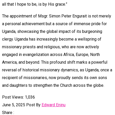
all that I hope to be, is by His grace.”
The appointment of Msgr. Simon Peter Engurait is not merely
a personal achievement but a source of immense pride for
Uganda, showcasing the global impact of its burgeoning
clergy. Uganda has increasingly become a wellspring of
missionary priests and religious, who are now actively
engaged in evangelization across Africa, Europe, North
America, and beyond. This profound shift marks a powerful
reversal of historical missionary dynamics, as Uganda, once a
recipient of missionaries, now proudly sends its own sons
and daughters to strengthen the Church across the globe.
Post Views:
1,036
June 5, 2025
Post By
Edward Eninu
Share :