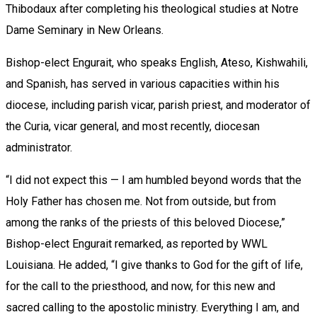
Thibodaux after completing his theological studies at Notre
Dame Seminary in New Orleans.
Bishop-elect Engurait, who speaks English, Ateso, Kishwahili,
and Spanish, has served in various capacities within his
diocese, including parish vicar, parish priest, and moderator of
the Curia, vicar general, and most recently, diocesan
administrator.
“I did not expect this — I am humbled beyond words that the
Holy Father has chosen me. Not from outside, but from
among the ranks of the priests of this beloved Diocese,”
Bishop-elect Engurait remarked, as reported by WWL
Louisiana. He added, “I give thanks to God for the gift of life,
for the call to the priesthood, and now, for this new and
sacred calling to the apostolic ministry. Everything I am, and