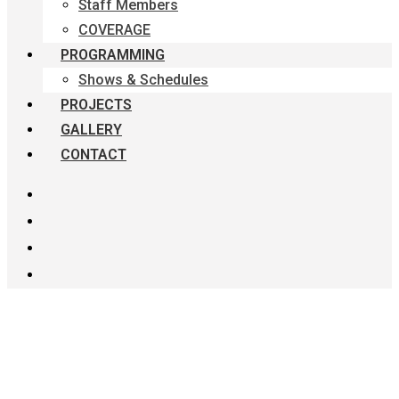
Staff Members
COVERAGE
PROGRAMMING
Shows & Schedules
PROJECTS
GALLERY
CONTACT