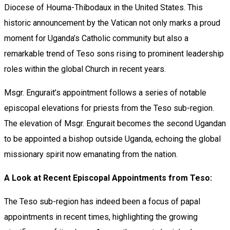
Diocese of Houma-Thibodaux in the United States. This
historic announcement by the Vatican not only marks a proud
moment for Uganda’s Catholic community but also a
remarkable trend of Teso sons rising to prominent leadership
roles within the global Church in recent years.
Msgr. Engurait’s appointment follows a series of notable
episcopal elevations for priests from the Teso sub-region.
The elevation of Msgr. Engurait becomes the second Ugandan
to be appointed a bishop outside Uganda, echoing the global
missionary spirit now emanating from the nation.
A Look at Recent Episcopal Appointments from Teso:
The Teso sub-region has indeed been a focus of papal
appointments in recent times, highlighting the growing