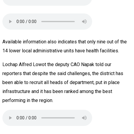
Available information also indicates that only nine out of the
14 lower local administrative units have health facilities.
Lochap Alfred Lowot the deputy CAO Napak told our
reporters that despite the said challenges, the district has
been able to recruit all heads of department, put in place
infrastructure and it has been ranked among the best
performing in the region.