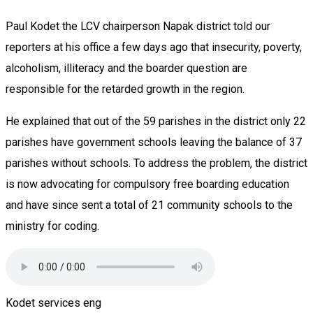
Paul Kodet the LCV chairperson Napak district told our
reporters at his office a few days ago that insecurity, poverty,
alcoholism, illiteracy and the boarder question are
responsible for the retarded growth in the region.
He explained that out of the 59 parishes in the district only 22
parishes have government schools leaving the balance of 37
parishes without schools. To address the problem, the district
is now advocating for compulsory free boarding education
and have since sent a total of 21 community schools to the
ministry for coding.
Kodet services eng