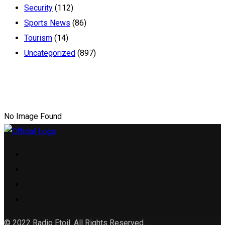
Security
(112)
Sports News
(86)
Tourism
(14)
Uncategorized
(897)
No Image Found
© 2022 Radio Etoil. All Rights Reserved.