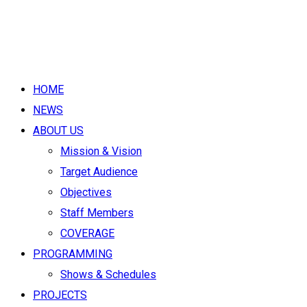
HOME
NEWS
ABOUT US
Mission & Vision
Target Audience
Objectives
Staff Members
COVERAGE
PROGRAMMING
Shows & Schedules
PROJECTS