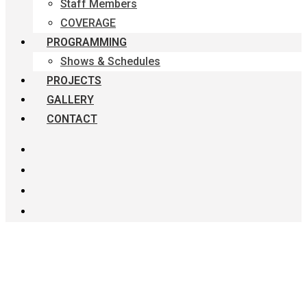
Staff Members
COVERAGE
PROGRAMMING
Shows & Schedules
PROJECTS
GALLERY
CONTACT