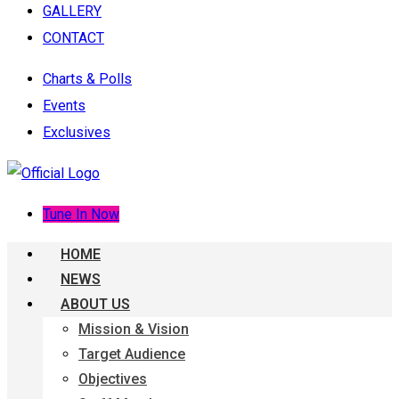
GALLERY
CONTACT
Charts & Polls
Events
Exclusives
Tune In Now
HOME
NEWS
ABOUT US
Mission & Vision
Target Audience
Objectives