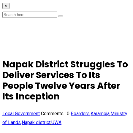
×
Napak District Struggles To
Deliver Services To Its
People Twelve Years After
Its Inception
Local Government
Comments :
0
Boarders
,
Karamoja
,
Ministry
of Lands
,
Napak district
,
UWA