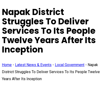
Napak District
Struggles To Deliver
Services To Its People
Twelve Years After Its
Inception
Home
-
Latest News & Events
-
Local Government
-
Napak
District Struggles To Deliver Services To Its People Twelve
Years After Its Inception