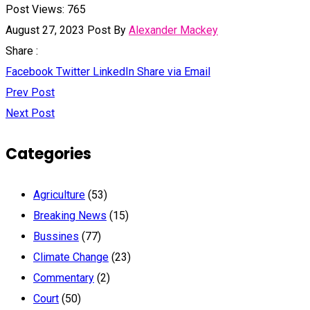
Post Views:
765
August 27, 2023
Post By
Alexander Mackey
Share :
Facebook
Twitter
LinkedIn
Share via Email
Prev Post
Next Post
Categories
Agriculture
(53)
Breaking News
(15)
Bussines
(77)
Climate Change
(23)
Commentary
(2)
Court
(50)