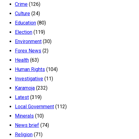
Crime
(126)
Culture
(24)
Education
(80)
Election
(119)
Environment
(30)
Forex News
(2)
Health
(63)
Human Rights
(104)
Investigative
(11)
Karamoja
(232)
Latest
(319)
Local Government
(112)
Minerals
(10)
News brief
(74)
Religion
(71)