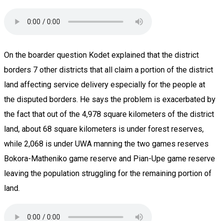
On the boarder question Kodet explained that the district
borders 7 other districts that all claim a portion of the district
land affecting service delivery especially for the people at
the disputed borders. He says the problem is exacerbated by
the fact that out of the 4,978 square kilometers of the district
land, about 68 square kilometers is under forest reserves,
while 2,068 is under UWA manning the two games reserves
Bokora-Matheniko game reserve and Pian-Upe game reserve
leaving the population struggling for the remaining portion of
land.