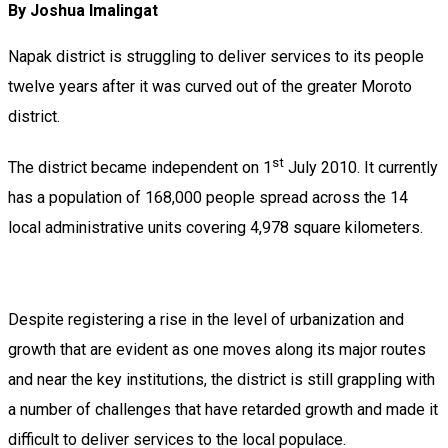
By Joshua Imalingat
Napak district is struggling to deliver services to its people
twelve years after it was curved out of the greater Moroto
district.
st
The district became independent on 1
July 2010. It currently
has a population of 168,000 people spread across the 14
local administrative units covering 4,978 square kilometers.
Despite registering a rise in the level of urbanization and
growth that are evident as one moves along its major routes
and near the key institutions, the district is still grappling with
a number of challenges that have retarded growth and made it
difficult to deliver services to the local populace.