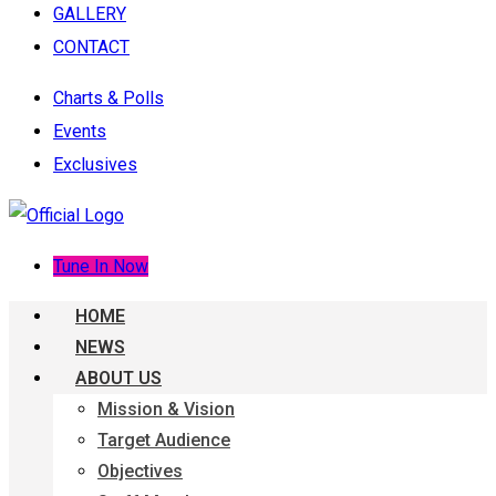
GALLERY
CONTACT
Charts & Polls
Events
Exclusives
Tune In Now
HOME
NEWS
ABOUT US
Mission & Vision
Target Audience
Objectives