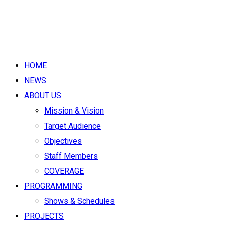
HOME
NEWS
ABOUT US
Mission & Vision
Target Audience
Objectives
Staff Members
COVERAGE
PROGRAMMING
Shows & Schedules
PROJECTS