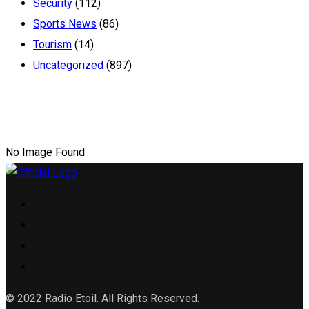
Security
(112)
Sports News
(86)
Tourism
(14)
Uncategorized
(897)
No Image Found
© 2022 Radio Etoil. All Rights Reserved.