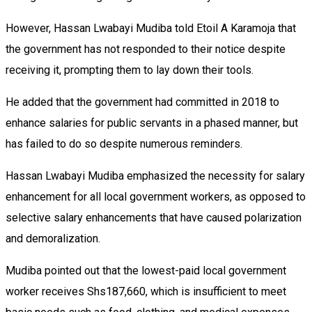
However, Hassan Lwabayi Mudiba told Etoil A Karamoja that
the government has not responded to their notice despite
receiving it, prompting them to lay down their tools.
He added that the government had committed in 2018 to
enhance salaries for public servants in a phased manner, but
has failed to do so despite numerous reminders.
Hassan Lwabayi Mudiba emphasized the necessity for salary
enhancement for all local government workers, as opposed to
selective salary enhancements that have caused polarization
and demoralization.
Mudiba pointed out that the lowest-paid local government
worker receives Shs187,660, which is insufficient to meet