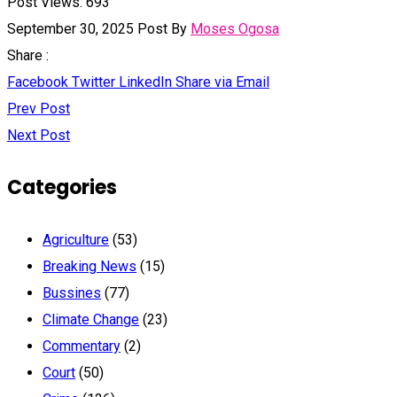
Post Views:
693
September 30, 2025
Post By
Moses Ogosa
Share :
Facebook
Twitter
LinkedIn
Share via Email
Prev Post
Next Post
Categories
Agriculture
(53)
Breaking News
(15)
Bussines
(77)
Climate Change
(23)
Commentary
(2)
Court
(50)