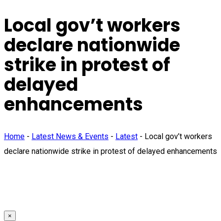
Local gov’t workers
declare nationwide
strike in protest of
delayed
enhancements
Home
-
Latest News & Events
-
Latest
-
Local gov’t workers
declare nationwide strike in protest of delayed enhancements
×