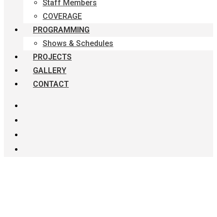
Staff Members
COVERAGE
PROGRAMMING
Shows & Schedules
PROJECTS
GALLERY
CONTACT