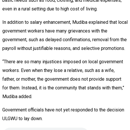
basic needs such as food, clothing, and medical expenses,
even in a rural setting due to high cost of living.
In addition to salary enhancement, Mudiba explained that local
government workers have many grievances with the
government, such as delayed confirmations, removal from the
payroll without justifiable reasons, and selective promotions.
“There are so many injustices imposed on local government
workers. Even when they lose a relative, such as a wife,
father, or mother, the government does not provide support
for them. Instead, it is the community that stands with them,”
Mudiba added.
Government officials have not yet responded to the decision
ULGWU to lay down.