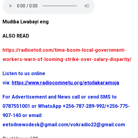
Mudiba Lwabayi eng
ALSO READ
https://radioetoil.com/time-boom-local-government-
workers-warn-of-looming-strike-over-salary-disparity/
Listen to us online
via:
https://www.radiocomnetu.org/etoilakaramoja
For Advertisement and News call or send SMS to
0787551001 or WhatsApp +256-787-289-992/+256-775-
907-140 or email:
eetoilnewsdesk@gmail.com/vokradio22@gmail.com