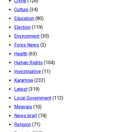
Crime
(126)
Culture
(24)
Education
(80)
Election
(119)
Environment
(30)
Forex News
(2)
Health
(63)
Human Rights
(104)
Investigative
(11)
Karamoja
(232)
Latest
(319)
Local Government
(112)
Minerals
(10)
News brief
(74)
Religion
(71)