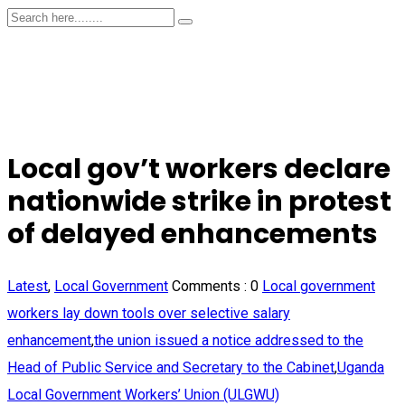
Local gov’t workers declare
nationwide strike in protest
of delayed enhancements
Latest
,
Local Government
Comments :
0
Local government
workers lay down tools over selective salary
enhancement
,
the union issued a notice addressed to the
Head of Public Service and Secretary to the Cabinet
,
Uganda
Local Government Workers’ Union (ULGWU)