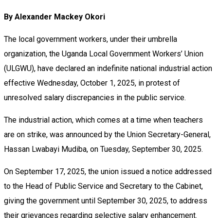
By Alexander Mackey Okori
The local government workers, under their umbrella
organization, the Uganda Local Government Workers’ Union
(ULGWU), have declared an indefinite national industrial action
effective Wednesday, October 1, 2025, in protest of
unresolved salary discrepancies in the public service.
The industrial action, which comes at a time when teachers
are on strike, was announced by the Union Secretary-General,
Hassan Lwabayi Mudiba, on Tuesday, September 30, 2025.
On September 17, 2025, the union issued a notice addressed
to the Head of Public Service and Secretary to the Cabinet,
giving the government until September 30, 2025, to address
their grievances regarding selective salary enhancement.