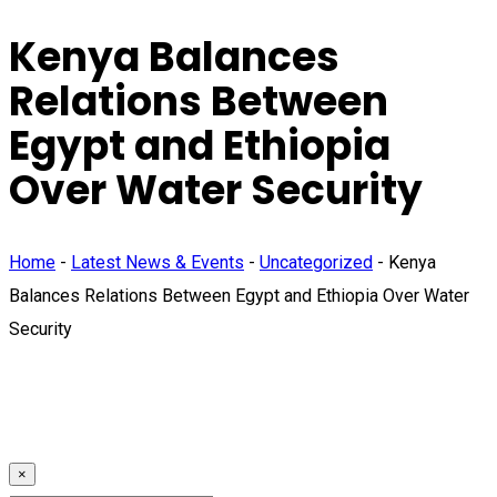
Kenya Balances
Relations Between
Egypt and Ethiopia
Over Water Security
Home
-
Latest News & Events
-
Uncategorized
-
Kenya
Balances Relations Between Egypt and Ethiopia Over Water
Security
×