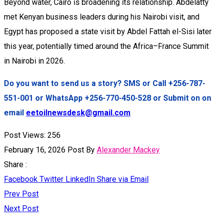
Beyond water, Cairo is broadening its relationship. Abdelatty
met Kenyan business leaders during his Nairobi visit, and
Egypt has proposed a state visit by Abdel Fattah el-Sisi later
this year, potentially timed around the Africa–France Summit
in Nairobi in 2026.
Do you want to send us a story? SMS or Call +256-787-
551-001 or WhatsApp +256-770-450-528 or Submit on on
email
eetoilnewsdesk@gmail.com
Post Views:
256
February 16, 2026
Post By
Alexander Mackey
Share :
Facebook
Twitter
LinkedIn
Share via Email
Prev Post
Next Post