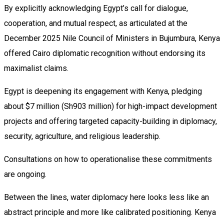
By explicitly acknowledging Egypt’s call for dialogue,
cooperation, and mutual respect, as articulated at the
December 2025 Nile Council of Ministers in Bujumbura, Kenya
offered Cairo diplomatic recognition without endorsing its
maximalist claims.
Egypt is deepening its engagement with Kenya, pledging
about $7 million (Sh903 million) for high-impact development
projects and offering targeted capacity-building in diplomacy,
security, agriculture, and religious leadership.
Consultations on how to operationalise these commitments
are ongoing.
Between the lines, water diplomacy here looks less like an
abstract principle and more like calibrated positioning. Kenya