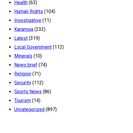
Health
(63)
Human Rights
(104)
Investigative
(11)
Karamoja
(232)
Latest
(319)
Local Government
(112)
Minerals
(10)
News brief
(74)
Religion
(71)
Security
(112)
Sports News
(86)
Tourism
(14)
Uncategorized
(897)