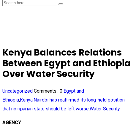
Kenya Balances Relations
Between Egypt and Ethiopia
Over Water Security
Uncategorized
Comments :
0
Egypt and
Ethiopia
,
Kenya
,
Nairobi has reaffirmed its long-held position
that no riparian state should be left worse
,
Water Security
AGENCY