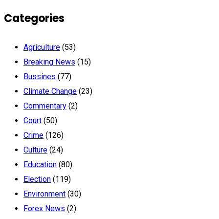
Categories
Agriculture
(53)
Breaking News
(15)
Bussines
(77)
Climate Change
(23)
Commentary
(2)
Court
(50)
Crime
(126)
Culture
(24)
Education
(80)
Election
(119)
Environment
(30)
Forex News
(2)