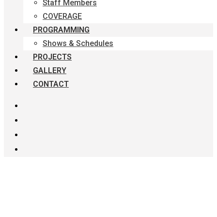
Staff Members
COVERAGE
PROGRAMMING
Shows & Schedules
PROJECTS
GALLERY
CONTACT