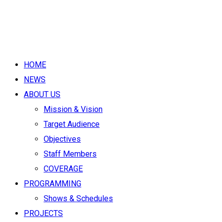
HOME
NEWS
ABOUT US
Mission & Vision
Target Audience
Objectives
Staff Members
COVERAGE
PROGRAMMING
Shows & Schedules
PROJECTS