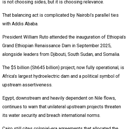
is not choosing sides, but it is choosing relevance.
That balancing act is complicated by Nairobi’s parallel ties
with Addis Ababa.
President William Ruto attended the inauguration of Ethiopia’s
Grand Ethiopian Renaissance Dam in September 2025,
alongside leaders from Djibouti, South Sudan, and Somalia.
The $5 billion (Sh645 billion) project, now fully operational, is
Africa’s largest hydroelectric dam and a political symbol of
upstream assertiveness.
Egypt, downstream and heavily dependent on Nile flows,
continues to warn that unilateral upstream projects threaten
its water security and breach international norms.
Cairo still cites colonial-era agreements that allocated the