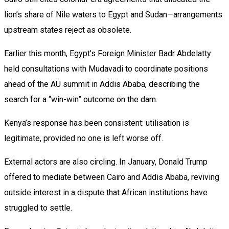
lion’s share of Nile waters to Egypt and Sudan—arrangements
upstream states reject as obsolete.
Earlier this month, Egypt’s Foreign Minister Badr Abdelatty
held consultations with Mudavadi to coordinate positions
ahead of the AU summit in Addis Ababa, describing the
search for a “win-win” outcome on the dam.
Kenya’s response has been consistent: utilisation is
legitimate, provided no one is left worse off.
External actors are also circling. In January, Donald Trump
offered to mediate between Cairo and Addis Ababa, reviving
outside interest in a dispute that African institutions have
struggled to settle.