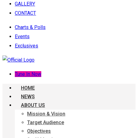
GALLERY
CONTACT
Charts & Polls
Events
Exclusives
Tune In Now
HOME
NEWS
ABOUT US
Mission & Vision
Target Audience
Objectives