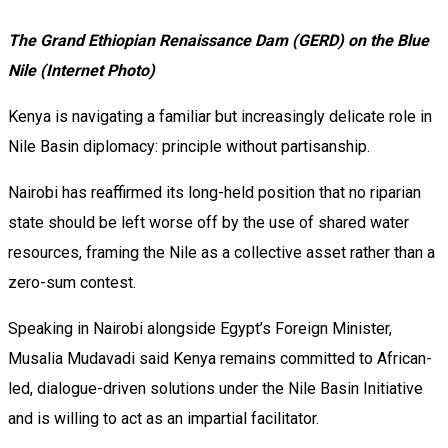
The Grand Ethiopian Renaissance Dam (GERD) on the Blue
Nile (Internet Photo)
Kenya is navigating a familiar but increasingly delicate role in
Nile Basin diplomacy: principle without partisanship.
Nairobi has reaffirmed its long-held position that no riparian
state should be left worse off by the use of shared water
resources, framing the Nile as a collective asset rather than a
zero-sum contest.
Speaking in Nairobi alongside Egypt’s Foreign Minister,
Musalia Mudavadi said Kenya remains committed to African-
led, dialogue-driven solutions under the Nile Basin Initiative
and is willing to act as an impartial facilitator.