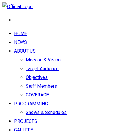
HOME
NEWS
ABOUT US
Mission & Vision
Target Audience
Objectives
Staff Members
COVERAGE
PROGRAMMING
Shows & Schedules
PROJECTS
GALLERY