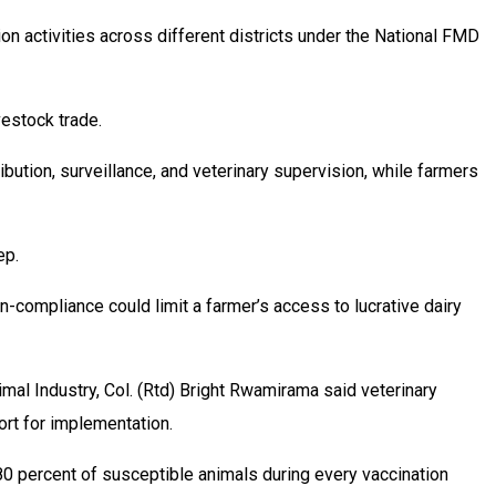
ion activities across different districts under the National FMD
vestock trade.
bution, surveillance, and veterinary supervision, while farmers
ep.
-compliance could limit a farmer’s access to lucrative dairy
mal Industry, Col. (Rtd) Bright Rwamirama said veterinary
ort for implementation.
80 percent of susceptible animals during every vaccination