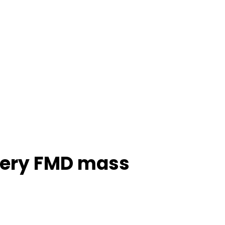
overy FMD mass