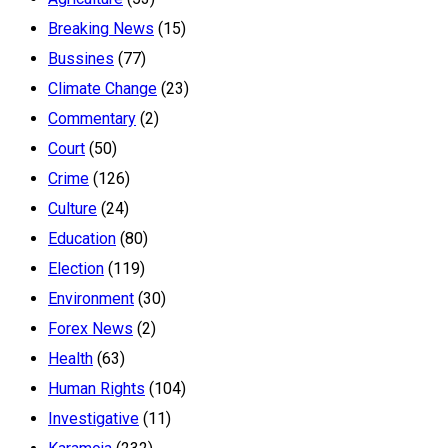
Breaking News
(15)
Bussines
(77)
Climate Change
(23)
Commentary
(2)
Court
(50)
Crime
(126)
Culture
(24)
Education
(80)
Election
(119)
Environment
(30)
Forex News
(2)
Health
(63)
Human Rights
(104)
Investigative
(11)