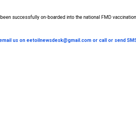
ad been successfully on-boarded into the national FMD vaccinatio
e email us on eetoilnewsdesk@gmail.com or call or send S