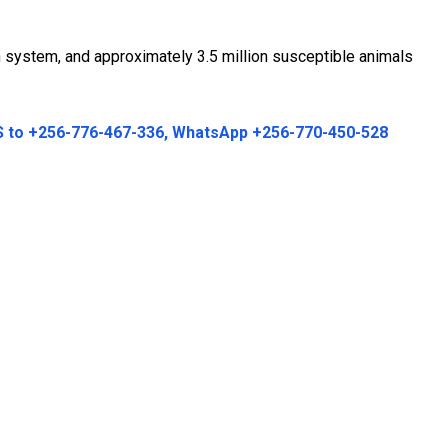
n system, and approximately 3.5 million susceptible animals
MS to +256-776-467-336, WhatsApp +256-770-450-528