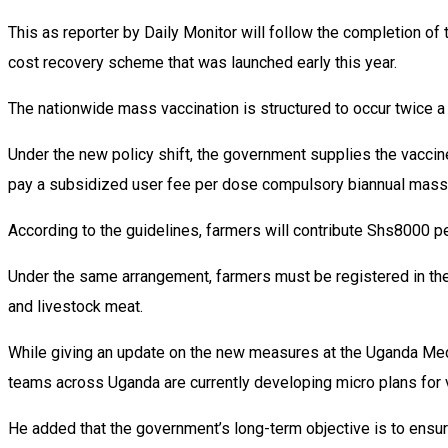
This as reporter by Daily Monitor will follow the completion of 
cost recovery scheme that was launched early this year.
The nationwide mass vaccination is structured to occur twice a ye
Under the new policy shift, the government supplies the vaccines
pay a subsidized user fee per dose compulsory biannual mass 
According to the guidelines, farmers will contribute Shs8000 p
Under the same arrangement, farmers must be registered in the 
and livestock meat.
While giving an update on the new measures at the Uganda Media
teams across Uganda are currently developing micro plans for v
He added that the government’s long-term objective is to ensur