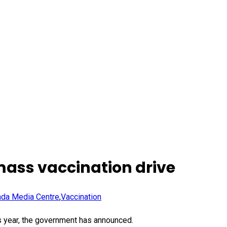
mass vaccination drive
da Media Centre
,
Vaccination
s year, the government has announced.