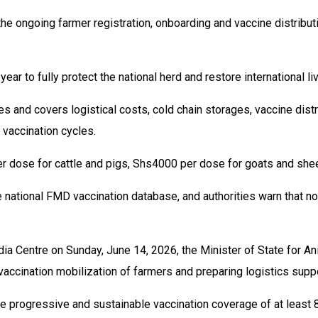
the ongoing farmer registration, onboarding and vaccine distribut
ar to fully protect the national herd and restore international li
 and covers logistical costs, cold chain storages, vaccine distri
vaccination cycles.
er dose for cattle and pigs, Shs4000 per dose for goats and she
national FMD vaccination database, and authorities warn that non
 Centre on Sunday, June 14, 2026, the Minister of State for Ani
accination mobilization of farmers and preparing logistics supp
e progressive and sustainable vaccination coverage of at least 