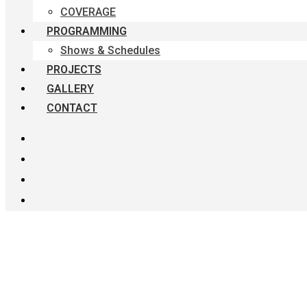
COVERAGE
PROGRAMMING
Shows & Schedules
PROJECTS
GALLERY
CONTACT