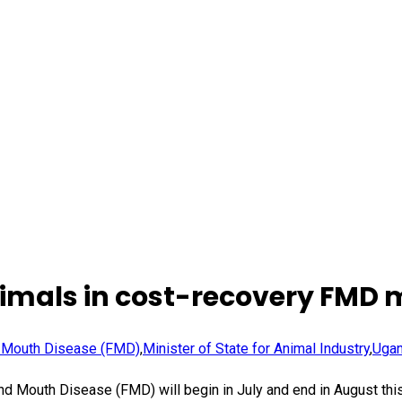
animals in cost-recovery FMD 
 Mouth Disease (FMD)
,
Minister of State for Animal Industry
,
Ugan
nd Mouth Disease (FMD) will begin in July and end in August thi