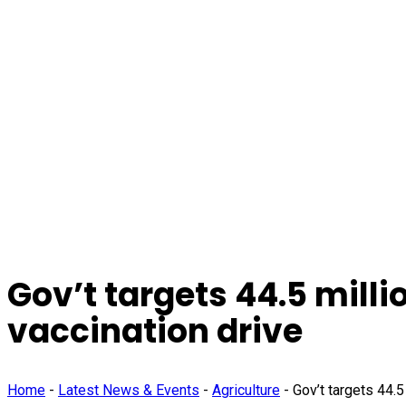
Gov’t targets 44.5 mill
vaccination drive
Home
-
Latest News & Events
-
Agriculture
-
Gov’t targets 44.