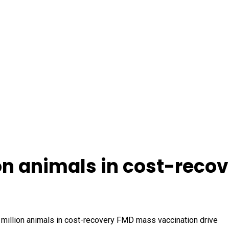
ion animals in cost-rec
5 million animals in cost-recovery FMD mass vaccination drive