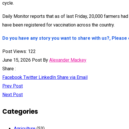
cycle.
Daily Monitor reports that as of last Friday, 20,000 farmers h
have been registered for vaccination across the country.
Do you have any story you want to share with us?, Pleas
Post Views:
122
June 15, 2026
Post By
Alexander Mackey
Share :
Facebook
Twitter
LinkedIn
Share via Email
Prev Post
Next Post
Categories
Agriculture
(53)