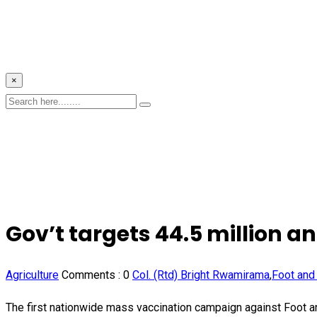
×
Gov’t targets 44.5 million 
Agriculture
Comments :
0
Col. (Rtd) Bright Rwamirama
,
Foot and
The first nationwide mass vaccination campaign against Foot a