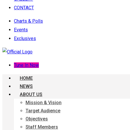
CONTACT
Charts & Polls
Events
Exclusives
Tune In Now
HOME
NEWS
ABOUT US
Mission & Vision
Target Audience
Objectives
Staff Members