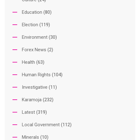
Education
(80)
Election
(119)
Environment
(30)
Forex News
(2)
Health
(63)
Human Rights
(104)
Investigative
(11)
Karamoja
(232)
Latest
(319)
Local Government
(112)
Minerals
(10)