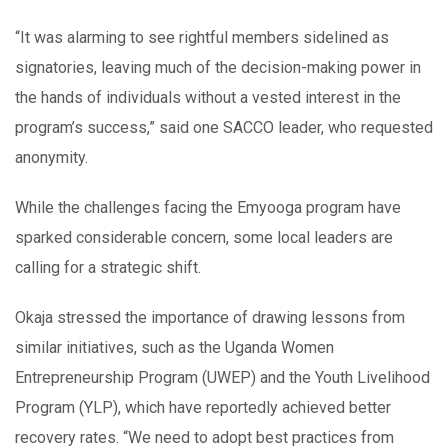
“It was alarming to see rightful members sidelined as
signatories, leaving much of the decision-making power in
the hands of individuals without a vested interest in the
program’s success,” said one SACCO leader, who requested
anonymity.
While the challenges facing the Emyooga program have
sparked considerable concern, some local leaders are
calling for a strategic shift.
Okaja stressed the importance of drawing lessons from
similar initiatives, such as the Uganda Women
Entrepreneurship Program (UWEP) and the Youth Livelihood
Program (YLP), which have reportedly achieved better
recovery rates. “We need to adopt best practices from