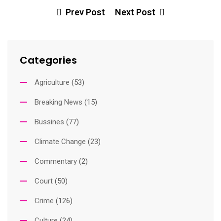
Prev Post
Next Post
Categories
Agriculture
(53)
Breaking News
(15)
Bussines
(77)
Climate Change
(23)
Commentary
(2)
Court
(50)
Crime
(126)
Culture
(24)