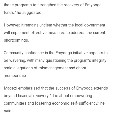
these programs to strengthen the recovery of Emyooga
funds,” he suggested.
However, it remains unclear whether the local government
will implement effective measures to address the current
shortcomings.
Community confidence in the Emyooga initiative appears to
be wavering, with many questioning the program’s integrity
amid allegations of mismanagement and ghost
membership.
Magezi emphasised that the success of Emyooga extends
beyond financial recovery. “It is about empowering
communities and fostering economic self-sufficiency,” he
said.