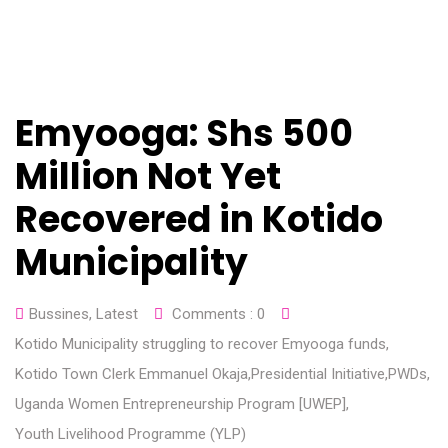
Emyooga: Shs 500
Million Not Yet
Recovered in Kotido
Municipality
Bussines
,
Latest
Comments :
0
Kotido Municipality struggling to recover Emyooga funds
,
Kotido Town Clerk Emmanuel Okaja
,
Presidential Initiative
,
PWDs
,
Uganda Women Entrepreneurship Program [UWEP]
,
Youth Livelihood Programme (YLP)