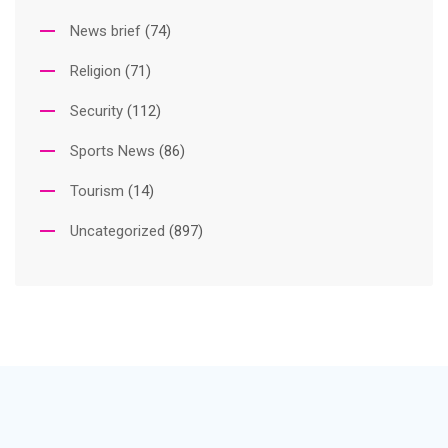
News brief
(74)
Religion
(71)
Security
(112)
Sports News
(86)
Tourism
(14)
Uncategorized
(897)