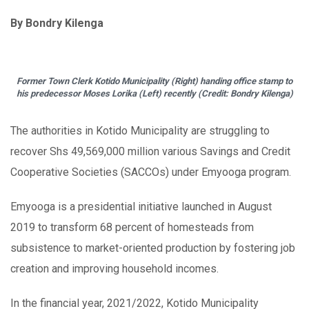
By Bondry Kilenga
Former Town Clerk Kotido Municipality (Right) handing office stamp to
his predecessor Moses Lorika (Left) recently (Credit: Bondry Kilenga)
The authorities in Kotido Municipality are struggling to
recover Shs 49,569,000 million various Savings and Credit
Cooperative Societies (SACCOs) under Emyooga program.
Emyooga is a presidential initiative launched in August
2019 to transform 68 percent of homesteads from
subsistence to market-oriented production by fostering job
creation and improving household incomes.
In the financial year, 2021/2022, Kotido Municipality