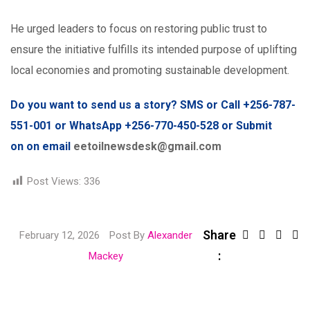
He urged leaders to focus on restoring public trust to
ensure the initiative fulfills its intended purpose of uplifting
local economies and promoting sustainable development.
Do you want to send us a story? SMS or Call +256-787-
551-001 or WhatsApp +256-770-450-528 or Submit
on on email
eetoilnewsdesk@gmail.com
Post Views:
336
Share
Link
February 12, 2026
Post By
Alexander
:
Share
Mackey
via
Email