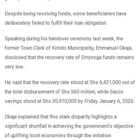
Despite being revolving funds, some beneficiaries have
deliberately failed to fulfill their loan obligation.
Speaking during his handover ceremony last week, the
former Town Clerk of Kotido Municipality, Emmanuel Okaja,
disclosed that the recovery rate of Emyooga funds remains
very low.
He said that the recovery rate stood at Shs 6,431,000 out of
the total disbursement of Shs 560 million, while Sacco
savings stood at Shs 30,910,000 by Friday January 6, 2026.
Okaja explained that this stark disparity highlights a
significant shortfall in achieving the government’s objective
of uplifting local economies through the initiative.