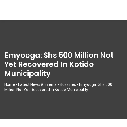
Emyooga: Shs 500 Million Not
Yet Recovered In Kotido
Municipality
Home
-
Latest News & Events
-
Bussines
-
Emyooga: Shs 500
Million Not Yet Recovered in Kotido Municipality