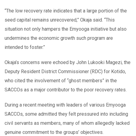
“The low recovery rate indicates that a large portion of the
seed capital remains unrecovered,” Okaja said. “This
situation not only hampers the Emyooga initiative but also
undermines the economic growth such program are
intended to foster.”
Okaja’s concerns were echoed by John Lukooki Magezi, the
Deputy Resident District Commissioner (RDC) for Kotido,
who cited the involvement of “ghost members” in the
SACCOs as a major contributor to the poor recovery rates.
During a recent meeting with leaders of various Emyooga
SACCOs, some admitted they felt pressured into including
civil servants as members, many of whom allegedly lacked
genuine commitment to the groups’ objectives.