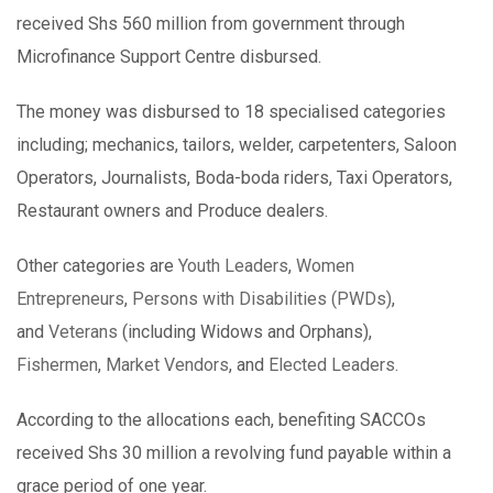
received Shs 560 million from government through
Microfinance Support Centre disbursed.
The money was disbursed to 18 specialised categories
including; mechanics, tailors, welder, carpetenters, Saloon
Operators, Journalists, Boda-boda riders, Taxi Operators,
Restaurant owners and Produce dealers.
Other categories are
Youth Leaders
,
Women
Entrepreneurs
,
Persons with Disabilities (PWDs)
,
and
Veterans
(including Widows and Orphans),
Fishermen
,
Market Vendors
, and
Elected Leaders
.
According to the allocations each, benefiting SACCOs
received Shs 30 million a revolving fund payable within a
grace period of one year.