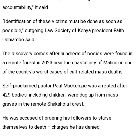
accountability,” it said.
“Identification of these victims must be done as soon as
possible,” outgoing Law Society of Kenya president Faith
Odhiambo said.
The discovery comes after hundreds of bodies were found in
a remote forest in 2023 near the coastal city of Malindi in one
of the country’s worst cases of cult-related mass deaths.
Self-proclaimed pastor Paul Mackenzie was arrested after
429 bodies, including children, were dug up from mass
graves in the remote Shakahola forest.
He was accused of ordering his followers to starve
themselves to death – charges he has denied.