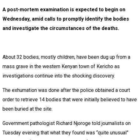
A post-mortem examination is expected to begin on
Wednesday, amid calls to promptly identify the bodies
and investigate the circumstances of the deaths.
About 32 bodies, mostly children, have been dug up from a
mass grave in the western Kenyan town of Kericho as
investigations continue into the shocking discovery.
The exhumation was done after the police obtained a court
order to retrieve 14 bodies that were initially believed to have
been buried at the site.
Government pathologist Richard Njoroge told journalists on
Tuesday evening that what they found was “quite unusual”