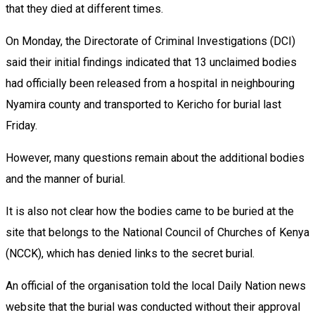
that they died at different times.
On Monday, the Directorate of Criminal Investigations (DCI)
said their initial findings indicated that 13 unclaimed bodies
had officially been released from a hospital in neighbouring
Nyamira county and transported to Kericho for burial last
Friday.
However, many questions remain about the additional bodies
and the manner of burial.
It is also not clear how the bodies came to be buried at the
site that belongs to the National Council of Churches of Kenya
(NCCK), which has denied links to the secret burial.
An official of the organisation told the local Daily Nation news
website that the burial was conducted without their approval