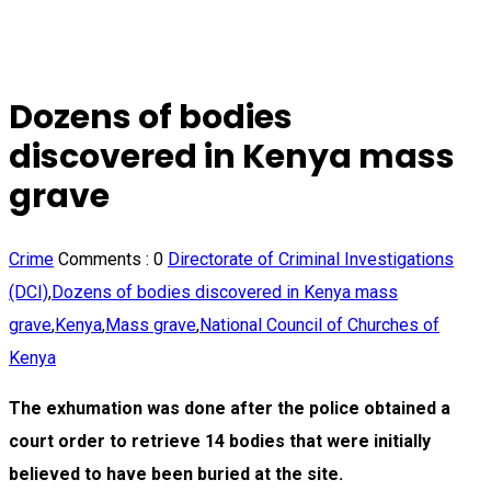
Dozens of bodies
discovered in Kenya mass
grave
Crime
Comments :
0
Directorate of Criminal Investigations
(DCI)
,
Dozens of bodies discovered in Kenya mass
grave
,
Kenya
,
Mass grave
,
National Council of Churches of
Kenya
The exhumation was done after the police obtained a
court order to retrieve 14 bodies that were initially
believed to have been buried at the site.