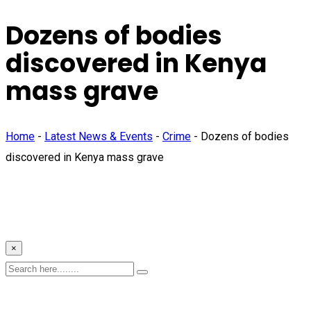
Dozens of bodies
discovered in Kenya
mass grave
Home
-
Latest News & Events
-
Crime
-
Dozens of bodies
discovered in Kenya mass grave
×