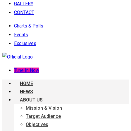
GALLERY
CONTACT
Charts & Polls
Events
Exclusives
Tune In Now
HOME
NEWS
ABOUT US
Mission & Vision
Target Audience
Objectives