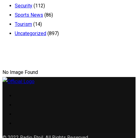
Security
(112)
Sports News
(86)
Tourism
(14)
Uncategorized
(897)
No Image Found
© 2022 Radio Etoil. All Rights Reserved.