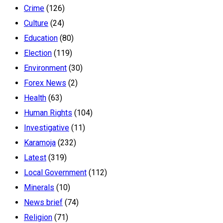
Crime
(126)
Culture
(24)
Education
(80)
Election
(119)
Environment
(30)
Forex News
(2)
Health
(63)
Human Rights
(104)
Investigative
(11)
Karamoja
(232)
Latest
(319)
Local Government
(112)
Minerals
(10)
News brief
(74)
Religion
(71)