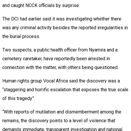
and caught NCCK officials by surprise.
The DCI had earlier said it was investigating whether there
was any criminal activity besides the reported irregularities in
the burial process.
Two suspects, a public health officer from Nyamira and a
cemetery caretaker, have reportedly been arrested in
connection with the matter, with others being questioned.
Human rights group Vocal Africa said the discovery was a
“staggering and horrific escalation that exposes the true scale
of this tragedy”.
“With reports of mutilation and dismemberment among the
remains, the discovery points to a level of violence that
demands immediate, transparent investigation and national