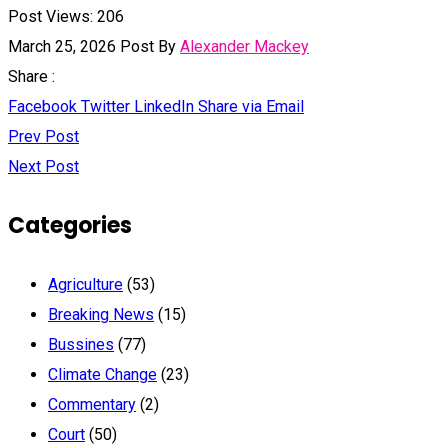
Post Views:
206
March 25, 2026
Post By
Alexander Mackey
Share :
Facebook
Twitter
LinkedIn
Share via Email
Prev Post
Next Post
Categories
Agriculture
(53)
Breaking News
(15)
Bussines
(77)
Climate Change
(23)
Commentary
(2)
Court
(50)