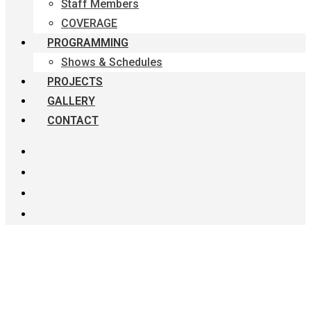
Staff Members
COVERAGE
PROGRAMMING
Shows & Schedules
PROJECTS
GALLERY
CONTACT