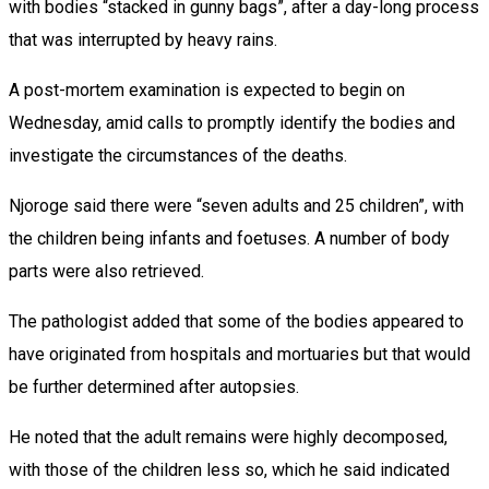
with bodies “stacked in gunny bags”, after a day-long process
that was interrupted by heavy rains.
A post-mortem examination is expected to begin on
Wednesday, amid calls to promptly identify the bodies and
investigate the circumstances of the deaths.
Njoroge said there were “seven adults and 25 children”, with
the children being infants and foetuses. A number of body
parts were also retrieved.
The pathologist added that some of the bodies appeared to
have originated from hospitals and mortuaries but that would
be further determined after autopsies.
He noted that the adult remains were highly decomposed,
with those of the children less so, which he said indicated