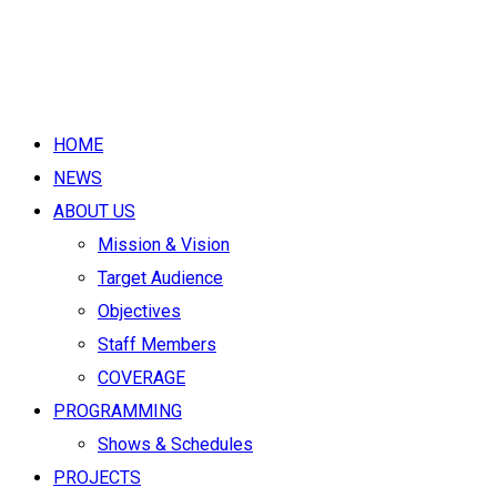
HOME
NEWS
ABOUT US
Mission & Vision
Target Audience
Objectives
Staff Members
COVERAGE
PROGRAMMING
Shows & Schedules
PROJECTS