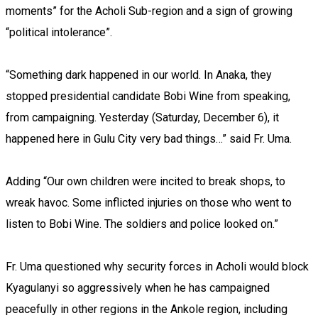
moments” for the Acholi Sub-region and a sign of growing
“political intolerance”.
“Something dark happened in our world. In Anaka, they
stopped presidential candidate Bobi Wine from speaking,
from campaigning. Yesterday (Saturday, December 6), it
happened here in Gulu City very bad things…” said Fr. Uma.
Adding “Our own children were incited to break shops, to
wreak havoc. Some inflicted injuries on those who went to
listen to Bobi Wine. The soldiers and police looked on.”
Fr. Uma questioned why security forces in Acholi would block
Kyagulanyi so aggressively when he has campaigned
peacefully in other regions in the Ankole region, including