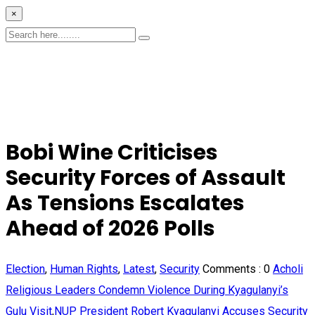
×
Bobi Wine Criticises
Security Forces of Assault
As Tensions Escalates
Ahead of 2026 Polls
Election
,
Human Rights
,
Latest
,
Security
Comments :
0
Acholi
Religious Leaders Condemn Violence During Kyagulanyi’s
Gulu Visit
,
NUP President Robert Kyagulanyi Accuses Security