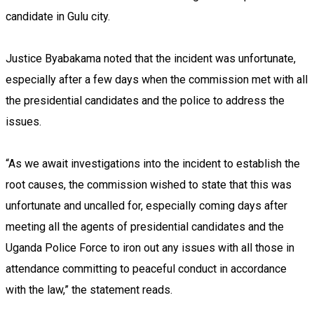
candidate in Gulu city.
Justice Byabakama noted that the incident was unfortunate,
especially after a few days when the commission met with all
the presidential candidates and the police to address the
issues.
“As we await investigations into the incident to establish the
root causes, the commission wished to state that this was
unfortunate and uncalled for, especially coming days after
meeting all the agents of presidential candidates and the
Uganda Police Force to iron out any issues with all those in
attendance committing to peaceful conduct in accordance
with the law,” the statement reads.