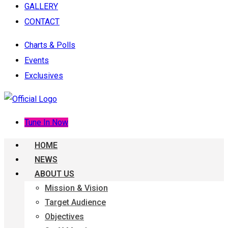
GALLERY
CONTACT
Charts & Polls
Events
Exclusives
Tune In Now
HOME
NEWS
ABOUT US
Mission & Vision
Target Audience
Objectives