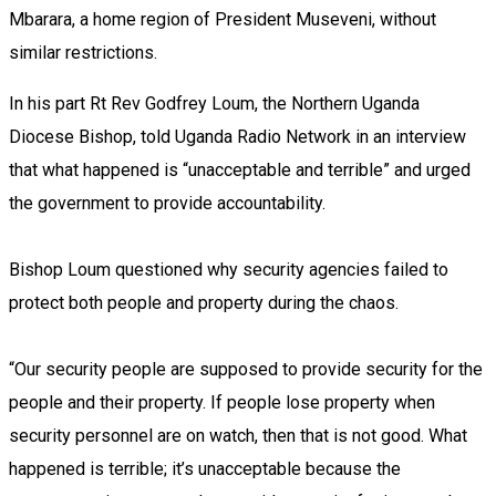
Mbarara, a home region of President Museveni, without
similar restrictions.
In his part Rt Rev Godfrey Loum, the Northern Uganda
Diocese Bishop, told Uganda Radio Network in an interview
that what happened is “unacceptable and terrible” and urged
the government to provide accountability.
Bishop Loum questioned why security agencies failed to
protect both people and property during the chaos.
“Our security people are supposed to provide security for the
people and their property. If people lose property when
security personnel are on watch, then that is not good. What
happened is terrible; it’s unacceptable because the