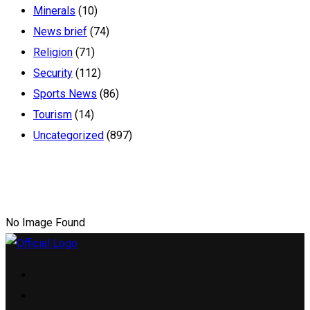
Minerals
(10)
News brief
(74)
Religion
(71)
Security
(112)
Sports News
(86)
Tourism
(14)
Uncategorized
(897)
No Image Found