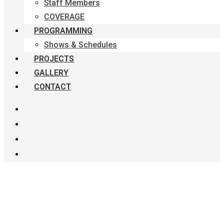
Staff Members
COVERAGE
PROGRAMMING
Shows & Schedules
PROJECTS
GALLERY
CONTACT