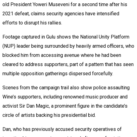
old President Yoweri Museveni for a second time after his
2021 defeat, claims security agencies have intensified
efforts to disrupt his rallies.
Footage captured in Gulu shows the National Unity Platform
(NUP) leader being surrounded by heavily armed officers, who
blocked him from accessing avenue where he had been
cleared to address supporters, part of a pattern that has seen
multiple opposition gatherings dispersed forcefully.
Scenes from the campaign trail also show police assaulting
Wine’s supporters, including renowned music producer and
activist Sir Dan Magic, a prominent figure in the candidate’s
circle of artists backing his presidential bid.
Dan, who has previously accused security operatives of