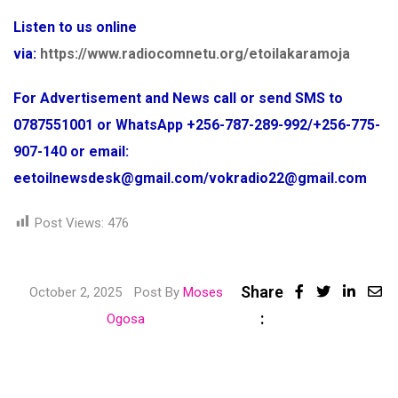
Listen to us online
via:
https://www.radiocomnetu.org/etoilakaramoja
For Advertisement and News call or send SMS to
0787551001 or WhatsApp +256-787-289-992/+256-775-
907-140 or email:
eetoilnewsdesk@gmail.com/vokradio22@gmail.com
Post Views:
476
Share
Linke
October 2, 2025
Post By
Moses
:
Share
Ogosa
via
Email