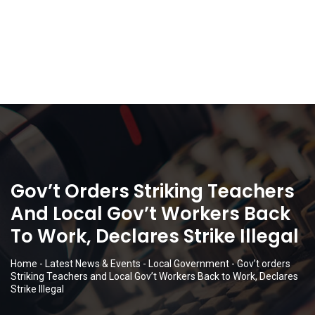
Gov’t Orders Striking Teachers
And Local Gov’t Workers Back
To Work, Declares Strike Illegal
Home
-
Latest News & Events
-
Local Government
-
Gov’t orders
Striking Teachers and Local Gov’t Workers Back to Work, Declares
Strike Illegal