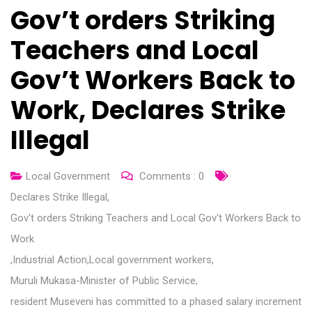
Gov’t orders Striking
Teachers and Local
Gov’t Workers Back to
Work, Declares Strike
Illegal
Local Government
Comments :
0
Declares Strike Illegal
,
Gov't orders Striking Teachers and Local Gov't Workers Back to
Work
,
Industrial Action
,
Local government workers
,
Muruli Mukasa-Minister of Public Service
,
resident Museveni has committed to a phased salary increment