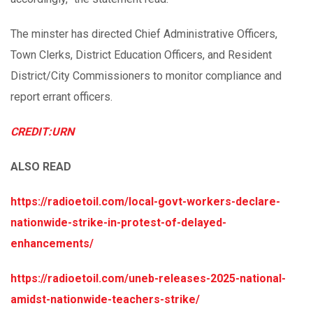
The minster has directed Chief Administrative Officers,
Town Clerks, District Education Officers, and Resident
District/City Commissioners to monitor compliance and
report errant officers.
CREDIT:URN
ALSO READ
https://radioetoil.com/local-govt-workers-declare-
nationwide-strike-in-protest-of-delayed-
enhancements/
https://radioetoil.com/uneb-releases-2025-national-
amidst-nationwide-teachers-strike/