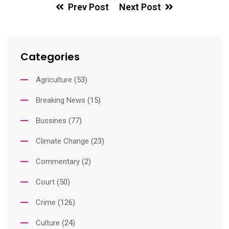
Prev Post
Next Post
Categories
Agriculture
(53)
Breaking News
(15)
Bussines
(77)
Climate Change
(23)
Commentary
(2)
Court
(50)
Crime
(126)
Culture
(24)