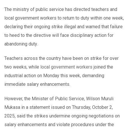
The ministry of public service has directed teachers and
local government workers to return to duty within one week,
declaring their ongoing strike illegal and warned that failure
to heed to the directive will face disciplinary action for
abandoning duty.
Teachers across the country have been on strike for over
two weeks, while
local government workers
joined the
industrial action on Monday this week, demanding
immediate salary enhancements.
However, the Minister of Public Service, Wilson Muruli
Mukasa in a statement issued on Thursday, October 2,
2025, said the strikes undermine ongoing negotiations on
salary enhancements and violate procedures under the