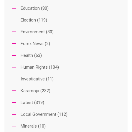
Education
(80)
Election
(119)
Environment
(30)
Forex News
(2)
Health
(63)
Human Rights
(104)
Investigative
(11)
Karamoja
(232)
Latest
(319)
Local Government
(112)
Minerals
(10)