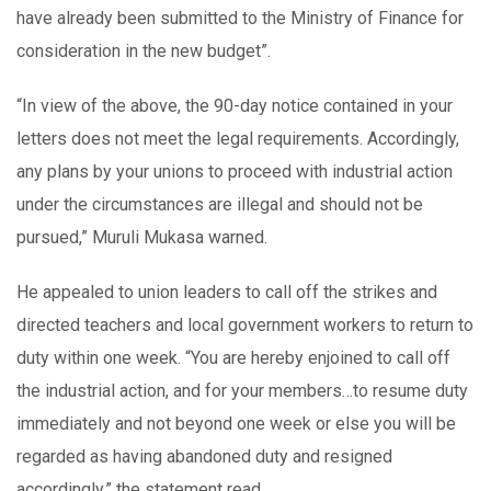
have already been submitted to the Ministry of Finance for
consideration in the new budget”.
“In view of the above, the 90-day notice contained in your
letters does not meet the legal requirements. Accordingly,
any plans by your unions to proceed with industrial action
under the circumstances are illegal and should not be
pursued,” Muruli Mukasa warned.
He appealed to union leaders to call off the strikes and
directed teachers and local government workers to return to
duty within one week. “You are hereby enjoined to call off
the industrial action, and for your members…to resume duty
immediately and not beyond one week or else you will be
regarded as having abandoned duty and resigned
accordingly,” the statement read.