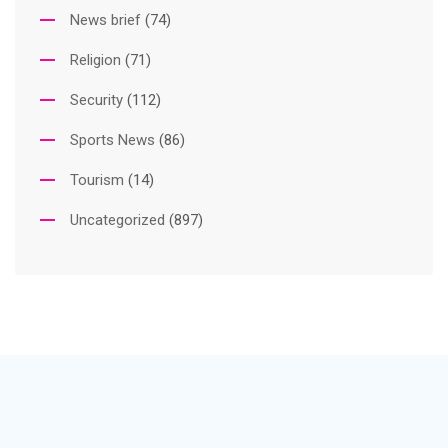
News brief
(74)
Religion
(71)
Security
(112)
Sports News
(86)
Tourism
(14)
Uncategorized
(897)