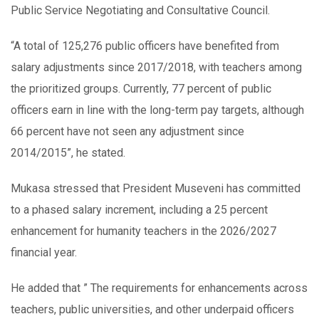
Public Service Negotiating and Consultative Council.
“A total of 125,276 public officers have benefited from
salary adjustments since 2017/2018, with teachers among
the prioritized groups. Currently, 77 percent of public
officers earn in line with the long-term pay targets, although
66 percent have not seen any adjustment since
2014/2015”, he stated.
Mukasa stressed that President Museveni has committed
to a phased salary increment, including a 25 percent
enhancement for humanity teachers in the 2026/2027
financial year.
He added that ” The requirements for enhancements across
teachers, public universities, and other underpaid officers