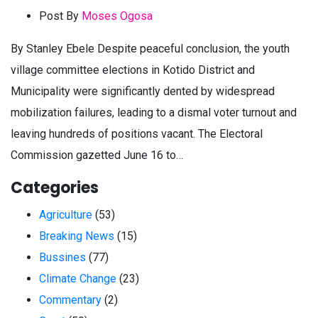
Post By
Moses Ogosa
By Stanley Ebele Despite peaceful conclusion, the youth
village committee elections in Kotido District and
Municipality were significantly dented by widespread
mobilization failures, leading to a dismal voter turnout and
leaving hundreds of positions vacant. The Electoral
Commission gazetted June 16 to…
Categories
Agriculture
(53)
Breaking News
(15)
Bussines
(77)
Climate Change
(23)
Commentary
(2)