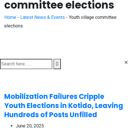
committee elections
Home
-
Latest News & Events
-
Youth village committee
elections
×
Mobilization Failures Cripple
Youth Elections in Kotido, Leaving
Hundreds of Posts Unfilled
June 20, 2025