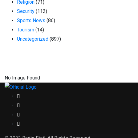
Religion
(71)
Security
(112)
Sports News
(86)
Tourism
(14)
Uncategorized
(897)
No Image Found