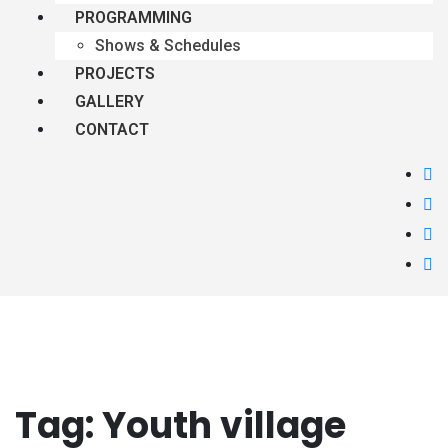
PROGRAMMING
Shows & Schedules
PROJECTS
GALLERY
CONTACT
Tag:
Youth village