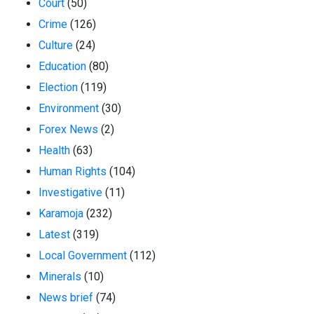
Court
(50)
Crime
(126)
Culture
(24)
Education
(80)
Election
(119)
Environment
(30)
Forex News
(2)
Health
(63)
Human Rights
(104)
Investigative
(11)
Karamoja
(232)
Latest
(319)
Local Government
(112)
Minerals
(10)
News brief
(74)