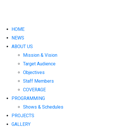
HOME
NEWS
ABOUT US
Mission & Vision
Target Audience
Objectives
Staff Members
COVERAGE
PROGRAMMING
Shows & Schedules
PROJECTS
GALLERY