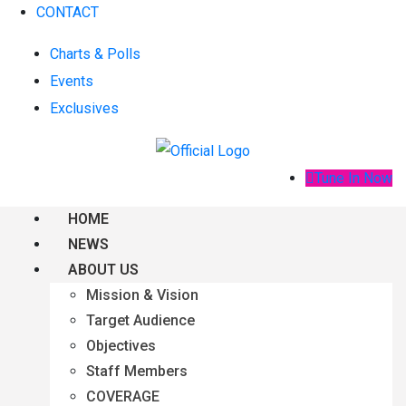
CONTACT
Charts & Polls
Events
Exclusives
Tune In Now
HOME
NEWS
ABOUT US
Mission & Vision
Target Audience
Objectives
Staff Members
COVERAGE